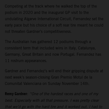
Competing at the track where he walked the top of the
podium in 2020 and the inaugural GP visit to the
undulating Algarve International Circuit, Fernandez set the
early pace but his choice of a soft rear tire meant he could
not threaten Gardner’s competitiveness.
The Australian has gathered 12 podiums through a
consistent term that included wins in Italy, Catalunya,
Germany, Great Britain and now Portugal. Fernandez has
11 rostrum appearances.
Gardner and Fernandez’s will end their gripping dispute at
next week’s season-closing Gran Premio Motul de la
Comunitat Valenciana on Sunday November 14th.
Remy Gardner
:
“One of the hardest races and one of my
best. Especially with all that pressure. I was pretty clear
that we’d go with the hard tire and it worked out. I had to