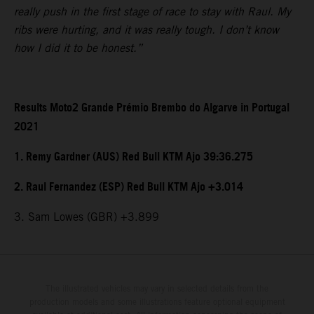
really push in the first stage of race to stay with Raul. My
ribs were hurting, and it was really tough. I don’t know
how I did it to be honest.”
Results Moto2 Grande Prémio Brembo do Algarve in Portugal
2021
1. Remy Gardner (AUS) Red Bull KTM Ajo 39:36.275
2. Raul Fernandez (ESP) Red Bull KTM Ajo +3.014
3. Sam Lowes (GBR) +3.899
The illustrated vehicles may vary in selected details from the
production models and some illustrations feature optional equipment