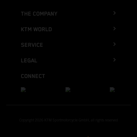
THE COMPANY
KTM WORLD
SERVICE
LEGAL
CONNECT
Copyright 2026 KTM Sportmotorcycle GmbH, all rights reserved