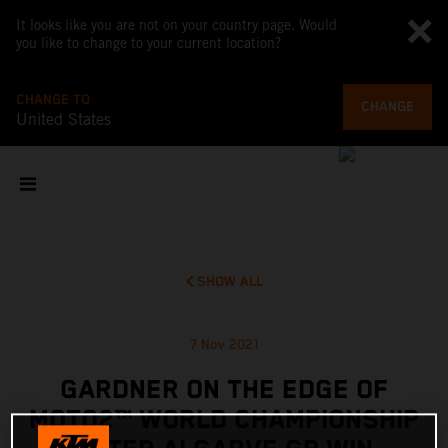
It looks like you are not on your country page. Would
you like to change to your current location?
CHANGE TO
CHANGE
United States
SHOW ALL
7 Nov 2021
GARDNER ON THE EDGE OF
MOTO2™ WORLD CHAMPIONSHIP