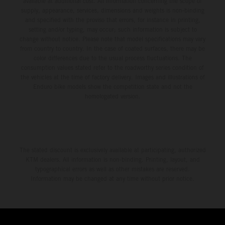
available at additional cost. All information concerning the scope of
supply, appearance, services, dimensions and weights is non-binding
and specified with the proviso that errors, for instance in printing,
setting and/or typing, may occur; such information is subject to
change without notice. Please note that model specifications may vary
from country to country. In the case of coated surfaces, there may be
color differences due to the usual process fluctuations. The
consumption values stated refer to the roadworthy series condition of
the vehicles at the time of factory delivery. Images and illustrations of
Enduro bike models show the competition state and not the
homologated version.
The stated discount is exclusively available at participating, authorized
KTM dealers. All information is non-binding. Printing, layout, and
typographical errors as well as other mistakes are reserved.
Information may be changed at any time without prior notice.