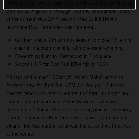
Remy Gardner was victorious at the Moto2 Grande Prémio
Brembo do Algarve in Portugal and the penultimate round
of the current MotoGP™ season. Red Bull KTM Ajo
teammate Raul Fernandez was runner-up.
Gardner toasts fifth win this season to move 23 points
clear in the championship with one race remaining
Eleventh podium for Fernandez in 2nd place
Seventh 1-2 for Red Bull KTM Ajo in 2021
23-laps and almost 106km of intense Moto2 action in
Portimao saw the Red Bull KTM Ajo duo go 1-2 for the
seventh time in seventeen rounds this term. In bright and
sunny but cool conditions Remy Gardner – who was
nursing a sore torso after a crash during practice on Friday
- hunted teammate Raul Fernandez, passed and stretched
clear of the Spaniard in what was the second visit this year
to the venue.