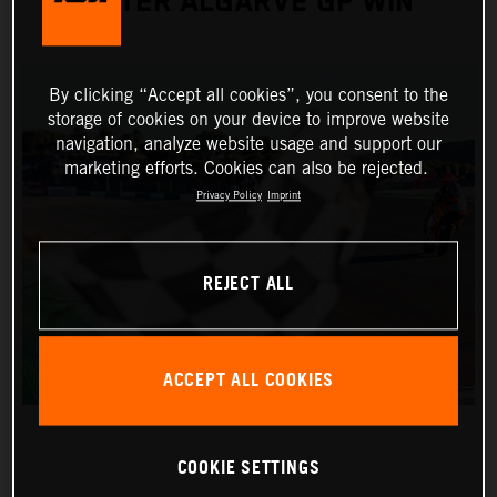
AFTER ALGARVE GP WIN
By clicking “Accept all cookies”, you consent to the
storage of cookies on your device to improve website
navigation, analyze website usage and support our
marketing efforts. Cookies can also be rejected.
Privacy Policy
Imprint
REJECT ALL
ACCEPT ALL COOKIES
COOKIE SETTINGS