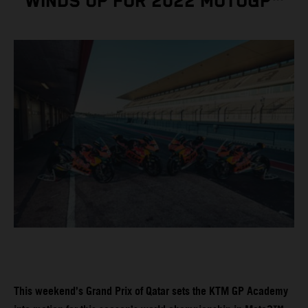
WINDS UP FOR 2022 MOTOGP™
This weekend’s Grand Prix of Qatar sets the KTM GP Academy