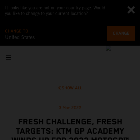
It looks like you are not on your country page. Would
you like to change to your current location?
CHANGE TO
CHANGE
United States
SHOW ALL
3 Mar 2022
FRESH CHALLENGE, FRESH
TARGETS: KTM GP ACADEMY