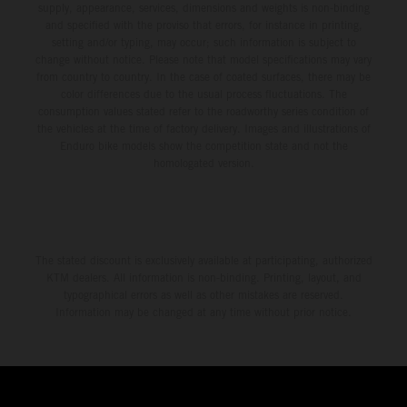
supply, appearance, services, dimensions and weights is non-binding
and specified with the proviso that errors, for instance in printing,
setting and/or typing, may occur; such information is subject to
change without notice. Please note that model specifications may vary
from country to country. In the case of coated surfaces, there may be
color differences due to the usual process fluctuations. The
consumption values stated refer to the roadworthy series condition of
the vehicles at the time of factory delivery. Images and illustrations of
Enduro bike models show the competition state and not the
homologated version.
The stated discount is exclusively available at participating, authorized
KTM dealers. All information is non-binding. Printing, layout, and
typographical errors as well as other mistakes are reserved.
Information may be changed at any time without prior notice.