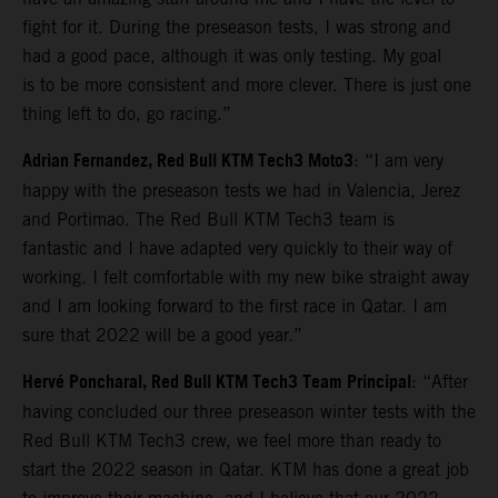
fight for it. During the preseason tests, I was strong and
had a good pace, although it was only testing. My goal
is to be more consistent and more clever. There is just one
thing left to do, go racing.”
Adrian Fernandez, Red Bull KTM Tech3 Moto3
: “I am very
happy with the preseason tests we had in Valencia, Jerez
and Portimao. The Red Bull KTM Tech3 team is
fantastic and I have adapted very quickly to their way of
working. I felt comfortable with my new bike straight away
and I am looking forward to the first race in Qatar. I am
sure that 2022 will be a good year.”
Hervé Poncharal, Red Bull KTM Tech3 Team Principal
: “After
having concluded our three preseason winter tests with the
Red Bull KTM Tech3 crew, we feel more than ready to
start the 2022 season in Qatar. KTM has done a great job