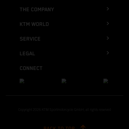
THE COMPANY
KTM WORLD
SERVICE
LEGAL
CONNECT
Copyright 2026 KTM Sportmotorcycle GmbH, all rights reserved
BACK TO TOP