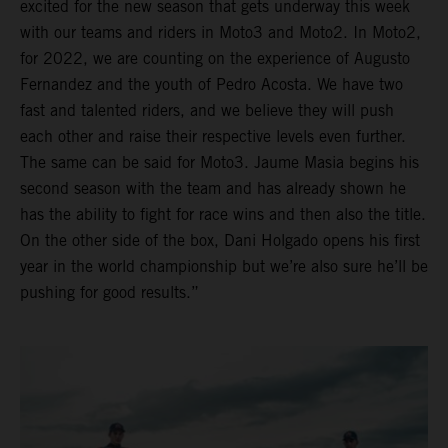
excited for the new season that gets underway this week
with our teams and riders in Moto3 and Moto2. In Moto2,
for 2022, we are counting on the experience of Augusto
Fernandez and the youth of Pedro Acosta. We have two
fast and talented riders, and we believe they will push
each other and raise their respective levels even further.
The same can be said for Moto3. Jaume Masia begins his
second season with the team and has already shown he
has the ability to fight for race wins and then also the title.
On the other side of the box, Dani Holgado opens his first
year in the world championship but we’re also sure he’ll be
pushing for good results.”