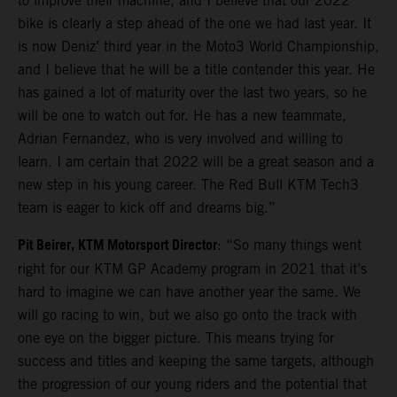
to improve their machine, and I believe that our 2022
bike is clearly a step ahead of the one we had last year. It
is now Deniz’ third year in the Moto3 World Championship,
and I believe that he will be a title contender this year. He
has gained a lot of maturity over the last two years, so he
will be one to watch out for. He has a new teammate,
Adrian Fernandez, who is very involved and willing to
learn. I am certain that 2022 will be a great season and a
new step in his young career. The Red Bull KTM Tech3
team is eager to kick off and dreams big.”
Pit Beirer, KTM Motorsport Director
: “So many things went
right for our KTM GP Academy program in 2021 that it’s
hard to imagine we can have another year the same. We
will go racing to win, but we also go onto the track with
one eye on the bigger picture. This means trying for
success and titles and keeping the same targets, although
the progression of our young riders and the potential that