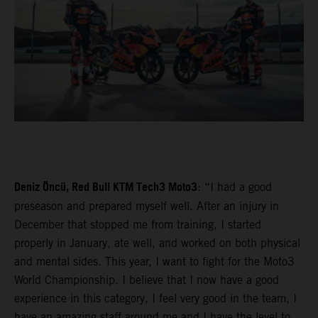
Deniz Öncü, Red Bull KTM Tech3 Moto3
: “I had a good
preseason and prepared myself well. After an injury in
December that stopped me from training, I started
properly in January, ate well, and worked on both physical
and mental sides. This year, I want to fight for the Moto3
World Championship. I believe that I now have a good
experience in this category, I feel very good in the team, I
have an amazing staff around me and I have the level to