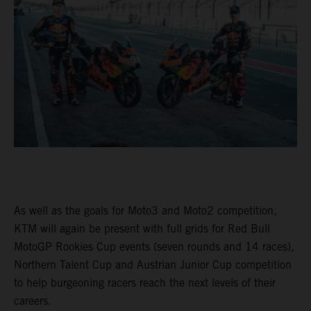
As well as the goals for Moto3 and Moto2 competition,
KTM will again be present with full grids for Red Bull
MotoGP Rookies Cup events (seven rounds and 14 races),
Northern Talent Cup and Austrian Junior Cup competition
to help burgeoning racers reach the next levels of their
careers.