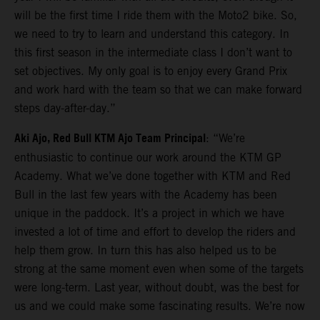
will be the first time I ride them with the Moto2 bike. So,
we need to try to learn and understand this category. In
this first season in the intermediate class I don’t want to
set objectives. My only goal is to enjoy every Grand Prix
and work hard with the team so that we can make forward
steps day-after-day.”
Aki Ajo, Red Bull KTM Ajo Team Principal
: “We’re
enthusiastic to continue our work around the KTM GP
Academy. What we’ve done together with KTM and Red
Bull in the last few years with the Academy has been
unique in the paddock. It’s a project in which we have
invested a lot of time and effort to develop the riders and
help them grow. In turn this has also helped us to be
strong at the same moment even when some of the targets
were long-term. Last year, without doubt, was the best for
us and we could make some fascinating results. We’re now