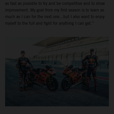
as fast as possible to try and be competitive and to show
improvement. My goal from my first season is to learn as
much as I can for the next one…but I also want to enjoy
myself to the full and fight for anything I can get.”