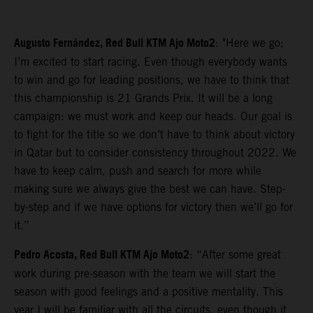
Augusto Fernández, Red Bull KTM Ajo Moto2
: "Here we go;
I’m excited to start racing. Even though everybody wants
to win and go for leading positions, we have to think that
this championship is 21 Grands Prix. It will be a long
campaign: we must work and keep our heads. Our goal is
to fight for the title so we don’t have to think about victory
in Qatar but to consider consistency throughout 2022. We
have to keep calm, push and search for more while
making sure we always give the best we can have. Step-
by-step and if we have options for victory then we’ll go for
it.”
Pedro Acosta, Red Bull KTM Ajo Moto2
: “After some great
work during pre-season with the team we will start the
season with good feelings and a positive mentality. This
year I will be familiar with all the circuits, even though it