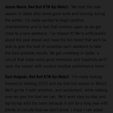
Jaume Masià, Red Bull KTM Ajo Moto3
: "We start the new
season in Qatar after some good work and training during
the winter. I’m really excited to begin another
championship and to feel that emotion again as we get
close to a race weekend. I’ve missed it! We’re enthusiastic
about the year ahead and have the full belief that we’ll be
able to give the best of ourselves each weekend to take
the best possible results. We get underway in Qatar: a
circuit that holds some good memories and hopefully we’ll
open the season with another positive performance there.”
Dani Holgado, Red Bull KTM Ajo Moto3
: "I’m really looking
forward to starting 2022 and my first full season in Moto3.
We’ll go for it with ambition, and excitement, while making
sure we give the best we can. We’ll work step-by-step and
lap-by-lap with the team because it will be a long year with
plenty of circuits that we don’t know. I hope I can adapt