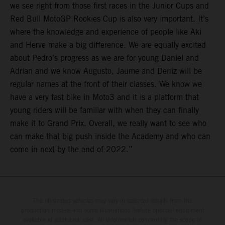
we see right from those first races in the Junior Cups and
Red Bull MotoGP Rookies Cup is also very important. It’s
where the knowledge and experience of people like Aki
and Herve make a big difference. We are equally excited
about Pedro’s progress as we are for young Daniel and
Adrian and we know Augusto, Jaume and Deniz will be
regular names at the front of their classes. We know we
have a very fast bike in Moto3 and it is a platform that
young riders will be familiar with when they can finally
make it to Grand Prix. Overall, we really want to see who
can make that big push inside the Academy and who can
come in next by the end of 2022.”
The illustrated vehicles may vary in selected details from the
production models and some illustrations feature optional equipment
available at additional cost. All information concerning the scope of