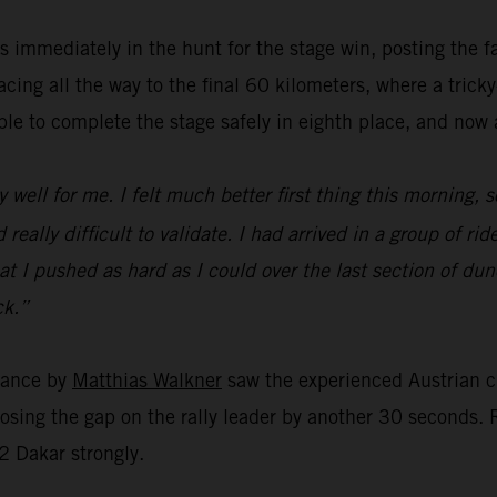
 immediately in the hunt for the stage win, posting the f
ing all the way to the final 60 kilometers, where a trick
e to complete the stage safely in eighth place, and now al
y well for me. I felt much better first thing this morning, s
eally difficult to validate. I had arrived in a group of ride
r that I pushed as hard as I could over the last section of 
ck.”
rmance by
Matthias Walkner
saw the experienced Austrian c
closing the gap on the rally leader by another 30 seconds
2 Dakar strongly.