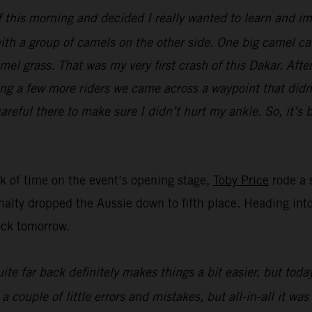
ff this morning and decided I really wanted to learn and im
ith a group of camels on the other side. One big camel cam
el grass. That was my very first crash of this Dakar. Afte
ing a few more riders we came across a waypoint that didn’
areful there to make sure I didn’t hurt my ankle. So, it’s 
nk of time on the event’s opening stage,
Toby Price
rode a s
nalty dropped the Aussie down to fifth place. Heading into 
ack tomorrow.
ite far back definitely makes things a bit easier, but toda
ouple of little errors and mistakes, but all-in-all it was 