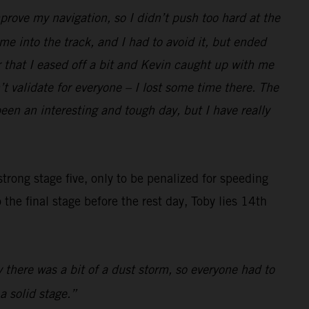
prove my navigation, so I didn’t push too hard at the
e into the track, and I had to avoid it, but ended
r that I eased off a bit and Kevin caught up with me
t validate for everyone – I lost some time there. The
been an interesting and tough day, but I have really
trong stage five, only to be penalized for speeding
the final stage before the rest day, Toby lies 14th
y there was a bit of a dust storm, so everyone had to
a solid stage.”