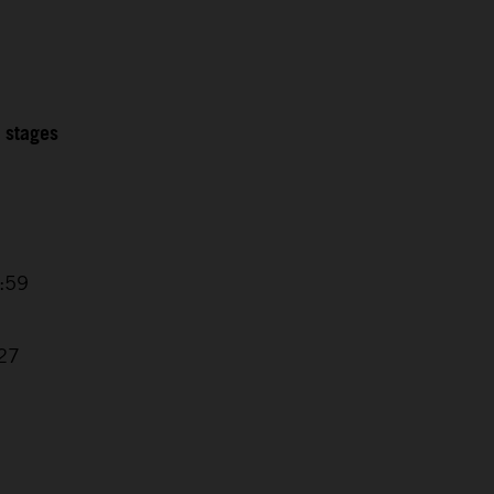
2 stages
5:59
1
:27