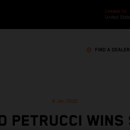
CHANGE TO
United Stat
FIND A DEALER
6 Jan 2022
O PETRUCCI WINS