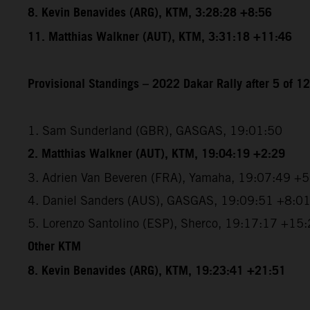
8. Kevin Benavides (ARG), KTM, 3:28:28 +8:56
11. Matthias Walkner (AUT), KTM, 3:31:18 +11:46
Provisional Standings – 2022 Dakar Rally after 5 of 1
1. Sam Sunderland (GBR), GASGAS, 19:01:50
2. Matthias Walkner (AUT), KTM, 19:04:19 +2:29
3. Adrien Van Beveren (FRA), Yamaha, 19:07:49 +
4. Daniel Sanders (AUS), GASGAS, 19:09:51 +8:0
5. Lorenzo Santolino (ESP), Sherco, 19:17:17 +15
Other KTM
8. Kevin Benavides (ARG), KTM, 19:23:41 +21:51