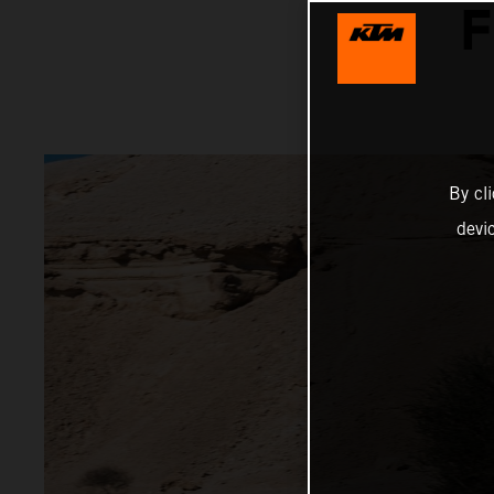
F
By cl
devi