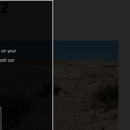
22
 on your
ort our