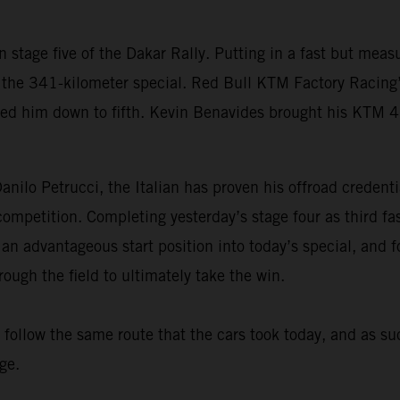
 stage five of the Dakar Rally. Putting in a fast but me
the 341-kilometer special. Red Bull KTM Factory Racing’s 
ped him down to fifth. Kevin Benavides brought his KTM 
nilo Petrucci, the Italian has proven his offroad credenti
d competition. Completing yesterday’s stage four as third 
 an advantageous start position into today’s special, and f
ugh the field to ultimately take the win.
s follow the same route that the cars took today, and as su
ge.