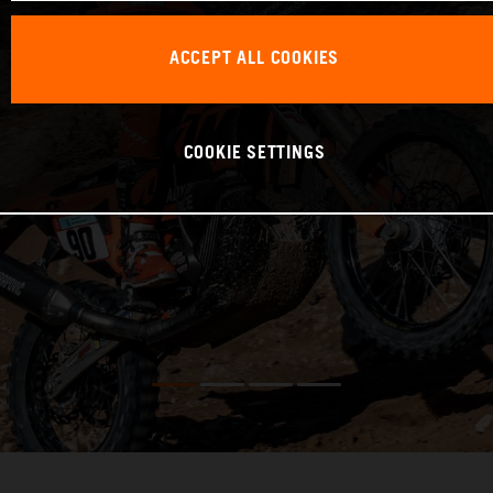
ACCEPT ALL COOKIES
COOKIE SETTINGS