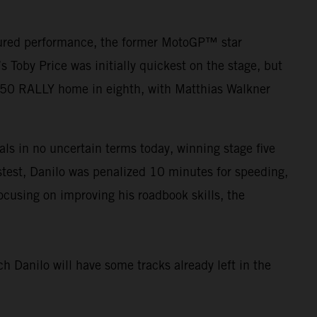
asured performance, the former MotoGP™ star
Toby Price was initially quickest on the stage, but
450 RALLY home in eighth, with Matthias Walkner
als in no uncertain terms today, winning stage five
fastest, Danilo was penalized 10 minutes for speeding,
ocusing on improving his roadbook skills, the
ch Danilo will have some tracks already left in the