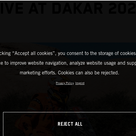
IVE AT DAKAR 20
icking “Accept all cookies”, you consent to the storage of cookies
ce to improve website navigation, analyze website usage and supp
marketing efforts. Cookies can also be rejected.
Privacy Policy
Imprint
REJECT ALL