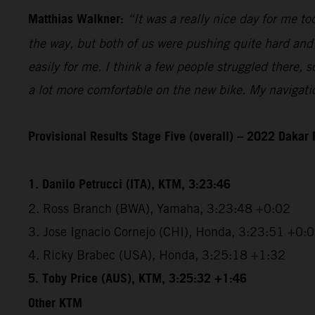
Matthias Walkner:
“It was a really nice day for me 
the way, but both of us were pushing quite hard and 
easily for me. I think a few people struggled there,
a lot more comfortable on the new bike. My navigatio
Provisional Results Stage Five (overall) – 2022 Dakar 
1. Danilo Petrucci (ITA), KTM, 3:23:46
2. Ross Branch (BWA), Yamaha, 3:23:48 +0:02
3. Jose Ignacio Cornejo (CHI), Honda, 3:23:51 +0:
4. Ricky Brabec (USA), Honda, 3:25:18 +1:32
5. Toby Price (AUS), KTM, 3:25:32 +1:46
Other KTM