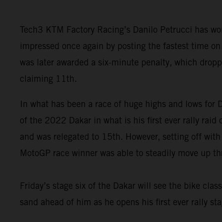
Tech3 KTM Factory Racing’s Danilo Petrucci has won
impressed once again by posting the fastest time on 
was later awarded a six-minute penalty, which drop
claiming 11th.
In what has been a race of huge highs and lows for Da
of the 2022 Dakar in what is his first ever rally rai
and was relegated to 15th. However, setting off with
MotoGP race winner was able to steadily move up thro
Friday’s stage six of the Dakar will see the bike clas
sand ahead of him as he opens his first ever rally sta