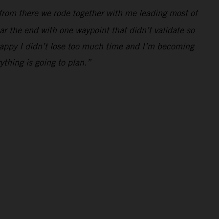
from there we rode together with me leading most of
r the end with one waypoint that didn’t validate so
m happy I didn’t lose too much time and I’m becoming
ything is going to plan.”