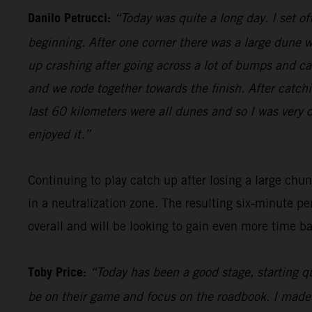
Danilo Petrucci:
“Today was quite a long day. I set o
beginning. After one corner there was a large dune w
up crashing after going across a lot of bumps and cam
and we rode together towards the finish. After catch
last 60 kilometers were all dunes and so I was very c
enjoyed it.”
Continuing to play catch up after losing a large chu
in a neutralization zone. The resulting six-minute pe
overall and will be looking to gain even more time b
Toby Price:
“Today has been a good stage, starting qu
be on their game and focus on the roadbook. I made a c