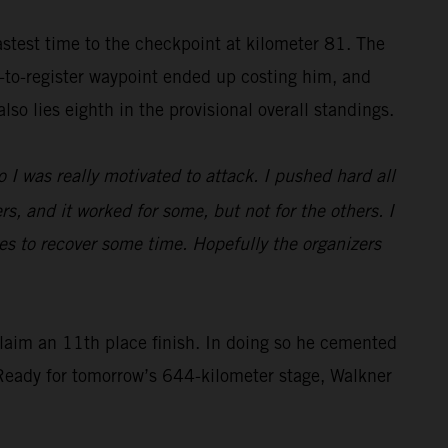
astest time to the checkpoint at kilometer 81. The
y-to-register waypoint ended up costing him, and
so lies eighth in the provisional overall standings.
o I was really motivated to attack. I pushed hard all
rs, and it worked for some, but not for the others. I
dunes to recover some time. Hopefully the organizers
laim an 11th place finish. In doing so he cemented
. Ready for tomorrow’s 644-kilometer stage, Walkner