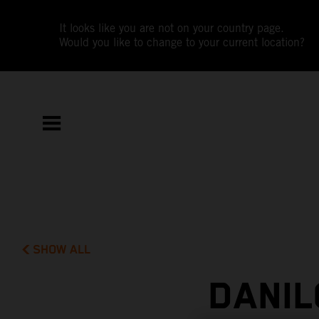
It looks like you are not on your country page.
Would you like to change to your current location?
SHOW ALL
DANIL