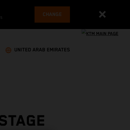
CHANGE
es
UNITED ARAB EMIRATES
 STAGE