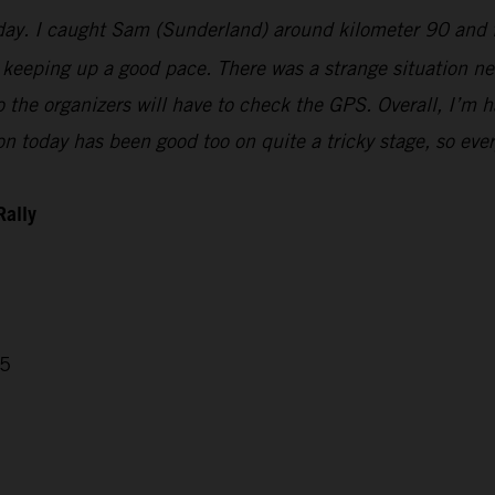
today. I caught Sam (Sunderland) around kilometer 90 and 
keeping up a good pace. There was a strange situation nea
 so the organizers will have to check the GPS. Overall, I’
n today has been good too on quite a tricky stage, so ever
Rally
05