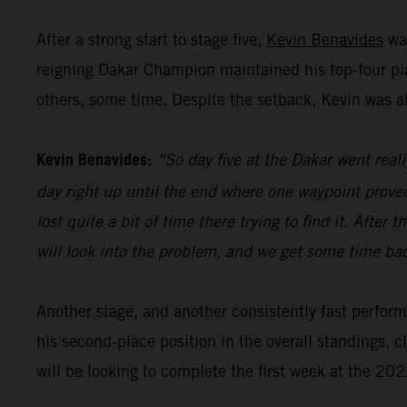
After a strong start to stage five,
Kevin Benavides
was
reigning Dakar Champion maintained his top-four plac
others, some time. Despite the setback, Kevin was abl
Kevin Benavides:
“So day five at the Dakar went reall
day right up until the end where one waypoint proved r
lost quite a bit of time there trying to find it. Afte
will look into the problem, and we get some time ba
Another stage, and another consistently fast perfo
his second-place position in the overall standings, 
will be looking to complete the first week at the 202