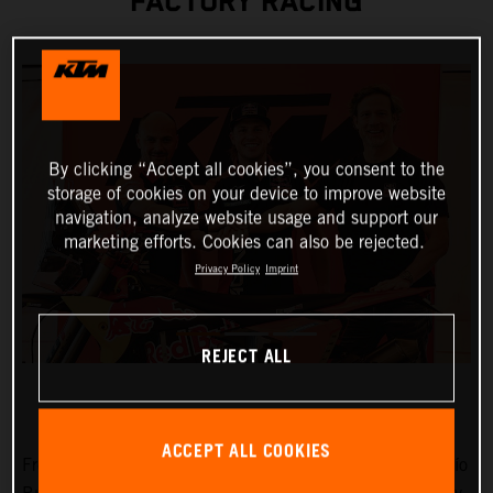
FACTORY RACING
By clicking “Accept all cookies”, you consent to the
storage of cookies on your device to improve website
navigation, analyze website usage and support our
marketing efforts. Cookies can also be rejected.
Privacy Policy
Imprint
REJECT ALL
ACCEPT ALL COOKIES
Fresh from victories at Rally-Raid Portugal and the Desafío