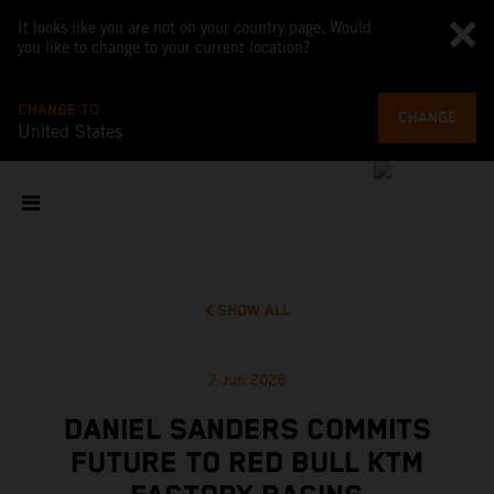
It looks like you are not on your country page. Would
you like to change to your current location?
CHANGE TO
CHANGE
United States
SHOW ALL
7 Jun 2026
DANIEL SANDERS COMMITS
FUTURE TO RED BULL KTM