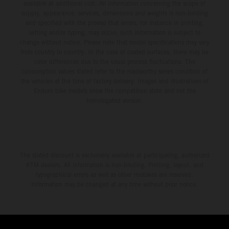
available at additional cost. All information concerning the scope of
supply, appearance, services, dimensions and weights is non-binding
and specified with the proviso that errors, for instance in printing,
setting and/or typing, may occur; such information is subject to
change without notice. Please note that model specifications may vary
from country to country. In the case of coated surfaces, there may be
color differences due to the usual process fluctuations. The
consumption values stated refer to the roadworthy series condition of
the vehicles at the time of factory delivery. Images and illustrations of
Enduro bike models show the competition state and not the
homologated version.
The stated discount is exclusively available at participating, authorized
KTM dealers. All information is non-binding. Printing, layout, and
typographical errors as well as other mistakes are reserved.
Information may be changed at any time without prior notice.