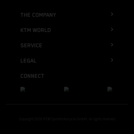
THE COMPANY
KTM WORLD
SERVICE
LEGAL
CONNECT
Copyright 2026 KTM Sportmotorcycle GmbH, all rights reserved