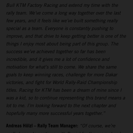
Bull KTM Factory Racing and extend my time with the
rally team. We’ve come a long way together over the last
few years, and it feels like we’ve built something really
special as a team. Everyone is constantly pushing to
improve, and that drive to keep getting better is one of the
things I enjoy most about being part of this group. The
success we’ve achieved together so far has been
incredible, and it gives me a lot of confidence and
motivation for what’s still to come. We share the same
goals to keep winning races, challenge for more Dakar
victories, and fight for World Rally-Raid Championship
titles. Racing for KTM has been a dream of mine since I
was a kid, so to continue representing this brand means a
lot to me. I’m looking forward to the next chapter and
hopefully many more successful years together.”
Andreas Hölzl – Rally Team Manager:
“Of course, we’re