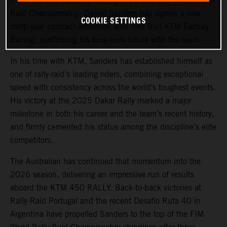
Ruta 40, and currently leading the 2026 FIM World Rally-
Raid Championship,
Daniel Sanders
has signed a new
COOKIE SETTINGS
multi-year contract extension with Red Bull KTM Factory
Racing, reaffirming his long-term future with the team.
In his time with KTM, Sanders has established himself as
one of rally-raid’s leading riders, combining exceptional
speed with consistency across the world’s toughest events.
His victory at the 2025 Dakar Rally marked a major
milestone in both his career and the team’s recent history,
and firmly cemented his status among the discipline’s elite
competitors.
The Australian has continued that momentum into the
2026 season, delivering an impressive run of results
aboard the KTM 450 RALLY. Back-to-back victories at
Rally-Raid Portugal and the recent Desafío Ruta 40 in
Argentina have propelled Sanders to the top of the FIM