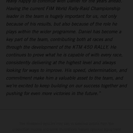
really happy to continue with Daniel for the years ahead.
Having the current FIM World Rally-Raid Championship
leader in the team is hugely important for us, not only
because of his results, but also because of the role he
plays within the wider programme. Daniel has become a
key part of the team, contributing both at races and
through the development of the KTM 450 RALLY. He
continues to prove what he is capable of with every race,
consistently delivering at the highest level and always
looking for ways to improve. His speed, determination, and
commitment make him a valuable asset to the team, and
we’re excited to keep building on our success together and
pushing for even more victories in the future.”
The illustrated vehicles may vary in selected details from the
production models and some illustrations feature optional equipment