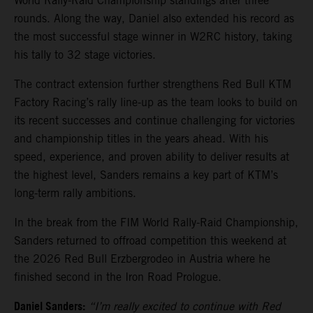
World Rally-Raid Championship standings after three
rounds. Along the way, Daniel also extended his record as
the most successful stage winner in W2RC history, taking
his tally to 32 stage victories.
The contract extension further strengthens Red Bull KTM
Factory Racing’s rally line-up as the team looks to build on
its recent successes and continue challenging for victories
and championship titles in the years ahead. With his
speed, experience, and proven ability to deliver results at
the highest level, Sanders remains a key part of KTM’s
long-term rally ambitions.
In the break from the FIM World Rally-Raid Championship,
Sanders returned to offroad competition this weekend at
the 2026 Red Bull Erzbergrodeo in Austria where he
finished second in the Iron Road Prologue.
Daniel Sanders:
“I’m really excited to continue with Red