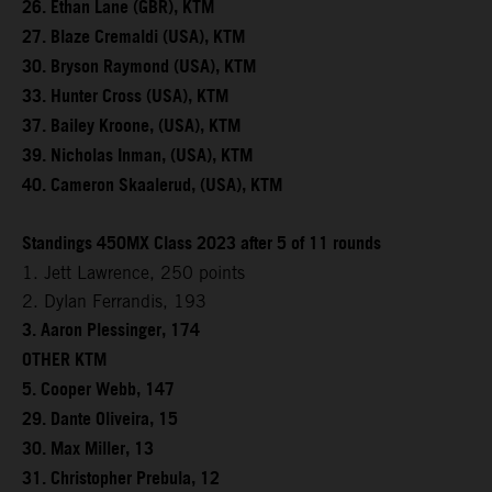
26. Ethan Lane (GBR), KTM
27. Blaze Cremaldi (USA), KTM
30. Bryson Raymond (USA), KTM
33. Hunter Cross (USA), KTM
37. Bailey Kroone, (USA), KTM
39. Nicholas Inman, (USA), KTM
40. Cameron Skaalerud, (USA), KTM
Standings 450MX Class 2023 after 5 of 11 rounds
1. Jett Lawrence, 250 points
2. Dylan Ferrandis, 193
3. Aaron Plessinger, 174
OTHER KTM
5. Cooper Webb, 147
29. Dante Oliveira, 15
30. Max Miller, 13
31. Christopher Prebula, 12