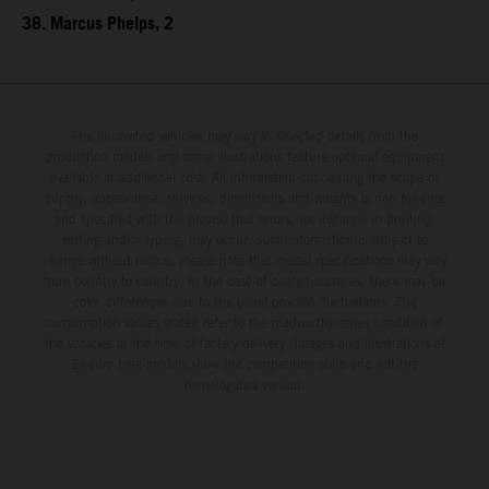
38. Marcus Phelps, 2
The illustrated vehicles may vary in selected details from the
production models and some illustrations feature optional equipment
available at additional cost. All information concerning the scope of
supply, appearance, services, dimensions and weights is non-binding
and specified with the proviso that errors, for instance in printing,
setting and/or typing, may occur; such information is subject to
change without notice. Please note that model specifications may vary
from country to country. In the case of coated surfaces, there may be
color differences due to the usual process fluctuations. The
consumption values stated refer to the roadworthy series condition of
the vehicles at the time of factory delivery. Images and illustrations of
Enduro bike models show the competition state and not the
homologated version.