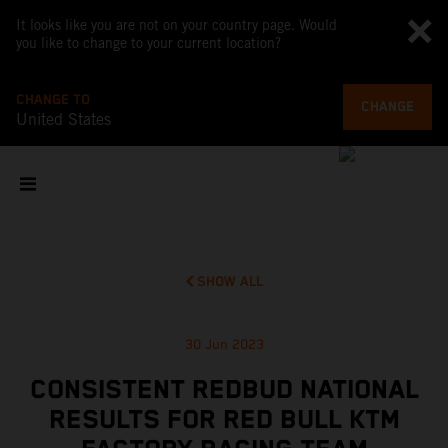
It looks like you are not on your country page. Would
you like to change to your current location?
CHANGE TO
CHANGE
United States
SHOW ALL
30 Jun 2023
CONSISTENT REDBUD NATIONAL
RESULTS FOR RED BULL KTM