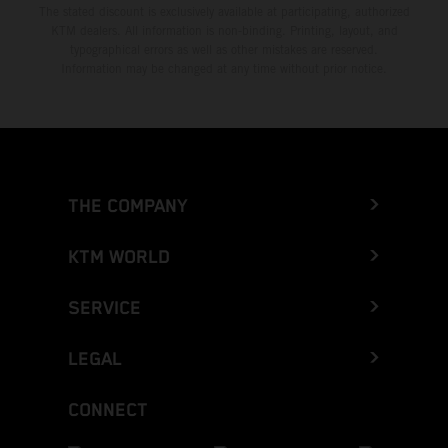
The stated discount is exclusively available at participating, authorized
KTM dealers. All information is non-binding. Printing, layout, and
typographical errors as well as other mistakes are reserved.
Information may be changed at any time without prior notice.
THE COMPANY
KTM WORLD
SERVICE
LEGAL
CONNECT