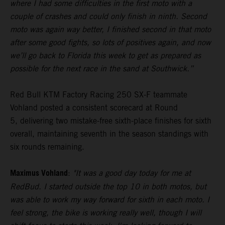
where I had some difficulties in the first moto with a
couple of crashes and could only finish in ninth. Second
moto was again way better, I finished second in that moto
after some good fights, so lots of positives again, and now
we’ll go back to Florida this week to get as prepared as
possible for the next race in the sand at Southwick.”
Red Bull KTM Factory Racing 250 SX-F teammate
Vohland posted a consistent scorecard at Round
5, delivering two mistake-free sixth-place finishes for sixth
overall, maintaining seventh in the season standings with
six rounds remaining.
Maximus Vohland
:
"It was a good day today for me at
RedBud. I started outside the top 10 in both motos, but
was able to work my way forward for sixth in each moto. I
feel strong, the bike is working really well, though I will