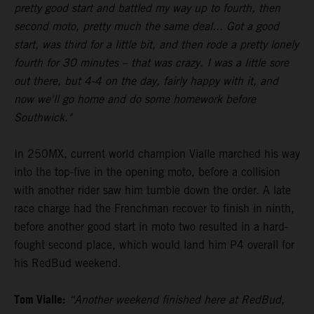
pretty good start and battled my way up to fourth, then
second moto, pretty much the same deal... Got a good
start, was third for a little bit, and then rode a pretty lonely
fourth for 30 minutes – that was crazy. I was a little sore
out there, but 4-4 on the day, fairly happy with it, and
now we'll go home and do some homework before
Southwick."
In 250MX, current world champion Vialle marched his way
into the top-five in the opening moto, before a collision
with another rider saw him tumble down the order. A late
race charge had the Frenchman recover to finish in ninth,
before another good start in moto two resulted in a hard-
fought second place, which would land him P4 overall for
his RedBud weekend.
Tom Vialle:
“Another weekend finished here at RedBud,