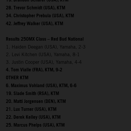
19. Brandon Scharer (USA), KTM
28. Trevor Schmidt (USA), KTM
34. Christopher Prebula (USA), KTM
42. Jeffrey Walker (USA), KTM
Results 250MX Class – Red Bud National
1. Haiden Deegan (USA), Yamaha, 2-3
2. Levi Kitchen (USA), Yamaha, 8-1
3. Justin Cooper (USA), Yamaha, 4-4
4. Tom Vialle (FRA), KTM, 9-2
OTHER KTM
6. Maximus Vohland (USA), KTM, 6-6
19. Slade Smith (RSA), KTM
20. Matti Jorgensen (DEN), KTM
21. Lux Turner (USA), KTM
22. Derek Kelley (USA), KTM
25. Marcus Phelps (USA), KTM