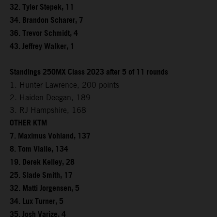
32. Tyler Stepek, 11
34. Brandon Scharer, 7
36. Trevor Schmidt, 4
43. Jeffrey Walker, 1
Standings 250MX Class 2023 after 5 of 11 rounds
1. Hunter Lawrence, 200 points
2. Haiden Deegan, 189
3. RJ Hampshire, 168
OTHER KTM
7. Maximus Vohland, 137
8. Tom Vialle, 134
19. Derek Kelley, 28
25. Slade Smith, 17
32. Matti Jorgensen, 5
34. Lux Turner, 5
35. Josh Varize, 4