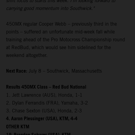
shift focus to starts this week. I'm looking forward to
carrying good momentum into Southwick."
450MX regular Cooper Webb – previously third in the
points – suffered an unfortunate mid-week fall while
training ahead of the Pro Motocross Championship round
at RedBud, which would see him sidelined for the
weekend altogether.
Next Race:
July 8 – Southwick, Massachusetts
Results 450MX Class – Red Bud National
1. Jett Lawrence (AUS), Honda, 1-1
2. Dylan Ferrandis (FRA), Yamaha, 3-2
3. Chase Sexton (USA), Honda, 2-3
4. Aaron Plessinger (USA), KTM, 4-4
OTHER KTM