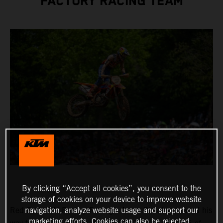
FACTORY RACING TEAM
By clicking “Accept all cookies”, you consent to the
storage of cookies on your device to improve website
Red Bull KTM Factory Racing’s Aaron Plessinger raced his
navigation, analyze website usage and support our
marketing efforts. Cookies can also be rejected.