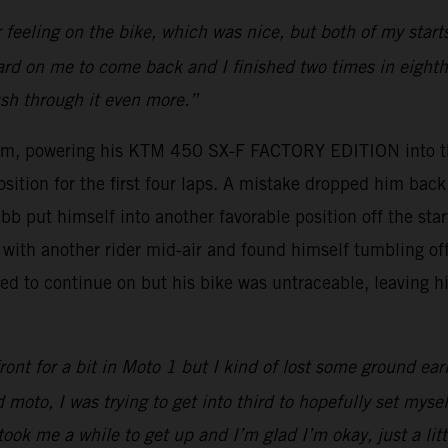
r feeling on the bike, which was nice, but both of my sta
 hard on me to come back and I finished two times in eighth 
ush through it even more.”
um, powering his KTM 450 SX-F FACTORY EDITION into thi
osition for the first four laps. A mistake dropped him ba
bb put himself into another favorable position off the sta
with another rider mid-air and found himself tumbling off 
d to continue on but his bike was untraceable, leaving hi
ont for a bit in Moto 1 but I kind of lost some ground ear
 moto, I was trying to get into third to hopefully set myse
took me a while to get up and I’m glad I’m okay, just a lit