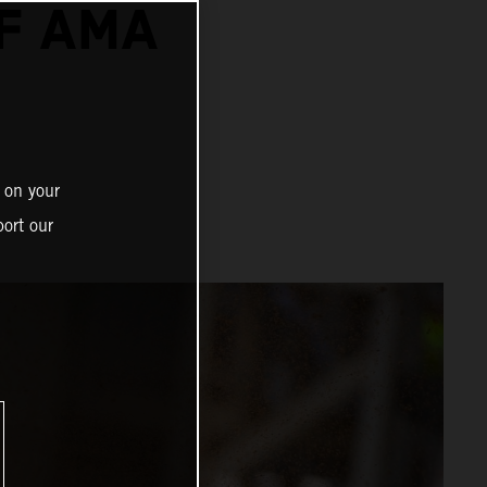
F AMA
 on your
ort our