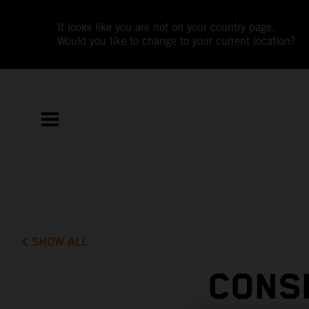
It looks like you are not on your country page.
Would you like to change to your current location?
SHOW ALL
CONS