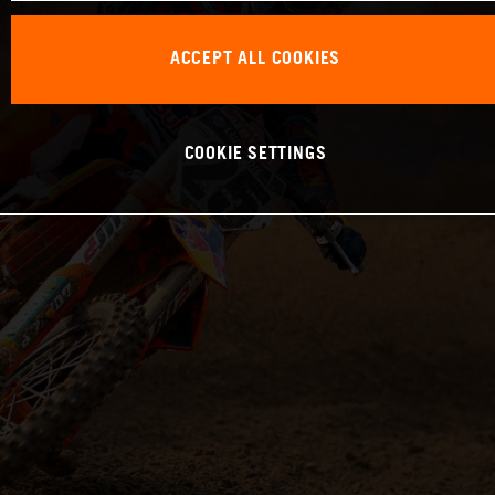
ACCEPT ALL COOKIES
COOKIE SETTINGS