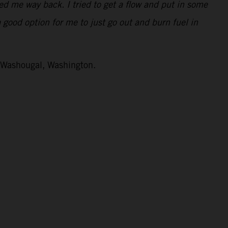
ped me way back. I tried to get a flow and put in some
a good option for me to just go out and burn fuel in
n Washougal, Washington.