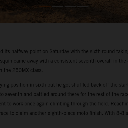
s halfway point on Saturday with the sixth round taking 
squin came away with a consistent seventh overall in th
 in the 250MX class.
ng position in sixth but he got shuffled back off the start
 seventh and battled around there for the rest of the rac
went to work once again climbing through the field. Reachi
 race to claim another eighth-place moto finish. With 8-8