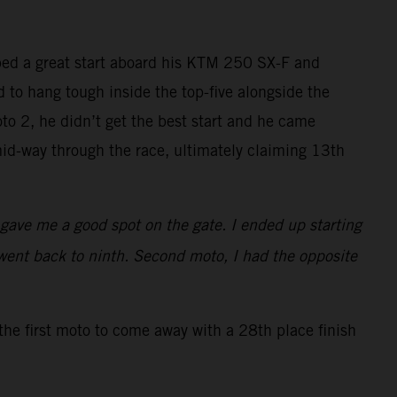
bed a great start aboard his KTM 250 SX-F and
ed to hang tough inside the top-five alongside the
to 2, he didn’t get the best start and he came
id-way through the race, ultimately claiming 13th
t gave me a good spot on the gate. I ended up starting
went back to ninth. Second moto, I had the opposite
the first moto to come away with a 28th place finish