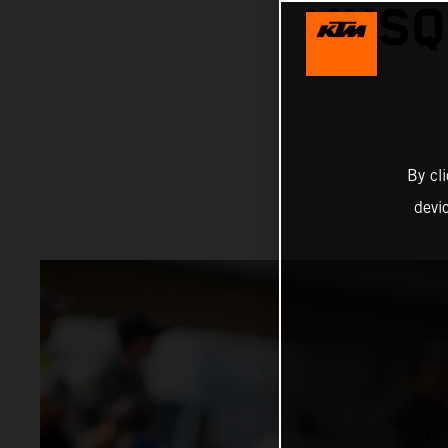
MUSQ
By cl
devi