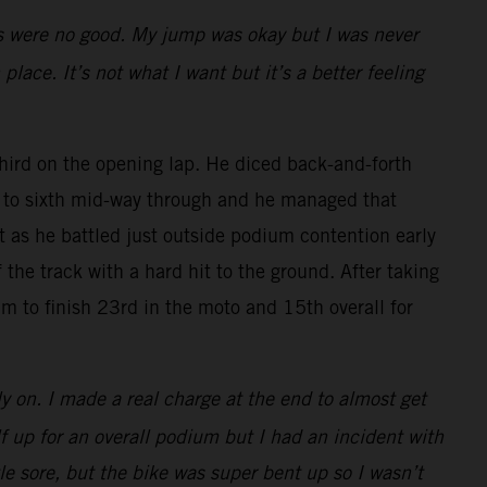
rts were no good. My jump was okay but I was never
place. It’s not what I want but it’s a better feeling
rd on the opening lap. He diced back-and-forth
ck to sixth mid-way through and he managed that
rt as he battled just outside podium contention early
the track with a hard hit to the ground. After taking
m to finish 23rd in the moto and 15th overall for
ly on. I made a real charge at the end to almost get
lf up for an overall podium but I had an incident with
tle sore, but the bike was super bent up so I wasn’t