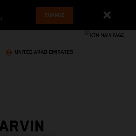
CHANGE
es
UNITED ARAB EMIRATES
ARVIN