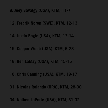
9. Joey Savatgy (USA), KTM, 11-7
12. Fredrik Noren (SWE), KTM, 12-13
14. Justin Bogle (USA), KTM, 13-14
15. Cooper Webb (USA), KTM, 6-23
16. Ben LaMay (USA), KTM, 15-15
18. Chris Canning (USA), KTM, 19-17
31. Nicolas Rolando (URA), KTM, 28-30
34. Nathen LaPorte (USA), KTM, 31-32