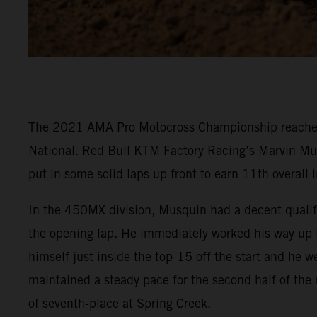
The 2021 AMA Pro Motocross Championship reached it
National. Red Bull KTM Factory Racing’s Marvin Mu
put in some solid laps up front to earn 11th overall
In the 450MX division, Musquin had a decent qualifyi
the opening lap. He immediately worked his way up to
himself just inside the top-15 off the start and he 
maintained a steady pace for the second half of the
of seventh-place at Spring Creek.