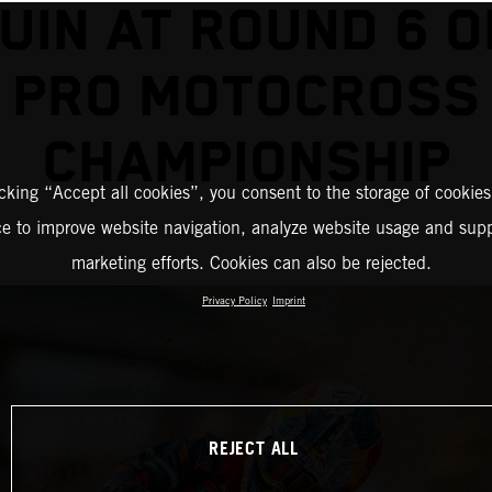
UIN AT ROUND 6 O
PRO MOTOCROSS
CHAMPIONSHIP
icking “Accept all cookies”, you consent to the storage of cookies
ce to improve website navigation, analyze website usage and supp
marketing efforts. Cookies can also be rejected.
Privacy Policy
Imprint
REJECT ALL