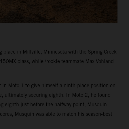
place in Millville, Minnesota with the Spring Creek
e 450MX class, while \rookie teammate Max Vohland
 in Moto 1 to give himself a ninth-place position on
e, ultimately securing eighth. In Moto 2, he found
ng eighth just before the halfway point, Musquin
 scores, Musquin was able to match his season-best