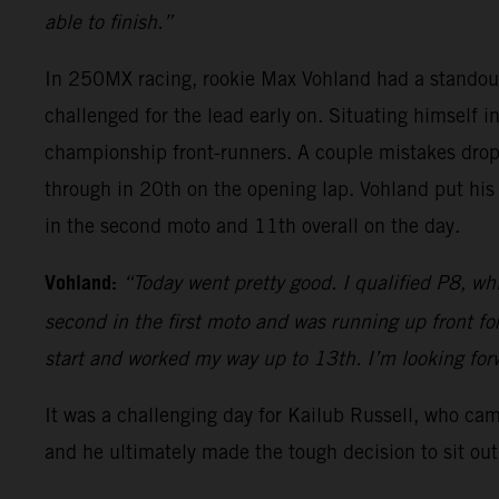
able to finish.”
In 250MX racing, rookie Max Vohland had a standou
challenged for the lead early on. Situating himself i
championship front-runners. A couple mistakes dropp
through in 20th on the opening lap. Vohland put his
in the second moto and 11th overall on the day.
Vohland:
“Today went pretty good. I qualified P8, whi
second in the first moto and was running up front f
start and worked my way up to 13th. I’m looking fo
It was a challenging day for Kailub Russell, who ca
and he ultimately made the tough decision to sit out