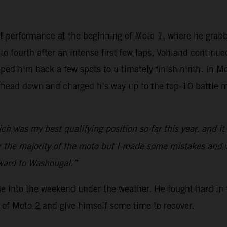
t performance at the beginning of Moto 1, where he grab
nto fourth after an intense first few laps, Vohland continu
ed him back a few spots to ultimately finish ninth. In Mo
 head down and charged his way up to the top-10 battle m
ch was my best qualifying position so far this year, and i
or the majority of the moto but I made some mistakes and 
rward to Washougal.”
me into the weekend under the weather. He fought hard in 
 of Moto 2 and give himself some time to recover.