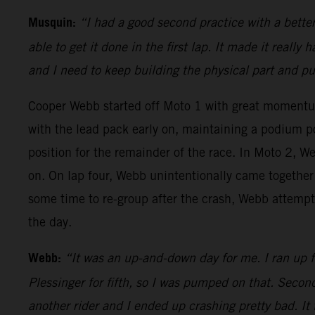
Musquin:
“I had a good second practice with a bette
able to get it done in the first lap. It made it really
and I need to keep building the physical part and p
Cooper Webb started off Moto 1 with great moment
with the lead pack early on, maintaining a podium p
position for the remainder of the race. In Moto 2, We
on. On lap four, Webb unintentionally came together 
some time to re-group after the crash, Webb attempte
the day.
Webb:
“It was an up-and-down day for me. I ran up fr
Plessinger for fifth, so I was pumped on that. Second
another rider and I ended up crashing pretty bad. It 