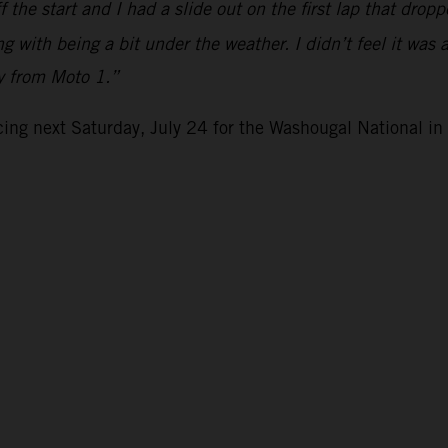
the start and I had a slide out on the first lap that drop
g with being a bit under the weather. I didn’t feel it was 
ly from Moto 1.”
ng next Saturday, July 24 for the Washougal National i