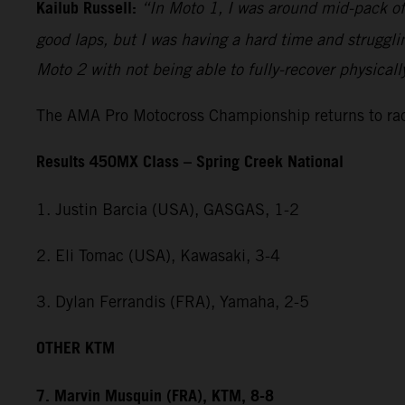
Kailub Russell:
“In Moto 1, I was around mid-pack off 
good laps, but I was having a hard time and strugglin
Moto 2 with not being able to fully-recover physical
The AMA Pro Motocross Championship returns to raci
Results 450MX Class – Spring Creek National
1. Justin Barcia (USA), GASGAS, 1-2
2. Eli Tomac (USA), Kawasaki, 3-4
3. Dylan Ferrandis (FRA), Yamaha, 2-5
OTHER KTM
7. Marvin Musquin (FRA), KTM, 8-8