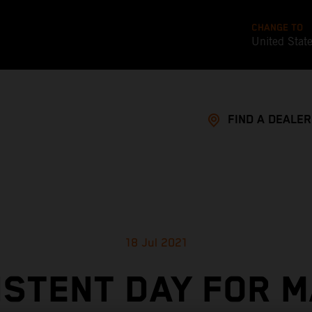
CHANGE TO
United Stat
FIND A DEALER
18 Jul 2021
ISTENT DAY FOR M