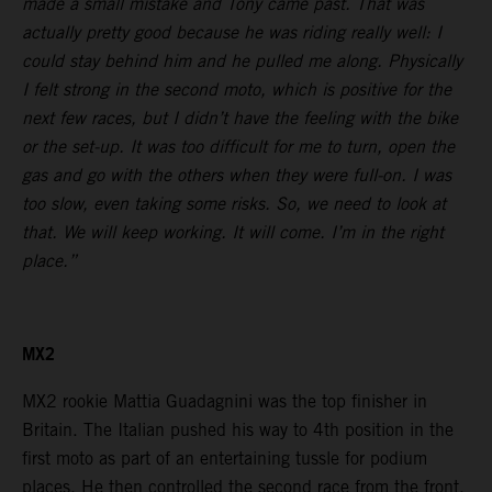
made a small mistake and Tony came past. That was
actually pretty good because he was riding really well: I
could stay behind him and he pulled me along. Physically
I felt strong in the second moto, which is positive for the
next few races, but I didn’t have the feeling with the bike
or the set-up. It was too difficult for me to turn, open the
gas and go with the others when they were full-on. I was
too slow, even taking some risks. So, we need to look at
that. We will keep working. It will come. I’m in the right
place.”
MX2
MX2 rookie Mattia Guadagnini was the top finisher in
Britain. The Italian pushed his way to 4th position in the
first moto as part of an entertaining tussle for podium
places. He then controlled the second race from the front.