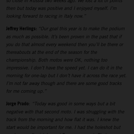
so close in Russia two weeks ago. We lost a lot of points
then but today was positive and I enjoyed myself. I’m
looking forward to racing in Italy now.”
Jeffrey Herlings:
“Our goal this year is to make the podium
as much as possible. It’s been proven in the past that if
you do that almost every weekend then you’ll be there or
thereabouts at the end of the season for the
championship. Both motos were OK, nothing too
impressive. I don’t have the speed yet. I can do it in the
morning for one-lap but I don’t have it across the race yet.
I’m not far away though and there are some good tracks
for me coming up.”
Jorge Prado
:
“Today was good in some ways but a bit
negative with that second moto. I was struggling with the
track from the morning and how flat it was. I knew the
start would be important for me. I had the holeshot but