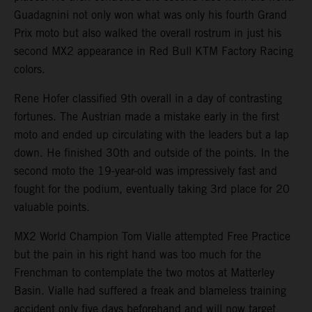
Guadagnini not only won what was only his fourth Grand
Prix moto but also walked the overall rostrum in just his
second MX2 appearance in Red Bull KTM Factory Racing
colors.
Rene Hofer classified 9th overall in a day of contrasting
fortunes. The Austrian made a mistake early in the first
moto and ended up circulating with the leaders but a lap
down. He finished 30th and outside of the points. In the
second moto the 19-year-old was impressively fast and
fought for the podium, eventually taking 3rd place for 20
valuable points.
MX2 World Champion Tom Vialle attempted Free Practice
but the pain in his right hand was too much for the
Frenchman to contemplate the two motos at Matterley
Basin. Vialle had suffered a freak and blameless training
accident only five days beforehand and will now target