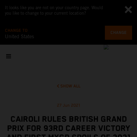
It looks like you are not on your country page. Would
you like to change to your current location?
CHANGE TO
CHANGE
United States
SHOW ALL
27 Jun 2021
CAIROLI RULES BRITISH GRAND
PRIX FOR 93RD CAREER VICTORY