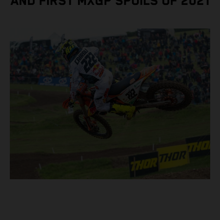
AND FIRST MXGP SPOILS OF 2021