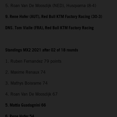
5. Roan Van De Moosdijk (NED), Husqvarna (8-4)
9. Rene Hofer (AUT), Red Bull KTM Factory Racing (30-3)
DNS. Tom Vialle (FRA), Red Bull KTM Factory Racing
Standings MX2 2021 after 02 of 18 rounds
1. Ruben Fernandez 79 points
2. Maxime Renaux 74
3. Mathys Boisrame 74
4. Roan Van De Moosdijk 67
5. Mattia Guadagnini 66
6. Rene Hofer 54