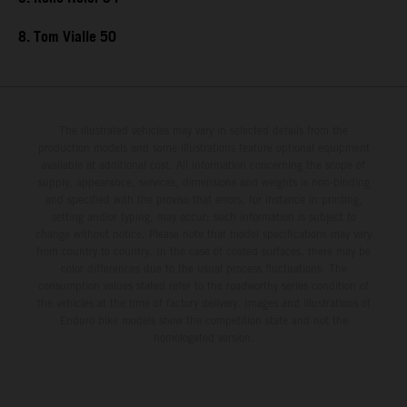
8. Tom Vialle 50
The illustrated vehicles may vary in selected details from the
production models and some illustrations feature optional equipment
available at additional cost. All information concerning the scope of
supply, appearance, services, dimensions and weights is non-binding
and specified with the proviso that errors, for instance in printing,
setting and/or typing, may occur; such information is subject to
change without notice. Please note that model specifications may vary
from country to country. In the case of coated surfaces, there may be
color differences due to the usual process fluctuations. The
consumption values stated refer to the roadworthy series condition of
the vehicles at the time of factory delivery. Images and illustrations of
Enduro bike models show the competition state and not the
homologated version.