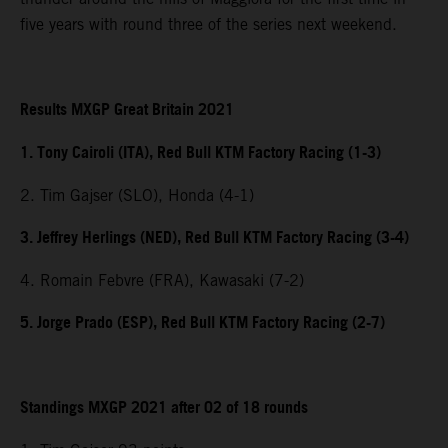
five years with round three of the series next weekend.
Results MXGP Great Britain 2021
1. Tony Cairoli (ITA), Red Bull KTM Factory Racing (1-3)
2. Tim Gajser (SLO), Honda (4-1)
3. Jeffrey Herlings (NED), Red Bull KTM Factory Racing (3-4)
4. Romain Febvre (FRA), Kawasaki (7-2)
5. Jorge Prado (ESP), Red Bull KTM Factory Racing (2-7)
Standings MXGP 2021 after 02 of 18 rounds