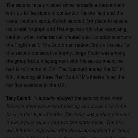
The second race provided some fantastic entertainment
with up to five riders in contention for the lead and the
overall podium spots. Cairoli secured 3rd place to ensure
his overall triumph and Herlings was 4th after exercising
caution when some rainfall created slick conditions around
the English soil. The Dutchman ranked 3rd on the day for
this second consecutive trophy. Jorge Prado was among
the group but a misjudgment with his set-up meant he
had to roll home in 7th. The Spaniard ended the GP in
5th, meaning all three Red Bull KTM athletes filled the
top five positions in the UK.
Tony Cairoli
:
“I actually enjoyed the second moto more
because there was a lot of passing and it was nice to be
back in that type of battle. The track was getting nice and
it was a good race. I had two fast starts today. The first
win felt nice, especially after the disappointment of being