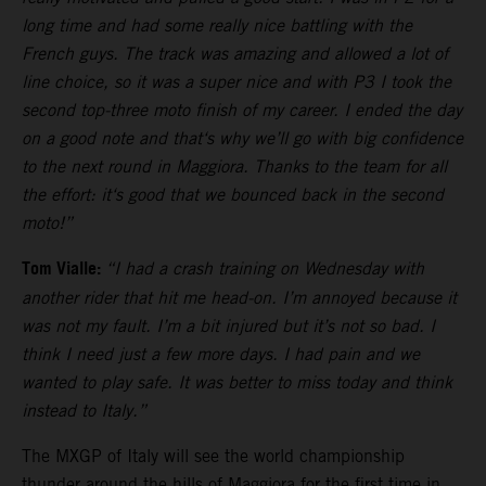
long time and had some really nice battling with the
French guys. The track was amazing and allowed a lot of
line choice, so it was a super nice and with P3 I took the
second top-three moto finish of my career. I ended the day
on a good note and that‘s why we’ll go with big confidence
to the next round in Maggiora. Thanks to the team for all
the effort: it‘s good that we bounced back in the second
moto!”
Tom Vialle:
“I had a crash training on Wednesday with
another rider that hit me head-on. I’m annoyed because it
was not my fault. I’m a bit injured but it’s not so bad. I
think I need just a few more days. I had pain and we
wanted to play safe. It was better to miss today and think
instead to Italy.”
The MXGP of Italy will see the world championship
thunder around the hills of Maggiora for the first time in