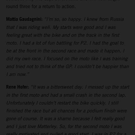
round three for a return to action.
Mattia Gaudagnini:
“I’m so, so happy. I knew from Russia
that I was riding well. My starts were good and I was
feeling great with the bike and on the track in the first
moto. I had a lot of fun battling for P2. I had the goal to
be at the front in the second race and made it happen. I
did my own race. I focused on the moto like I was training
and tried not to think of the GP. I couldn’t be happier than
I am now.”
Rene Hofer:
“It was a bittersweet day. I messed up the start
in the first moto and had a small crash in the second lap.
Unfortunately I couldn‘t restart the bike quickly. I still
finished the race but all chances for a podium finish were
gone of course. It was a shame because I felt really good
and I just love Matterley. So, for the second moto I was
really motivated and pulled a good start. I was in P2 for a