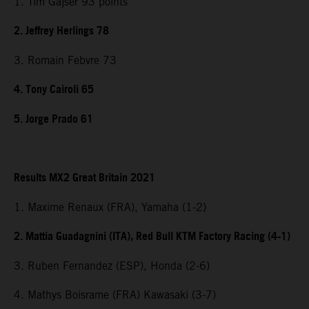
1. Tim Gajser 93 points
2. Jeffrey Herlings 78
3. Romain Febvre 73
4. Tony Cairoli 65
5. Jorge Prado 61
Results MX2 Great Britain 2021
1. Maxime Renaux (FRA), Yamaha (1-2)
2. Mattia Guadagnini (ITA), Red Bull KTM Factory Racing (4-1)
3. Ruben Fernandez (ESP), Honda (2-6)
4. Mathys Boisrame (FRA) Kawasaki (3-7)