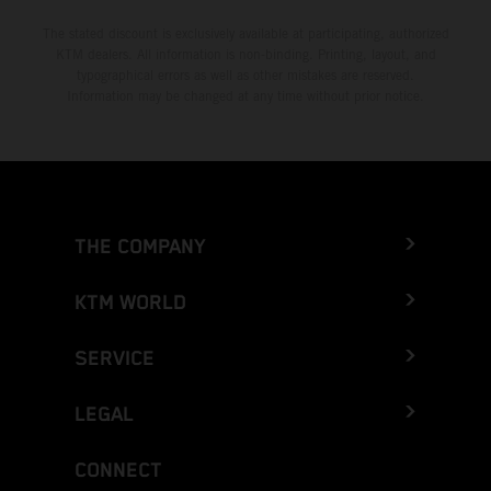
The stated discount is exclusively available at participating, authorized
KTM dealers. All information is non-binding. Printing, layout, and
typographical errors as well as other mistakes are reserved.
Information may be changed at any time without prior notice.
THE COMPANY
KTM WORLD
SERVICE
LEGAL
CONNECT