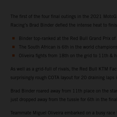
The first of the four final outings in the 2021 Mot
Racing’s Brad Binder defied the intense heat to fi
Binder top-ranked at the Red Bull Grand Prix of
The South African is 6th in the world champions
Oliveira fights from 18th on the grid to 11th & hi
As well as a grid-full of rivals, the Red Bull KTM 
surprisingly rough COTA layout for 20 draining laps
Brad Binder roared away from 11th place on the star
just dropped away from the tussle for 6th in the fina
Teammate Miguel Oliveira embarked on a busy race tr