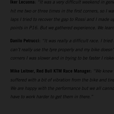
Iker Lecuona
:
“It was a very difficult weekend in gene
hit me two or three times in the first corners, so I wa
laps I tried to recover the gap to Rossi and I made u
points in P16. But we gathered experience. We learne
Danilo Petrucci
:
“It was really a difficult race. I tri
can’t really use the tyre properly and my bike doesn’t t
corners I was slower and in trying to be faster I risk
Mike Leitner, Red Bull KTM Race Manager:
“We knew i
suffered with a bit of vibration from the bike and ti
We are happy with the performance but we all cann
have to work harder to get them in there.”