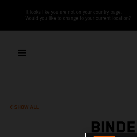
It looks like you are not on your country page.
Would you like to change to your current location?
SHOW ALL
BINDE