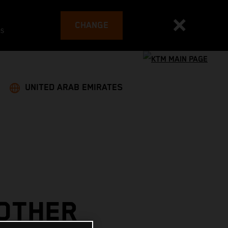
CHANGE
es
UNITED ARAB EMIRATES
NOTHER