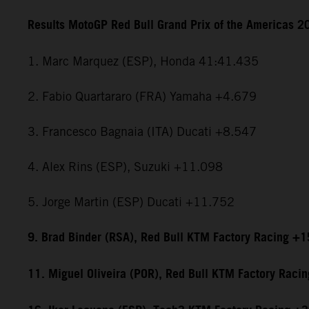
Results MotoGP Red Bull Grand Prix of the Americas 2
1. Marc Marquez (ESP), Honda 41:41.435
2. Fabio Quartararo (FRA) Yamaha +4.679
3. Francesco Bagnaia (ITA) Ducati +8.547
4. Alex Rins (ESP), Suzuki +11.098
5. Jorge Martin (ESP) Ducati +11.752
9. Brad Binder (RSA), Red Bull KTM Factory Racing +
11. Miguel Oliveira (POR), Red Bull KTM Factory Raci