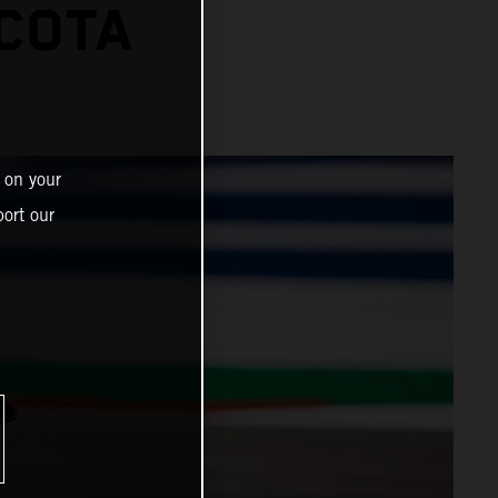
 COTA
 on your
ort our