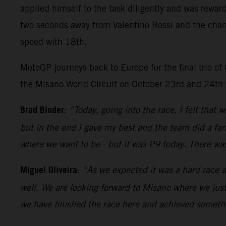
applied himself to the task diligently and was rewar
two seconds away from Valentino Rossi and the chance
speed with 18th.
MotoGP journeys back to Europe for the final trio of
the Misano World Circuit on October 23rd and 24th 
Brad Binder
:
“Today, going into the race, I felt that 
but in the end I gave my best and the team did a fan
where we want to be - but it was P9 today. There wa
Miguel Oliveira
:
“As we expected it was a hard race a
well. We are looking forward to Misano where we just
we have finished the race here and achieved somethi