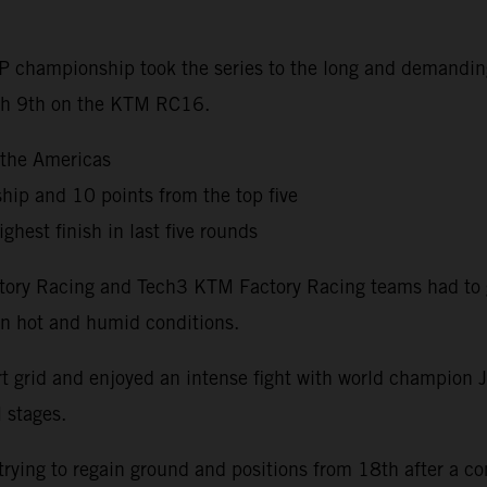
oGP championship took the series to the long and demandi
nish 9th on the KTM RC16.
 the Americas
hip and 10 points from the top five
ghest finish in last five rounds
Factory Racing and Tech3 KTM Factory Racing teams had to
 in hot and humid conditions.
t grid and enjoyed an intense fight with world champion J
l stages.
ying to regain ground and positions from 18th after a co