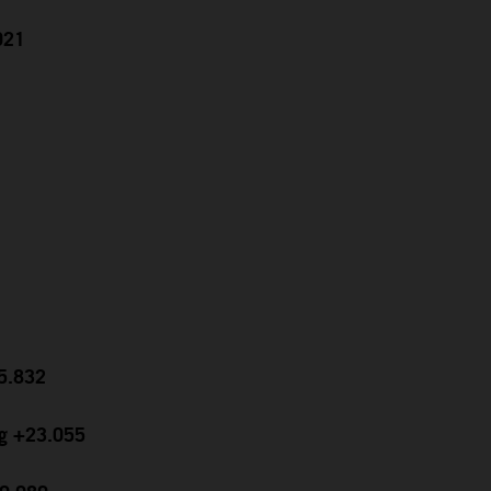
021
15.832
ng +23.055