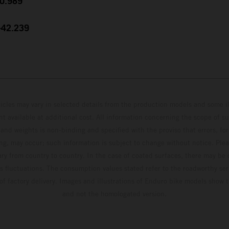
30.989
 +42.239
hicles may vary in selected details from the production models and some il
t available at additional cost. All information concerning the scope of s
and weights is non-binding and specified with the proviso that errors, for
ing, may occur; such information is subject to change without notice. Ple
ary from country to country. In the case of coated surfaces, there may be 
s fluctuations. The consumption values stated refer to the roadworthy ser
 of factory delivery. Images and illustrations of Enduro bike models show 
and not the homologated version.