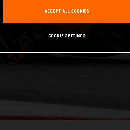
ACCEPT ALL COOKIES
COOKIE SETTINGS