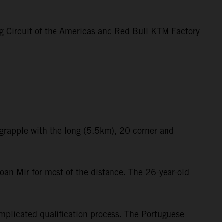
ng Circuit of the Americas and Red Bull KTM Factory
 grapple with the long (5.5km), 20 corner and
oan Mir for most of the distance. The 26-year-old
mplicated qualification process. The Portuguese