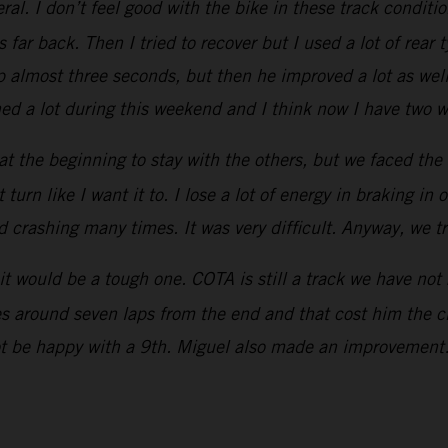
ral. I don’t feel good with the bike in these track conditio
s far back. Then I tried to recover but I used a lot of rear
p almost three seconds, but then he improved a lot as well.
d a lot during this weekend and I think now I have two we
ed at the beginning to stay with the others, but we faced the
urn like I want it to. I lose a lot of energy in braking in o
ed crashing many times. It was very difficult. Anyway, we t
t would be a tough one. COTA is still a track we have not
res around seven laps from the end and that cost him the ch
ot be happy with a 9th. Miguel also made an improvement