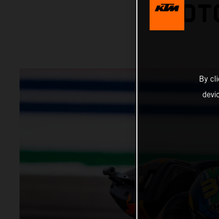
MOTO
By cl
devi