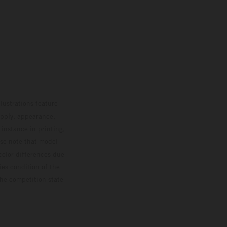
lustrations feature
upply, appearance,
 instance in printing,
ase note that model
color differences due
ies condition of the
the competition state