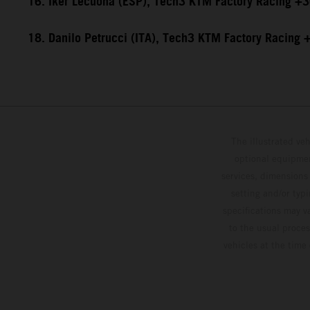
16. Iker Lecuona (ESP), Tech3 KTM Factory Racing +
18. Danilo Petrucci (ITA), Tech3 KTM Factory Racing
The illustrated ve
optional equipmen
services, dimensions 
setting and/or typ
specifications may v
to the usual proces
vehicles at the time