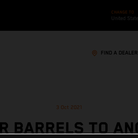
CHANGE TO
United Stat
FIND A DEALER
3 Oct 2021
R BARRELS TO A