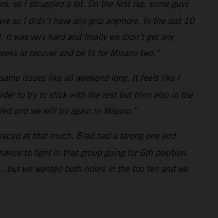
ns, so I struggled a lot. On the first lap, some guys
 tyre so I didn’t have any grip anymore. In the last 10
 It was very hard and finally we didn’t get any
eks to recover and be fit for Misano two.”
 same issues like all weekend long. It feels like I
rder to try to stick with the rest but then also in the
ried and we will try again in Misano.”
 raced at that much. Brad had a strong one and
ance to fight in that group going for 6th position.
…but we wanted both riders in the top ten and we