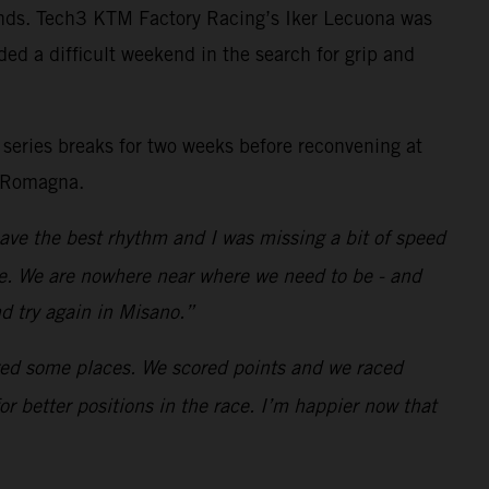
rounds. Tech3 KTM Factory Racing’s Iker Lecuona was
ed a difficult weekend in the search for grip and
 series breaks for two weeks before reconvening at
a-Romagna.
 have the best rhythm and I was missing a bit of speed
ace. We are nowhere near where we need to be - and
d try again in Misano.”
ered some places. We scored points and we raced
r better positions in the race. I’m happier now that