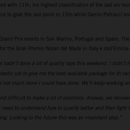
ded with 11th; his highest classification of the last six 
 to grab the last point in 15th while Danilo Petrucci end
 Grand Prix events in San Marino, Portugal and Spain. The
for the Gran Premio Nolan del Made in Italy e dell'Emili
we hadn’t done a lot of quality laps this weekend. I didn’t
tastic job to give me the best available package for th r
s not much more I could have done. We’ll keep working an
nd difficult to make a lot of positions. Anyway, we recov
 need to understand how to qualify better and then fight fo
ng. Looking to the future this was an important step.”