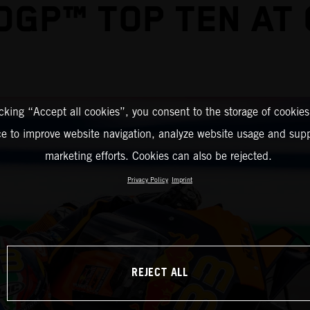
GP™ TOP TEN AT
icking “Accept all cookies”, you consent to the storage of cookies
ce to improve website navigation, analyze website usage and supp
marketing efforts. Cookies can also be rejected.
Privacy Policy
Imprint
REJECT ALL