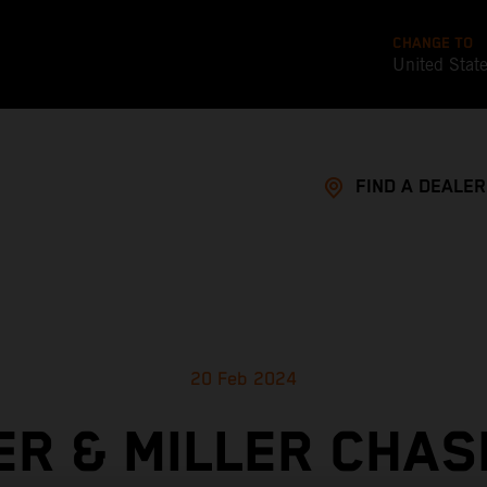
CHANGE TO
United Stat
FIND A DEALER
20 Feb 2024
ER & MILLER CHAS