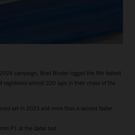
 2024 campaign. Brad Binder logged the 9th fastest
 registered almost 220 laps in their chase of the
ecord set in 2023 and more than a second faster
rom P1 at the Qatar test