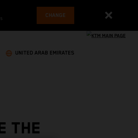
CHANGE
es
UNITED ARAB EMIRATES
E THE