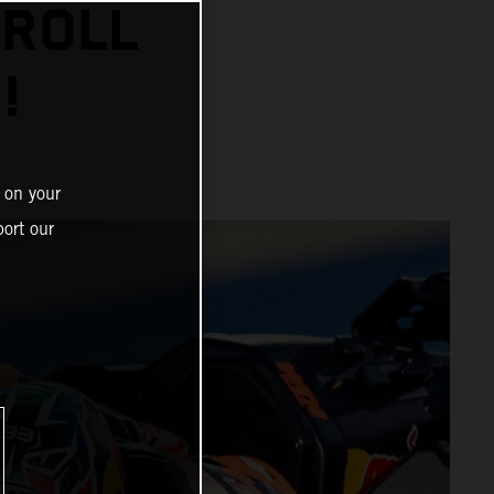
 ROLL
!
 on your
ort our