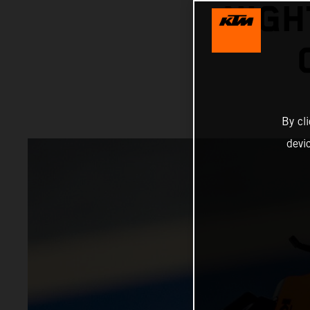
NIGH
By cl
devi