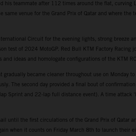
nd his teammate after 112 times around the flat, curving L
e same venue for the Grand Prix of Qatar and where the t
national Circuit for the evening lights, strong breeze an
ason test of 2024 MotoGP. Red Bull KTM Factory Racing jo
arts and ideas and homologate configurations of the KTM 
that gradually became cleaner throughout use on Monday to
sly. The second day provided a final bout of confirmation
p Sprint and 22-lap full distance event). A time attack ‘b
sail until the first circulations of the Grand Prix of Qat
ain when it counts on Friday March 8th to launch their ei