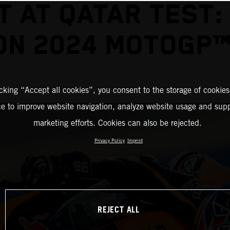
T AT QATAR TEST:
ON 2024 MOTOGP™
icking “Accept all cookies”, you consent to the storage of cookies
ce to improve website navigation, analyze website usage and supp
marketing efforts. Cookies can also be rejected.
Privacy Policy
Imprint
REJECT ALL