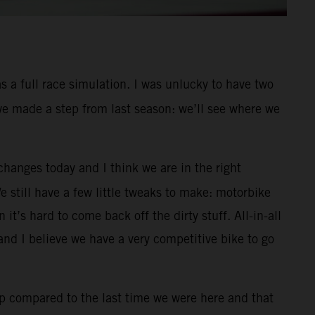
s a full race simulation. I was unlucky to have two
 we made a step from last season: we’ll see where we
changes today and I think we are in the right
We still have a few little tweaks to make: motorbike
it’s hard to come back off the dirty stuff. All-in-all
nd I believe we have a very competitive bike to go
p compared to the last time we were here and that