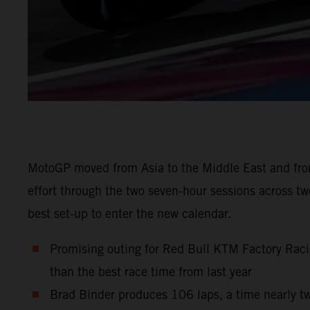
MotoGP moved from Asia to the Middle East and from
effort through the two seven-hour sessions across t
best set-up to enter the new calendar.
Promising outing for Red Bull KTM Factory Raci
than the best race time from last year
Brad Binder produces 106 laps, a time nearly tw