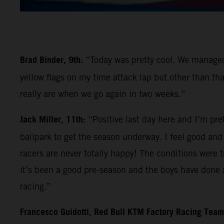
Brad Binder, 9th:
“Today was pretty cool. We managed 
yellow flags on my time attack lap but other than tha
really are when we go again in two weeks.”
Jack Miller, 11th:
“Positive last day here and I’m pre
ballpark to get the season underway. I feel good and l
racers are never totally happy! The conditions were tr
it’s been a good pre-season and the boys have done a
racing.”
Francesco Guidotti, Red Bull KTM Factory Racing Tea