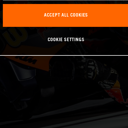
ACCEPT ALL COOKIES
COOKIE SETTINGS