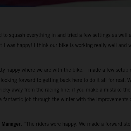
to squash everything in and tried a few settings as well a
t I was happy! I think our bike is working really well and
tty happy where we are with the bike. I made a few setup 
ooking forward to getting back here to do it all for real. 
icky away from the racing line; if you make a mistake then 
 fantastic job through the winter with the improvements a
m Manager:
“The riders were happy. We made a forward ste