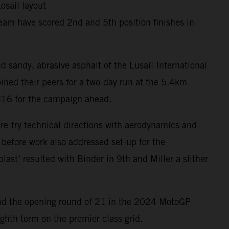
osail layout
eam have scored 2nd and 5th position finishes in
d sandy, abrasive asphalt of the Lusail International
ined their peers for a two-day run at the 5.4km
RC16 for the campaign ahead.
 re-try technical directions with aerodynamics and
 before work also addressed set-up for the
last’ resulted with Binder in 9th and Miller a slither
ar and the opening round of 21 in the 2024 MotoGP
ghth term on the premier class grid.