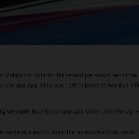
 Malaysia to Qatar for the second pre-season test of the
wo days and Jack Miller was 11th quickest as Red Bull KTM
ng with both Brad Binder and Jack Miller under the lap r
o tenths of a second under the lap record and six tenths f