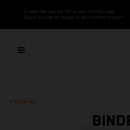
It looks like you are not on your country page.
Would you like to change to your current location?
SHOW ALL
BIND