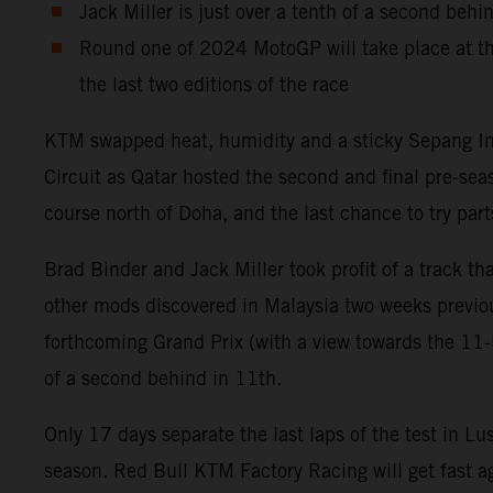
Jack Miller is just over a tenth of a second behi
Round one of 2024 MotoGP will take place at th
the last two editions of the race
KTM swapped heat, humidity and a sticky Sepang Inter
Circuit as Qatar hosted the second and final pre-se
course north of Doha, and the last chance to try p
Brad Binder and Jack Miller took profit of a track 
other mods discovered in Malaysia two weeks previou
forthcoming Grand Prix (with a view towards the 11-la
of a second behind in 11th.
Only 17 days separate the last laps of the test in Lu
season. Red Bull KTM Factory Racing will get fast ag