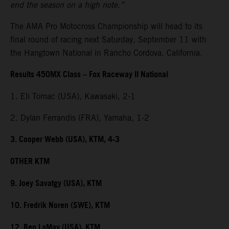
end the season on a high note.”
The AMA Pro Motocross Championship will head to its
final round of racing next Saturday, September 11 with
the Hangtown National in Rancho Cordova, California.
Results 450MX Class – Fox Raceway II National
1. Eli Tomac (USA), Kawasaki, 2-1
2. Dylan Ferrandis (FRA), Yamaha, 1-2
3. Cooper Webb (USA), KTM, 4-3
OTHER KTM
9. Joey Savatgy (USA), KTM
10. Fredrik Noren (SWE), KTM
12. Ben LaMay (USA), KTM