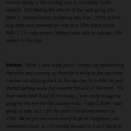
to hold strong in the closing laps to ultimately finish
seventh. Still feeling the effects of the heat going into
Moto 2, Vohland lined up feeling less than 100% but he
dug deep and powered his way to a 15th place finish.
With 7-15 moto scores, Vohland was able to salvage 13th
overall on the day.
Vohland:
“Moto 1 was really good, I ended up holeshotting
the moto and running up front for a while in the top three.
I ended up slipping back to the top-five for a little bit and
started getting really hot towards the end of the moto. The
heat really took it out of me today, I was really struggling
going to the line for the second moto, I didn’t think I was
going to ride, but I did the best I could and ended up
15th. We’ve got one more round to go at Hangtown, my
hometown track, so I’m looking forward to it and trying to