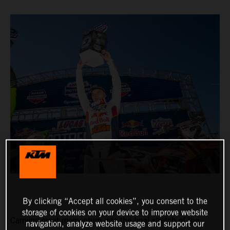
By clicking “Accept all cookies”, you consent to the
storage of cookies on your device to improve website
Carrying great momentum into the final stretch of the
navigation, analyze website usage and support our