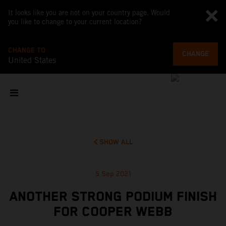
It looks like you are not on your country page. Would
you like to change to your current location?
CHANGE TO
CHANGE
United States
SHOW ALL
5 Sep 2021
ANOTHER STRONG PODIUM FINISH
FOR COOPER WEBB