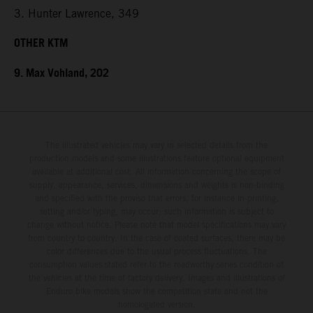
3. Hunter Lawrence, 349
OTHER KTM
9. Max Vohland, 202
The illustrated vehicles may vary in selected details from the
production models and some illustrations feature optional equipment
available at additional cost. All information concerning the scope of
supply, appearance, services, dimensions and weights is non-binding
and specified with the proviso that errors, for instance in printing,
setting and/or typing, may occur; such information is subject to
change without notice. Please note that model specifications may vary
from country to country. In the case of coated surfaces, there may be
color differences due to the usual process fluctuations. The
consumption values stated refer to the roadworthy series condition of
the vehicles at the time of factory delivery. Images and illustrations of
Enduro bike models show the competition state and not the
homologated version.