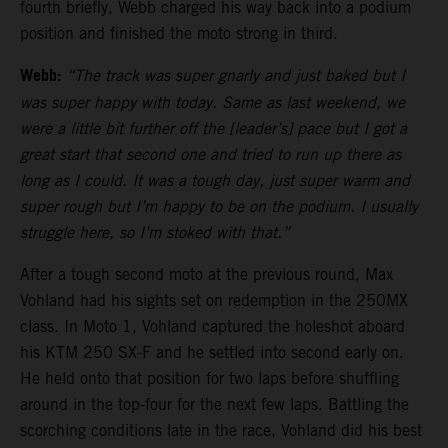
fourth briefly, Webb charged his way back into a podium
position and finished the moto strong in third.
Webb:
“The track was super gnarly and just baked but I
was super happy with today. Same as last weekend, we
were a little bit further off the [leader’s] pace but I got a
great start that second one and tried to run up there as
long as I could. It was a tough day, just super warm and
super rough but I’m happy to be on the podium. I usually
struggle here, so I’m stoked with that.”
After a tough second moto at the previous round, Max
Vohland had his sights set on redemption in the 250MX
class. In Moto 1, Vohland captured the holeshot aboard
his KTM 250 SX-F and he settled into second early on.
He held onto that position for two laps before shuffling
around in the top-four for the next few laps. Battling the
scorching conditions late in the race, Vohland did his best