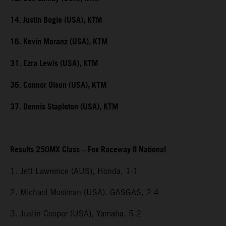
14. Justin Bogle (USA), KTM
16. Kevin Moranz (USA), KTM
31. Ezra Lewis (USA), KTM
36. Connor Olson (USA), KTM
37. Dennis Stapleton (USA), KTM
Results 250MX Class – Fox Raceway II National
1. Jett Lawrence (AUS), Honda, 1-1
2. Michael Mosiman (USA), GASGAS, 2-4
3. Justin Cooper (USA), Yamaha, 5-2