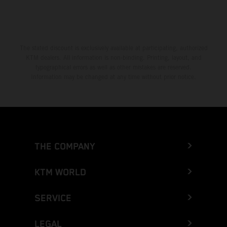
The stated discount is exclusively available at participating, authorized
KTM dealers. All information is non-binding. Printing, layout, and
typographical errors as well as other mistakes are reserved.
Information may be changed at any time without prior notice.
THE COMPANY
KTM WORLD
SERVICE
LEGAL