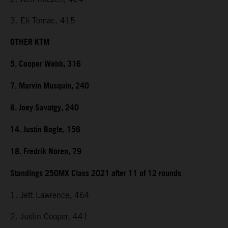
3. Eli Tomac, 415
OTHER KTM
5. Cooper Webb, 316
7. Marvin Musquin, 240
8. Joey Savatgy, 240
14. Justin Bogle, 156
18. Fredrik Noren, 79
Standings 250MX Class 2021 after 11 of 12 rounds
1. Jett Lawrence, 464
2. Justin Cooper, 441