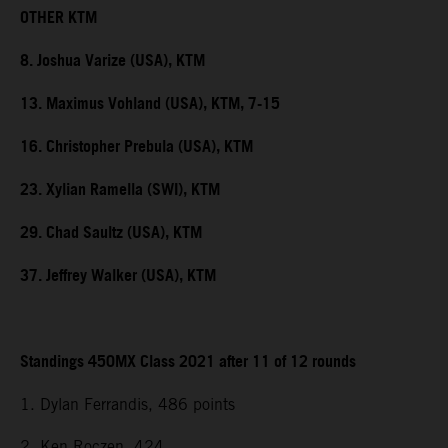
OTHER KTM
8. Joshua Varize (USA), KTM
13. Maximus Vohland (USA), KTM, 7-15
16. Christopher Prebula (USA), KTM
23. Xylian Ramella (SWI), KTM
29. Chad Saultz (USA), KTM
37. Jeffrey Walker (USA), KTM
Standings 450MX Class 2021 after 11 of 12 rounds
1. Dylan Ferrandis, 486 points
2. Ken Roczen, 424