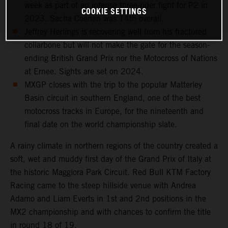
week as part of an intense three-rider fight for P2 in
COOKIE SETTINGS
2023. Sacha Coenen was 14th overall.
Jeffrey Herlings is recovering well from his fractured
collarbone but will not make the gate for the season-
ending British Grand Prix nor the Motocross of Nations
at Ernee. Sights are set on 2024.
MXGP closes with the trip to the popular Matterley
Basin circuit in southern England, one of the best
motocross tracks in Europe, for the nineteenth and
final date on the world championship slate.
A rainy climate in northern regions of the country created a
soft, wet and muddy first day of the Grand Prix of Italy at
the historic Maggiora Park Circuit. Red Bull KTM Factory
Racing came to the steep hillside venue with Andrea
Adamo and Liam Everts in 1st and 2nd positions in the
MX2 championship and with chances to confirm the title
in round 18 of 19.