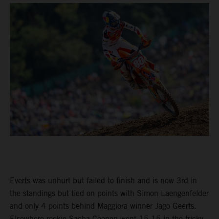
Everts was unhurt but failed to finish and is now 3rd in
the standings but tied on points with Simon Laengenfelder
and only 4 points behind Maggiora winner Jago Geerts.
Elsewhere rookie Sacha Coenen went 15-15 in the tricky