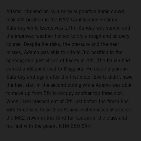
Adamo, cheered on by a noisy supportive home crowd,
took 4th position in the RAM Qualification Heat on
Saturday while Everts was 17th. Sunday was sunny, and
the improved weather helped to dry a rough and slippery
course. Despite the risks, the pressure and the near
misses, Adamo was able to ride to 3rd position in the
opening race just ahead of Everts in 4th. The Italian had
carried a 48-point lead to Maggiora. He made a gain on
Saturday and again after the first moto. Everts didn’t have
the best start in the second outing while Adamo was able
to move up from 5th to occupy another top three slot.
When Liam crashed out of 5th just before the finish line
with three laps to go then Adamo mathematically secured
the MX2 crown in this third full season in the class and
his first with the potent KTM 250 SX-F.