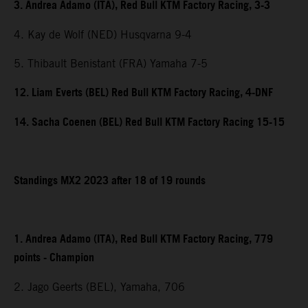
3. Andrea Adamo (ITA), Red Bull KTM Factory Racing, 3-3
4. Kay de Wolf (NED) Husqvarna 9-4
5. Thibault Benistant (FRA) Yamaha 7-5
12. Liam Everts (BEL) Red Bull KTM Factory Racing, 4-DNF
14. Sacha Coenen (BEL) Red Bull KTM Factory Racing 15-15
Standings MX2 2023 after 18 of 19 rounds
1. Andrea Adamo (ITA), Red Bull KTM Factory Racing, 779
points - Champion
2. Jago Geerts (BEL), Yamaha, 706