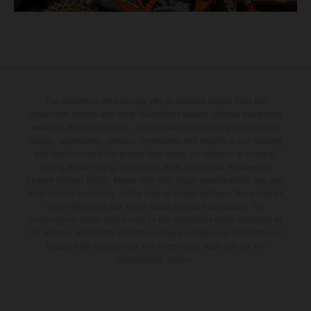
The illustrated vehicles may vary in selected details from the
production models and some illustrations feature optional equipment
available at additional cost. All information concerning the scope of
supply, appearance, services, dimensions and weights is non-binding
and specified with the proviso that errors, for instance in printing,
setting and/or typing, may occur; such information is subject to
change without notice. Please note that model specifications may vary
from country to country. In the case of coated surfaces, there may be
color differences due to the usual process fluctuations. The
consumption values stated refer to the roadworthy series condition of
the vehicles at the time of factory delivery. Images and illustrations of
Enduro bike models show the competition state and not the
homologated version.