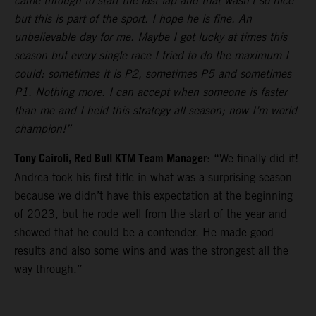
came through to start the last lap and that wasn’t so nice
but this is part of the sport. I hope he is fine. An
unbelievable day for me. Maybe I got lucky at times this
season but every single race I tried to do the maximum I
could: sometimes it is P2, sometimes P5 and sometimes
P1. Nothing more. I can accept when someone is faster
than me and I held this strategy all season; now I’m world
champion!”
Tony Cairoli, Red Bull KTM Team Manager
: “We finally did it!
Andrea took his first title in what was a surprising season
because we didn’t have this expectation at the beginning
of 2023, but he rode well from the start of the year and
showed that he could be a contender. He made good
results and also some wins and was the strongest all the
way through.”