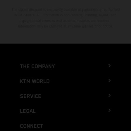
The stated discount is exclusively available at participating, authorized
KTM dealers. All information is non-binding. Printing, layout, and
typographical errors as well as other mistakes are reserved.
Information may be changed at any time without prior notice.
THE COMPANY
KTM WORLD
SERVICE
LEGAL
CONNECT