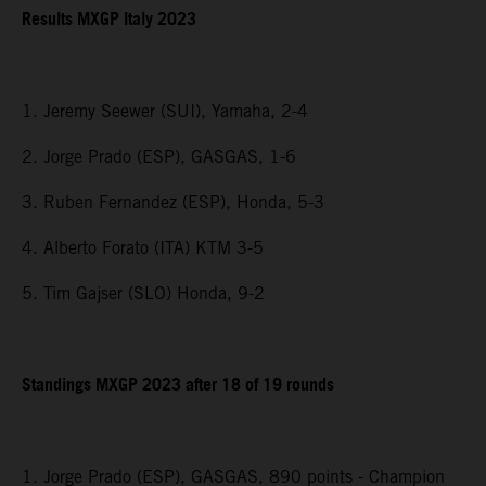
Results MXGP Italy 2023
1. Jeremy Seewer (SUI), Yamaha, 2-4
2. Jorge Prado (ESP), GASGAS, 1-6
3. Ruben Fernandez (ESP), Honda, 5-3
4. Alberto Forato (ITA) KTM 3-5
5. Tim Gajser (SLO) Honda, 9-2
Standings MXGP 2023 after 18 of 19 rounds
1. Jorge Prado (ESP), GASGAS, 890 points - Champion