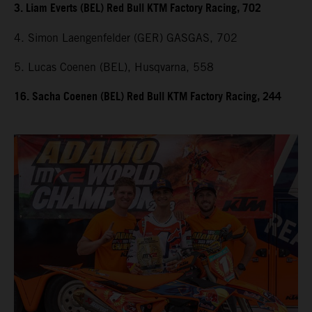
3. Liam Everts (BEL) Red Bull KTM Factory Racing, 702
4. Simon Laengenfelder (GER) GASGAS, 702
5. Lucas Coenen (BEL), Husqvarna, 558
16. Sacha Coenen (BEL) Red Bull KTM Factory Racing, 244