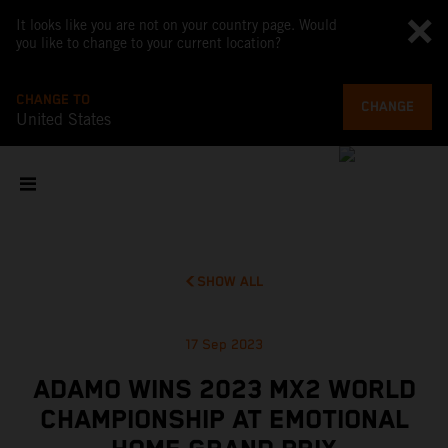
It looks like you are not on your country page. Would
you like to change to your current location?
CHANGE TO
CHANGE
United States
SHOW ALL
17 Sep 2023
ADAMO WINS 2023 MX2 WORLD
CHAMPIONSHIP AT EMOTIONAL