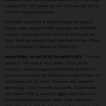
conditions for 14th overall and can still break into the top
13 of the championship table.
The British Grand Prix at Matterley Basin will draw an
orange curtain across the MX2 campaign and the MXGP
calendar. Adamo and Everts will not be able to rest too
much. Both will represent their countries at Ernee, France
for the Motocross of Nations on October 8th.
Andrea Adamo, 3rd and 3rd for 3rd overall in MX2
:
“I cannot
believe it. This really is like a dream. Thank you to
everyone. I came to Maggiora not thinking about the GP
win and mainly about the first chance to take the title. I’m
really happy with my motos. They were very consistent
even though I didn’t have the best starts. It wasn’t easy
but I wasn’t thinking about the bigger picture too much
and just wanted to enjoy the races. I saw Liam when I