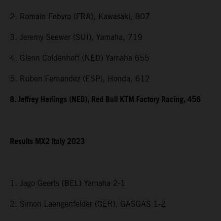
2. Romain Febvre (FRA), Kawasaki, 807
3. Jeremy Seewer (SUI), Yamaha, 719
4. Glenn Coldenhoff (NED) Yamaha 655
5. Ruben Fernandez (ESP), Honda, 612
8. Jeffrey Herlings (NED), Red Bull KTM Factory Racing, 456
Results MX2 Italy 2023
1. Jago Geerts (BEL) Yamaha 2-1
2. Simon Laengenfelder (GER), GASGAS 1-2