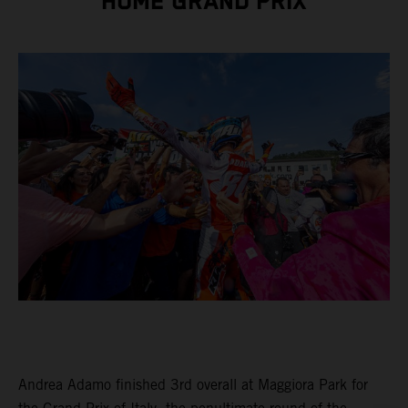
HOME GRAND PRIX
Andrea Adamo finished 3rd overall at Maggiora Park for