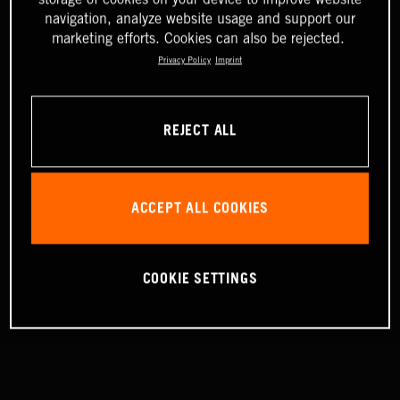
navigation, analyze website usage and support our
marketing efforts. Cookies can also be rejected.
Privacy Policy
Imprint
REJECT ALL
ACCEPT ALL COOKIES
COOKIE SETTINGS