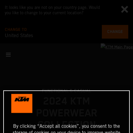
It looks like you are not on your country page. Would
you like to change to your current location?
CHANGE TO
CHANGE
United States
FUNCTIONAL & CASUAL
2024 KTM
POWERWEAR
COLLECTION
By clicking “Accept all cookies”, you consent to the
storage of cookies on your device to improve website