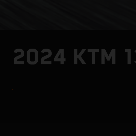
2024 KTM 