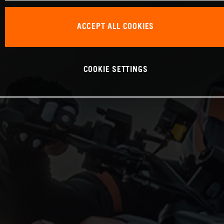
ACCEPT ALL COOKIES
COOKIE SETTINGS