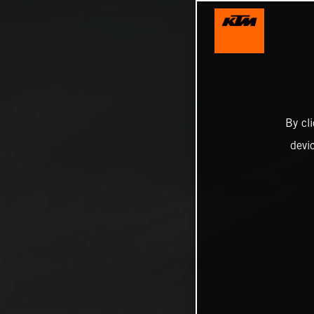
By cl
devi