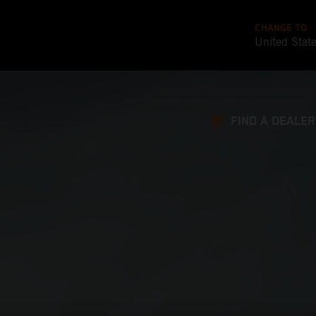
CHANGE TO
United Stat
FIND A DEALER