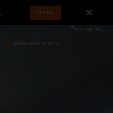
CHANGE
es
UNITED ARAB EMIRATES