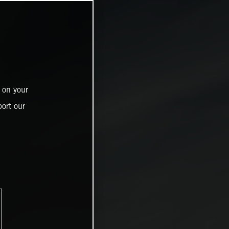
 on your
ort our