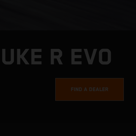
DUKE R EVO
FIND A DEALER