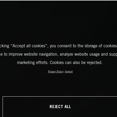
icking “Accept all cookies”, you consent to the storage of cookies
ce to improve website navigation, analyze website usage and supp
marketing efforts. Cookies can also be rejected.
Privacy Policy
Imprint
REJECT ALL