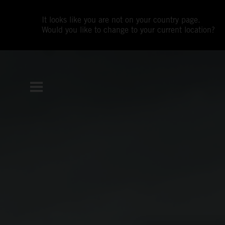
It looks like you are not on your country page.
Would you like to change to your current location?