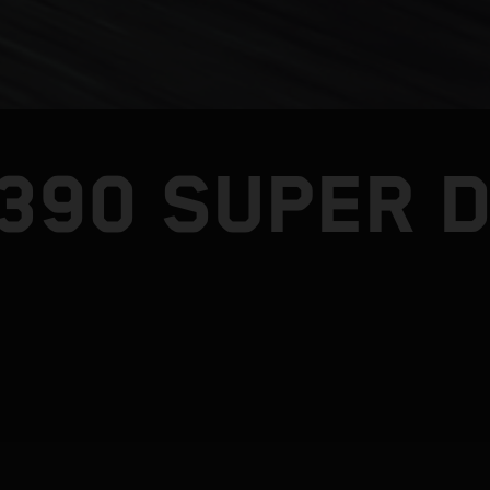
1390 SUPER 