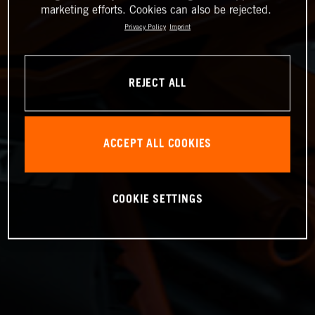
marketing efforts. Cookies can also be rejected.
Privacy Policy
Imprint
REJECT ALL
ACCEPT ALL COOKIES
COOKIE SETTINGS