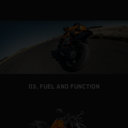
03. FUEL AND FUNCTION