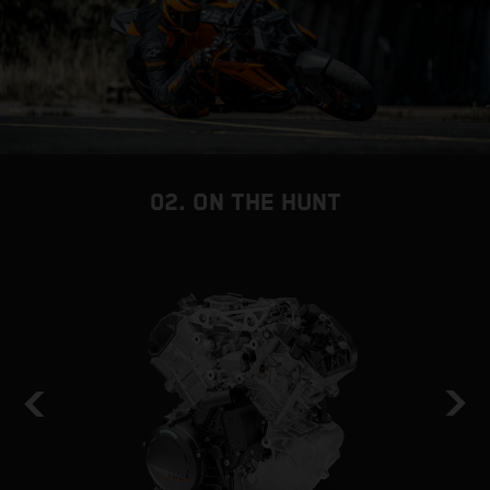
02. ON THE HUNT