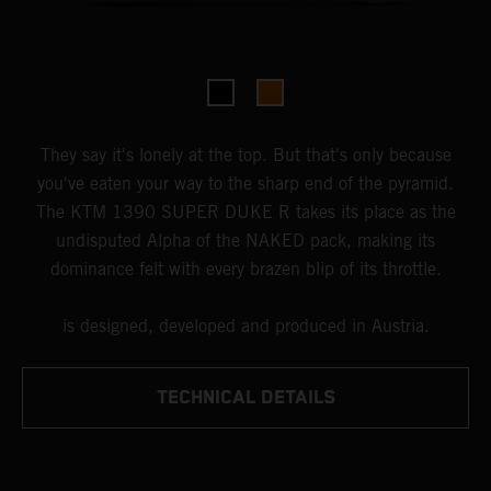
They say it's lonely at the top. But that's only because
you've eaten your way to the sharp end of the pyramid.
The KTM 1390 SUPER DUKE R takes its place as the
undisputed Alpha of the NAKED pack, making its
dominance felt with every brazen blip of its throttle.
is designed, developed and produced in Austria.
TECHNICAL DETAILS