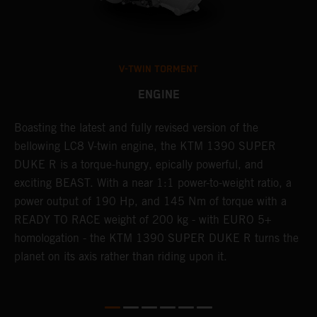
V-TWIN TORMENT
ENGINE
Boasting the latest and fully revised version of the
A
,
bellowing LC8 V-twin engine, the KTM 1390 SUPER
a
ss
DUKE R is a torque-hungry, epically powerful, and
b
exciting BEAST. With a near 1:1 power-to-weight ratio, a
l
power output of 190 Hp, and 145 Nm of torque with a
a
READY TO RACE weight of 200 kg - with EURO 5+
w
homologation - the KTM 1390 SUPER DUKE R turns the
e.
planet on its axis rather than riding upon it.