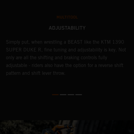
MULTITOOL
ADJUSTABILITY
Simply put, when wrestling a BEAST like the KTM 1390
L
SUPER DUKE R, fine tuning and adjustability is key. Not
2
only are all the shifting and braking controls fully
a
adjustable - riders also have the option for a reverse shift
f
pattern and shift lever throw.
i
he
f
y