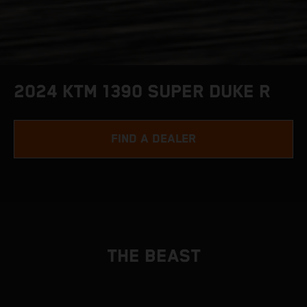
2024 KTM 1390 SUPER DUKE R
FIND A DEALER
THE BEAST