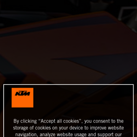
By clicking “Accept all cookies”, you consent to the
storage of cookies on your device to improve website
navigation, analyze website usage and support our