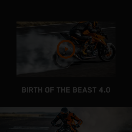
BIRTH OF THE BEAST 4.0