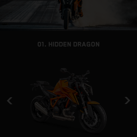
01. HIDDEN DRAGON