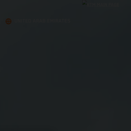
UNITED ARAB EMIRATES