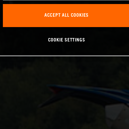
ACCEPT ALL COOKIES
COOKIE SETTINGS