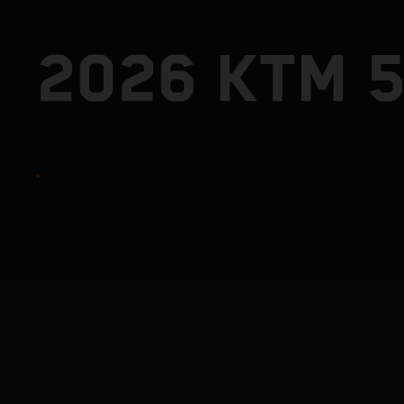
2026 KTM 