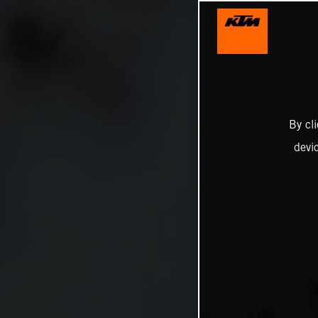
By cl
devi