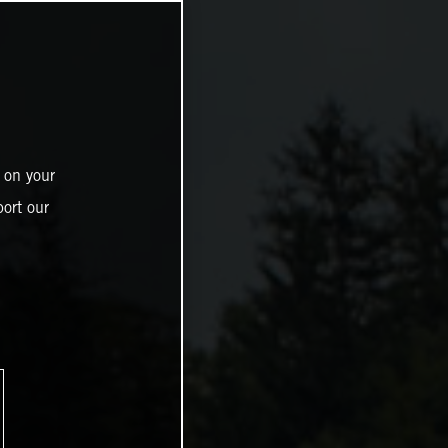
 on your
ort our