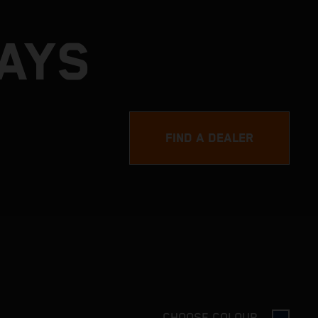
DAYS
FIND A DEALER