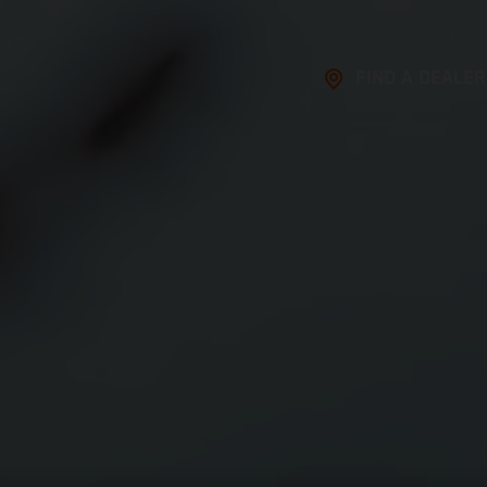
FIND A DEALER