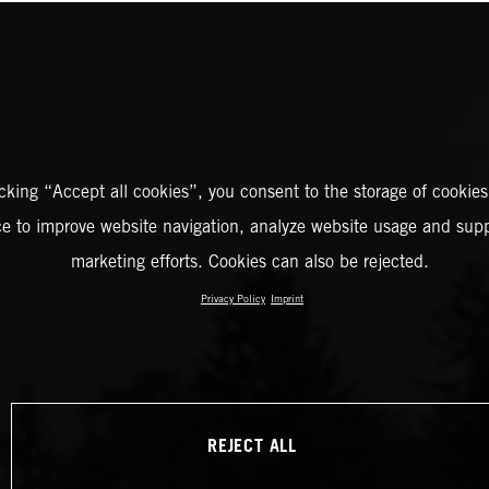
icking “Accept all cookies”, you consent to the storage of cookies
ce to improve website navigation, analyze website usage and supp
marketing efforts. Cookies can also be rejected.
Privacy Policy
Imprint
REJECT ALL