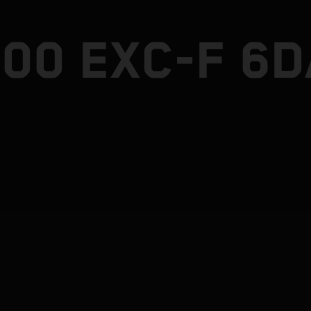
500 EXC-F 6