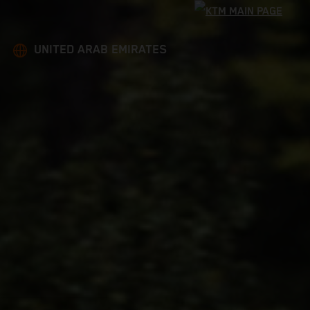
UNITED ARAB EMIRATES