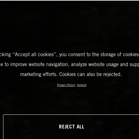
icking “Accept all cookies”, you consent to the storage of cookies
ce to improve website navigation, analyze website usage and supp
marketing efforts. Cookies can also be rejected.
Privacy Policy
Imprint
REJECT ALL