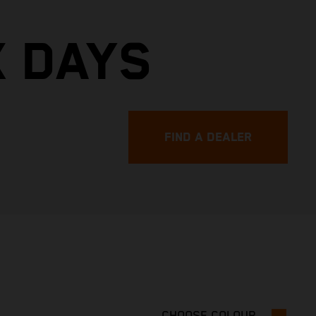
X DAYS
FIND A DEALER