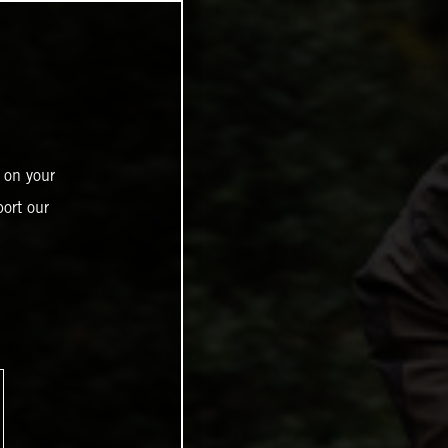
 on your
ort our