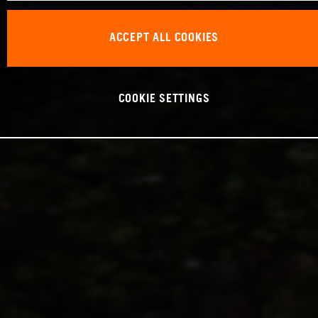
ACCEPT ALL COOKIES
COOKIE SETTINGS