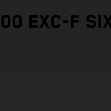
00 EXC-F SI