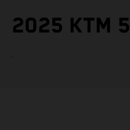
2025 KTM 5