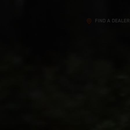
FIND A DEALER