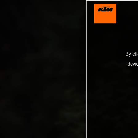
By cl
devi