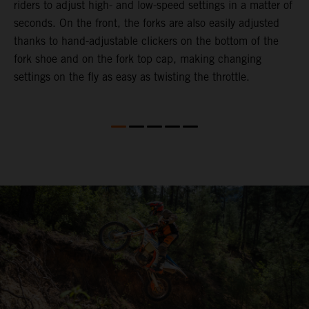
riders to adjust high- and low-speed settings in a matter of
d
seconds. On the front, the forks are also easily adjusted
a
thanks to hand-adjustable clickers on the bottom of the
e
fork shoe and on the fork top cap, making changing
m
settings on the fly as easy as twisting the throttle.