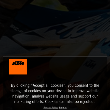
By clicking “Accept all cookies”, you consent to the
storage of cookies on your device to improve website
navigation, analyze website usage and support our
marketing efforts. Cookies can also be rejected.
Privacy Policy
Imprint