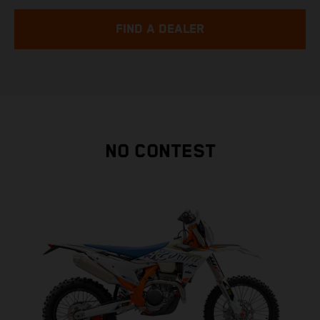
FIND A DEALER
NO CONTEST