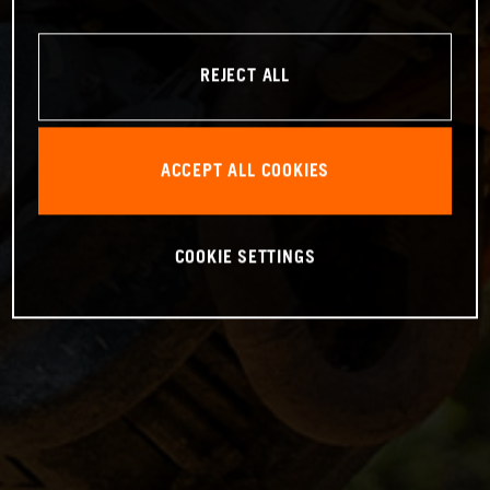
REJECT ALL
ACCEPT ALL COOKIES
COOKIE SETTINGS