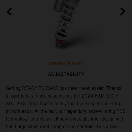
SETTING THE SAG
ADJUSTABILITY
Getting READY TO RACE has never been easier. Thanks
M
in part to its all-new suspension, the 2024 KTM EXC-F
f
ag
SIX DAYS range boasts totally tool-free suspension setup
a
at both ends. At the rear, our legendary, race-winning PDS
p
technology features an all-new shock absorber design with
a
hand-adjustable dual compression controls. This allows
r