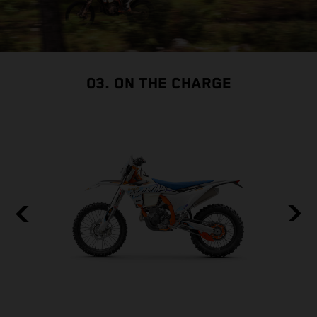
03. ON THE CHARGE