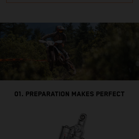
01. PREPARATION MAKES PERFECT