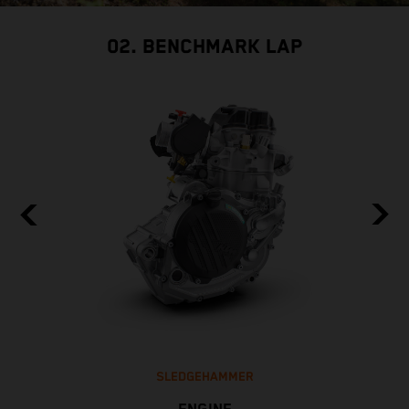
02. BENCHMARK LAP
SLEDGEHAMMER