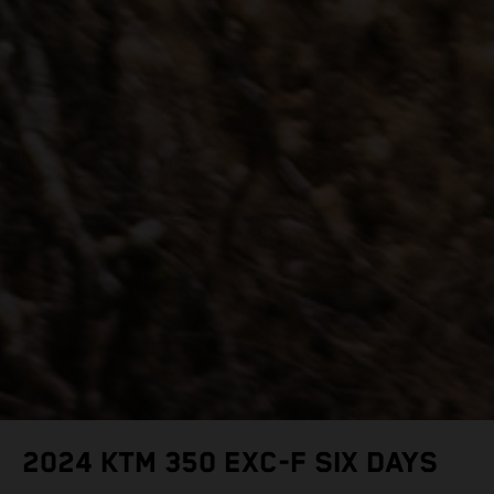
2024 KTM 350 EXC-F SIX DAYS