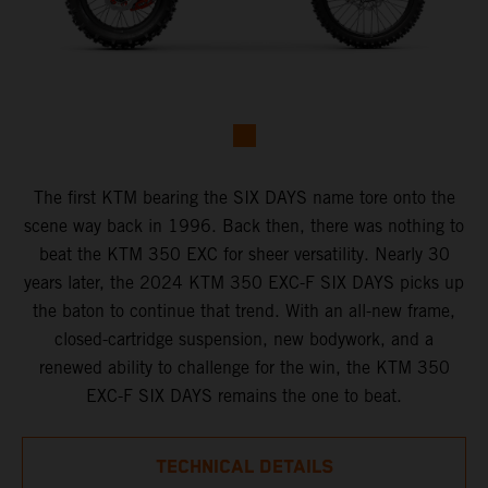
The first KTM bearing the SIX DAYS name tore onto the
scene way back in 1996. Back then, there was nothing to
beat the KTM 350 EXC for sheer versatility. Nearly 30
years later, the 2024 KTM 350 EXC-F SIX DAYS picks up
the baton to continue that trend. With an all-new frame,
closed-cartridge suspension, new bodywork, and a
renewed ability to challenge for the win, the KTM 350
EXC-F SIX DAYS remains the one to beat.
TECHNICAL DETAILS