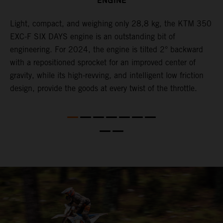
ENGINE
Light, compact, and weighing only 28,8 kg, the KTM 350
C
l
EXC-F SIX DAYS engine is an outstanding bit of
n
engineering. For 2024, the engine is tilted 2° backward
S
with a repositioned sprocket for an improved center of
i
gravity, while its high-revving, and intelligent low friction
w
design, provide the goods at every twist of the throttle.
f
d,
d
s
s
d
a