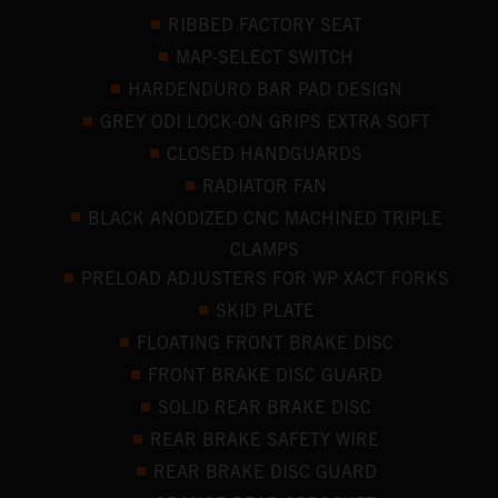
RIBBED FACTORY SEAT
MAP-SELECT SWITCH
HARDENDURO BAR PAD DESIGN
GREY ODI LOCK-ON GRIPS EXTRA SOFT
CLOSED HANDGUARDS
RADIATOR FAN
BLACK ANODIZED CNC MACHINED TRIPLE
CLAMPS
PRELOAD ADJUSTERS FOR WP XACT FORKS
SKID PLATE
FLOATING FRONT BRAKE DISC
FRONT BRAKE DISC GUARD
SOLID REAR BRAKE DISC
REAR BRAKE SAFETY WIRE
REAR BRAKE DISC GUARD