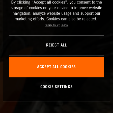
By clicking “Accept all cookies”, you consent to the
storage of cookies on your device to improve website
navigation, analyze website usage and support our
marketing efforts. Cookies can also be rejected.
Privacy Policy
Imprint
REJECT ALL
ACCEPT ALL COOKIES
COOKIE SETTINGS