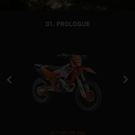
01. PROLOGUE
SETTING THE SAG