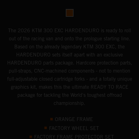
The 2026 KTM 300 EXC HARDENDURO is ready to roll
out of the racing van and onto the prologue starting line.
Based on the already legendary KTM 300 EXC, the
HARDENDURO sets itself apart with an exclusive
HARDENDURO parts package. Hardcore protection parts,
pull-straps, CNC-machined components - not to mention
full-adjustable closed cartridge forks - and a totally unique
graphics kit, makes this the ultimate READY TO RACE
package for tackling the World's toughest offroad
championship.
ORANGE FRAME
FACTORY WHEEL SET
FACTORY FRAME PROTECTOR SET