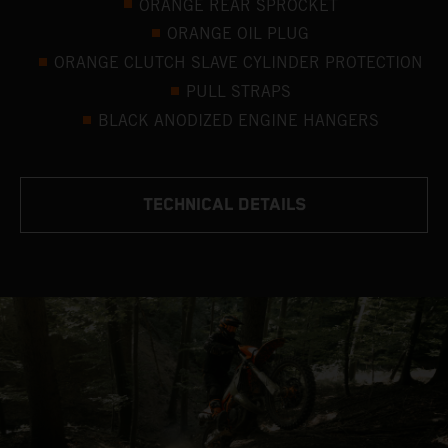
ORANGE REAR SPROCKET
ORANGE OIL PLUG
ORANGE CLUTCH SLAVE CYLINDER PROTECTION
PULL STRAPS
BLACK ANODIZED ENGINE HANGERS
TECHNICAL DETAILS