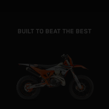
BUILT TO BEAT THE BEST