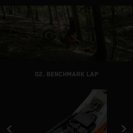
02. BENCHMARK LAP