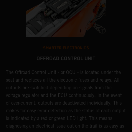
SMARTER ELECTRONICS
OFFROAD CONTROL UNIT
The Offroad Control Unit - or OCU - is located under the
T
O
seat and replaces all the electronic fuses and relays. All
c
s.
outputs are switched depending on signals from the
t
r
voltage regulator and the ECU continuously. In the event
t
of over-current, outputs are deactivated individually. This
t
makes for easy error detection as the status of each output
p
is indicated by a red or green LED light. This means
p
diagnosing an electrical issue out on the trail is as easy as
p