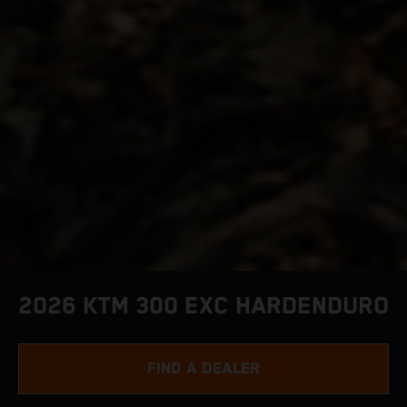
2026 KTM 300 EXC HARDENDURO
FIND A DEALER