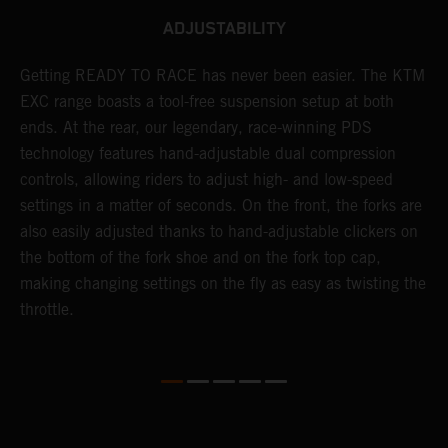
ADJUSTABILITY
!
Getting READY TO RACE has never been easier. The KTM
T
d
EXC range boasts a tool-free suspension setup at both
w
ends. At the rear, our legendary, race-winning PDS
d
technology features hand-adjustable dual compression
a
controls, allowing riders to adjust high- and low-speed
s
settings in a matter of seconds. On the front, the forks are
f
also easily adjusted thanks to hand-adjustable clickers on
f
the bottom of the fork shoe and on the fork top cap,
p
making changing settings on the fly as easy as twisting the
i
throttle.
w