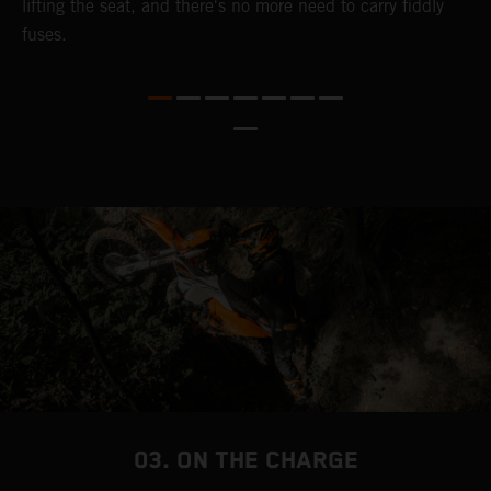
lifting the seat, and there's no more need to carry fiddly
n
fuses.
a
s
b
h
p
03. ON THE CHARGE