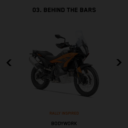
03. BEHIND THE BARS
RALLY INSPIRED
BODYWORK