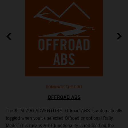
DOMINATE THE DIRT
OFFROAD ABS
The KTM 790 ADVENTURE, Offroad ABS is automatically
T
toggled when you've selected Offroad or optional Rally
P
Mode. This means ABS functionality is reduced on the
r