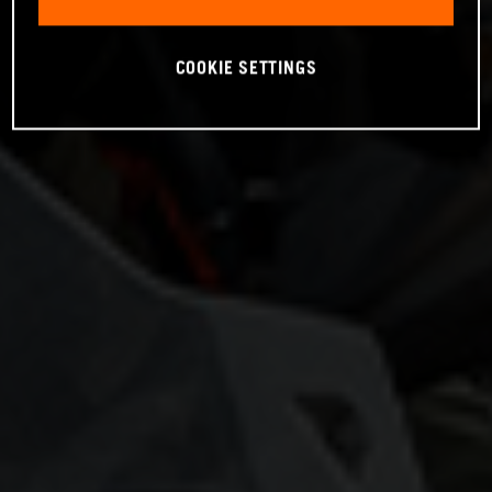
COOKIE SETTINGS