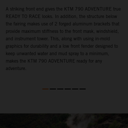
gy
A striking front end gives the KTM 790 ADVENTURE true
T
READY TO RACE looks. In addition, the structure below
R
e
the fairing makes use of 2 forged aluminum brackets that
w
.
provide maximum stiffness to the front mask, windshield,
o
and instrument tower. This, along with using in-mold
graphics for durability and a low front fender designed to
keep unwanted water and mud spray to a minimum,
makes the KTM 790 ADVENTURE ready for any
adventure.