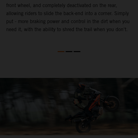
front wheel, and completely deactivated on the rear,
r
a
allowing riders to slide the back-end into a corner. Simply
o
put - more braking power and control in the dirt when you
need it, with the ability to shred the trail when you don't.