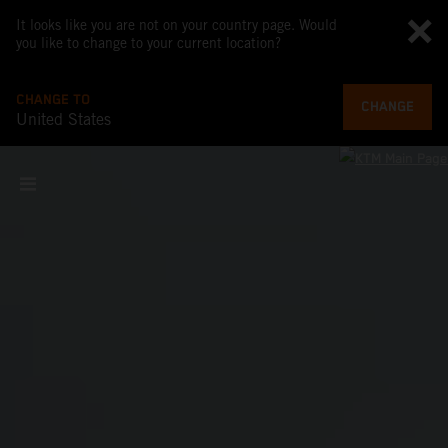
It looks like you are not on your country page. Would
you like to change to your current location?
CHANGE TO
CHANGE
United States