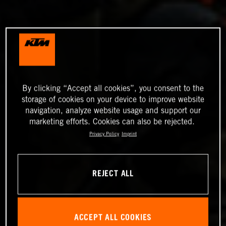
By clicking “Accept all cookies”, you consent to the
storage of cookies on your device to improve website
navigation, analyze website usage and support our
marketing efforts. Cookies can also be rejected.
Privacy Policy
Imprint
REJECT ALL
ACCEPT ALL COOKIES