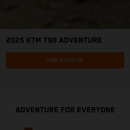
2025 KTM 790 ADVENTURE
FIND A DEALER
ADVENTURE FOR EVERYONE