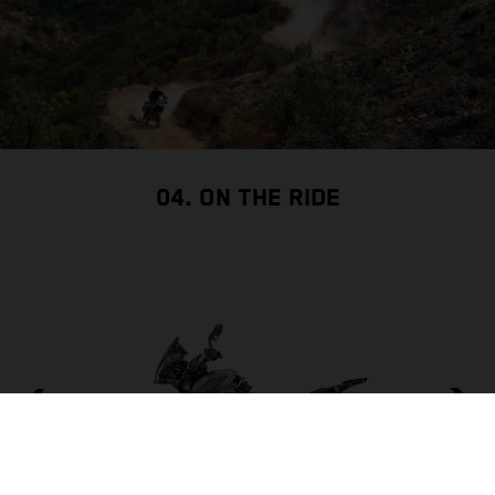
04. ON THE RIDE