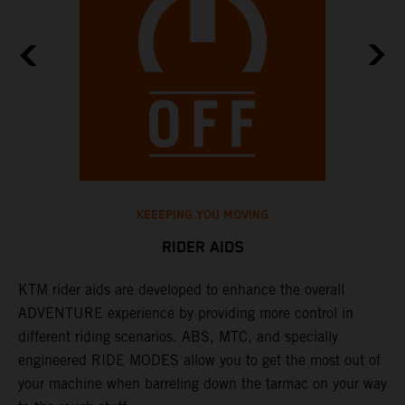
KEEEPING YOU MOVING
RIDER AIDS
KTM rider aids are developed to enhance the overall
M
e
ADVENTURE experience by providing more control in
i
different riding scenarios. ABS, MTC, and specially
M
engineered RIDE MODES allow you to get the most out of
a
your machine when barreling down the tarmac on your way
l