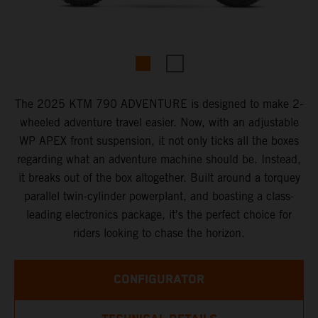
The 2025 KTM 790 ADVENTURE is designed to make 2-
wheeled adventure travel easier. Now, with an adjustable
WP APEX front suspension, it not only ticks all the boxes
regarding what an adventure machine should be. Instead,
it breaks out of the box altogether. Built around a torquey
parallel twin-cylinder powerplant, and boasting a class-
leading electronics package, it's the perfect choice for
riders looking to chase the horizon.
CONFIGURATOR