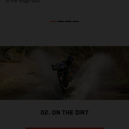
to the rough stuff.
t
a
c
a
a
02. ON THE DIRT