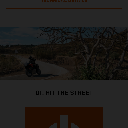
TECHNICAL DETAILS
01. HIT THE STREET