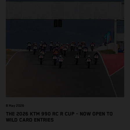
8 May 2026
THE 2026 KTM 990 RC R CUP - NOW OPEN TO
WILD CARD ENTRIES