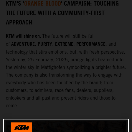
KTM'S '
ORANGE BLOOD
' CAMPAIGN: TOUCHING
THE FUTURE WITH A COMMUNITY-FIRST
APPROACH
KTM will shine on.
The future will still be full
ADVENTURE
PURITY
EXTREME
PERFORMANCE
of
,
,
,
, and
technology that stirs emotions, but, with fresh perspective.
Yesterday, 25 February, 2025, orange lights beamed into
the winter sky in Mattighofen symbolizing a brighter future.
The company is also transforming the way to engage with
everybody who has been touched by the brand; from
customers, to admirers, race fans, dealers, suppliers,
onlookers and all past and present riders and those to
come.