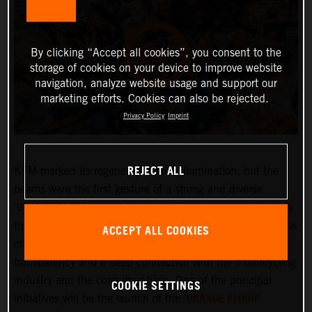
By clicking “Accept all cookies”, you consent to the
storage of cookies on your device to improve website
navigation, analyze website usage and support our
marketing efforts. Cookies can also be rejected.
Privacy Policy
Imprint
REJECT ALL
KTM marked its regeneration with illumination, but the
beams were the first gesture of a strong and diverse
ORANGE BLOOD
‘
’ campaign that will embrace and integrate
the KTM community more deeply than ever before. KTM is
ACCEPT ALL COOKIES
changing and the company is committed to greater
transparency and a deep connection with the motorcycling
industry and the consumer base. One of the principal
COOKIE SETTINGS
ORANGE BLOOD
initiatives will be the launch of the ‘
’