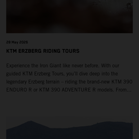
28 May 2026
KTM ERZBERG RIDING TOURS
Experience the Iron Giant like never before. With our
guided KTM Erzberg Tours, you’ll dive deep into the
legendary Erzberg terrain – riding the brand‑new KTM 390
ENDURO R or KTM 390 ADVENTURE R models. From
Thursday to Sunday, unique offroad adventures await you,
led by experienced KTM guides who know the mountain
inside out. Whether you're new to adventure riding or
looking to take your skills to the next level – our tours are
designed for all experience levels.