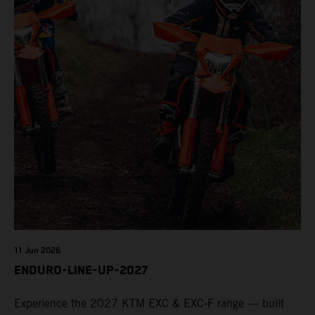
11 Jun 2026
ENDURO-LINE-UP-2027
Experience the 2027 KTM EXC & EXC-F range — built