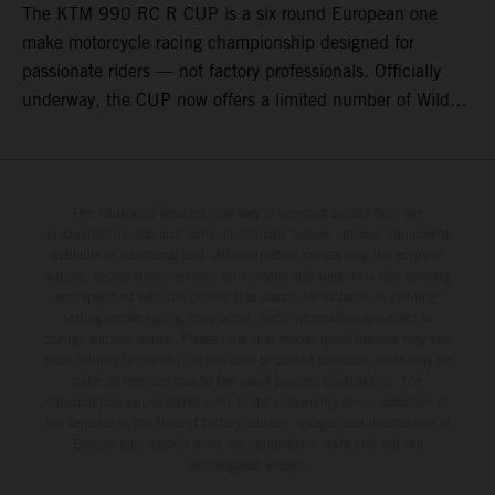
The KTM 990 RC R CUP is a six round European one
make motorcycle racing championship designed for
passionate riders — not factory professionals. Officially
underway, the CUP now offers a limited number of Wild
Card race entries per event, giving riders the opportunity to
join selected rounds of this exclusive KTM racing series.
This professionally organized, cost controlled racing cup
delivers real KTM racing to real riders, combining factory
The illustrated vehicles may vary in selected details from the
production models and some illustrations feature optional equipment
support, equal machinery, and a true championship
available at additional cost. All information concerning the scope of
environment.
supply, appearance, services, dimensions and weights is non-binding
and specified with the proviso that errors, for instance in printing,
setting and/or typing, may occur; such information is subject to
change without notice. Please note that model specifications may vary
from country to country. In the case of coated surfaces, there may be
color differences due to the usual process fluctuations. The
consumption values stated refer to the roadworthy series condition of
the vehicles at the time of factory delivery. Images and illustrations of
Enduro bike models show the competition state and not the
homologated version.