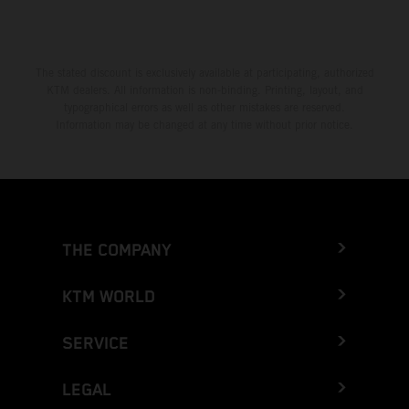
The stated discount is exclusively available at participating, authorized
KTM dealers. All information is non-binding. Printing, layout, and
typographical errors as well as other mistakes are reserved.
Information may be changed at any time without prior notice.
THE COMPANY
KTM WORLD
SERVICE
LEGAL