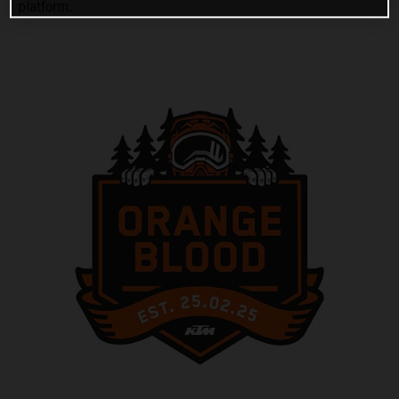
platform.