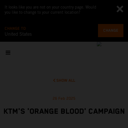
It looks like you are not on your country page. Would
you like to change to your current location?
CHANGE TO
CHANGE
United States
SHOW ALL
26 Feb 2025
KTM'S 'ORANGE BLOOD' CAMPAIGN