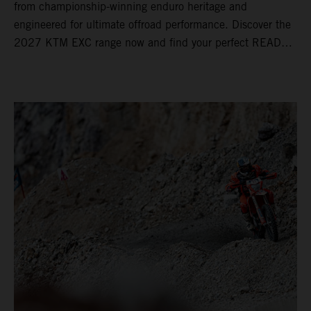
from championship-winning enduro heritage and
engineered for ultimate offroad performance. Discover the
2027 KTM EXC range now and find your perfect READY
TO RACE machine today.