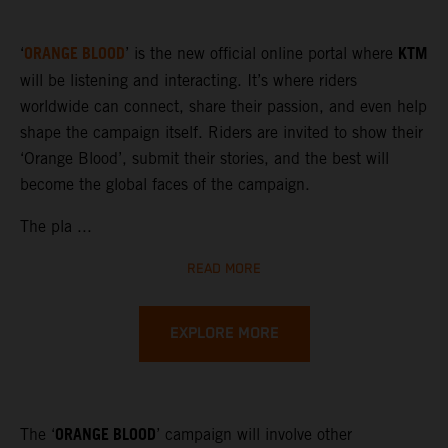
ORANGE BLOOD
KTM
‘
’ is the new official online portal where
will be listening and interacting. It’s where riders
worldwide can connect, share their passion, and even help
shape the campaign itself. Riders are invited to show their
‘Orange Blood’, submit their stories, and the best will
become the global faces of the campaign.
The pla ...
READ MORE
EXPLORE MORE
ORANGE BLOOD
The ‘
’ campaign will involve other