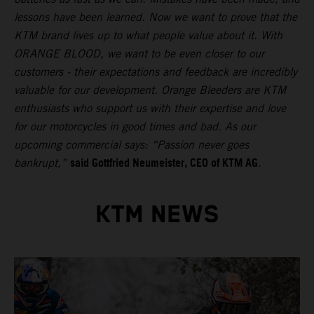
lessons have been learned. Now we want to prove that the
KTM brand lives up to what people value about it. With
ORANGE BLOOD, we want to be even closer to our
customers - their expectations and feedback are incredibly
valuable for our development. Orange Bleeders are KTM
enthusiasts who support us with their expertise and love
for our motorcycles in good times and bad. As our
upcoming commercial says: “Passion never goes
said Gottfried Neumeister, CEO of KTM AG
bankrupt,”
.
KTM NEWS