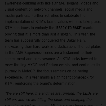
awareness-building acts like signage, slogans, videos and
visual content on network channels, social media and
media partners. Further activities to celebrate the
implementation of KTM’s brand values will also take place.
READY TO RACE
KTM continues to embody the '
' mantra,
proving that it is more than just a slogan. This year, the
team has successfully conquered the Dakar Rally,
showcasing their hard work and dedication. The red plates
in the AMA Supercross series are a testament to their
commitment and perseverance. As KTM looks forward to
more thrilling MXGP and Enduro events, and continues its
journey in MotoGP, the focus remains on delivering
excellence. This year marks a significant comeback for
KTM, reinforcing the brand's determination.
“We are still here, the engines are running, the LEDs are
still on, and we are filling the tanks and charging the
batteries as fast as we can. Mistakes have been made, and