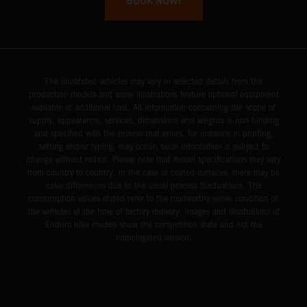
BOOK NOW!
The illustrated vehicles may vary in selected details from the
production models and some illustrations feature optional equipment
available at additional cost. All information concerning the scope of
supply, appearance, services, dimensions and weights is non-binding
and specified with the proviso that errors, for instance in printing,
setting and/or typing, may occur; such information is subject to
change without notice. Please note that model specifications may vary
from country to country. In the case of coated surfaces, there may be
color differences due to the usual process fluctuations. The
consumption values stated refer to the roadworthy series condition of
the vehicles at the time of factory delivery. Images and illustrations of
Enduro bike models show the competition state and not the
homologated version.