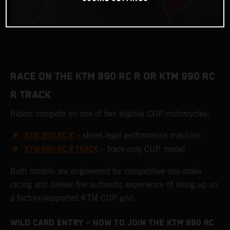
RACE ON THE KTM 990 RC R OR KTM 990 RC
R TRACK
Riders compete on one of two eligible CUP motorcycles:
KTM 990 RC R
– street‑legal performance machine
KTM 990 RC R TRACK
– track‑only CUP model
Both models are engineered for competitive one‑make
racing and deliver the authentic experience of lining up on
a factory‑supported KTM CUP grid.
WILD CARD ENTRY – HOW TO JOIN THE KTM 990 RC