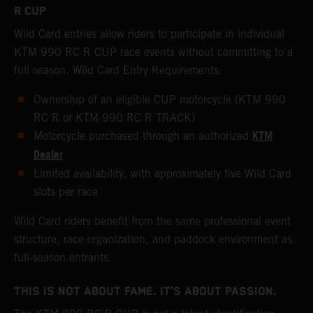
R CUP
Wild Card entries allow riders to participate in individual
KTM 990 RC R CUP race events without committing to a
full season. Wild Card Entry Requirements:
Ownership of an eligible CUP motorcycle (KTM 990
RC R or KTM 990 RC R TRACK)
KTM
Motorcycle purchased through an authorized
Dealer
Limited availability, with approximately five Wild Card
slots per race
Wild Card riders benefit from the same professional event
structure, race organization, and paddock environment as
full‑season entrants.
THIS IS NOT ABOUT FAME. IT’S ABOUT PASSION.