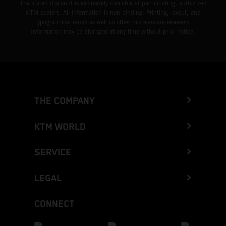
The stated discount is exclusively available at participating, authorized
KTM dealers. All information is non-binding. Printing, layout, and
typographical errors as well as other mistakes are reserved.
Information may be changed at any time without prior notice.
THE COMPANY
KTM WORLD
SERVICE
LEGAL
CONNECT