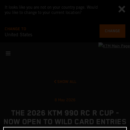
It looks like you are not on your country page. Would
you like to change to your current location?
CHANGE TO
CHANGE
United States
SHOW ALL
8 May 2026
THE 2026 KTM 990 RC R CUP -
NOW OPEN TO WILD CARD ENTRIES