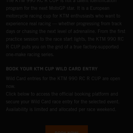
The KTM 990 RC R CUP is not a talent identification
program for the next MotoGP star. It is a European
motorcycle racing cup for KTM enthusiasts who want to
experience real racing — whether progressing from track
days or chasing the next level of adrenaline. From the first
practice session to the race start lights, the KTM 990 RC
R CUP puts you on the grid of a true factory‑supported
one‑make racing series.
BOOK YOUR KTM CUP WILD CARD ENTRY
Wild Card entries for the KTM 990 RC R CUP are open
now.
Click below to access the official booking platform and
secure your Wild Card race entry for the selected event.
Availability is limited and allocated per race weekend.