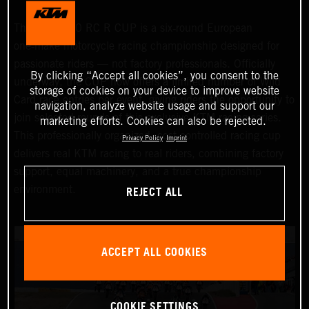
The KTM 990 RC R CUP is a six‑round European
one‑make motorcycle racing championship designed for
passionate riders — not factory professionals. Officially
By clicking “Accept all cookies”, you consent to the
underway, the CUP now offers a limited number of Wild
storage of cookies on your device to improve website
Card race entries per event, giving riders the opportunity to
navigation, analyze website usage and support our
join selected rounds of this exclusive KTM racing series.
marketing efforts. Cookies can also be rejected.
This professionally organized, cost‑controlled racing cup
Privacy Policy
Imprint
delivers real KTM racing to real riders, combining factory
support, equal machinery, and a true championship
REJECT ALL
environment.
ACCEPT ALL COOKIES
COOKIE SETTINGS