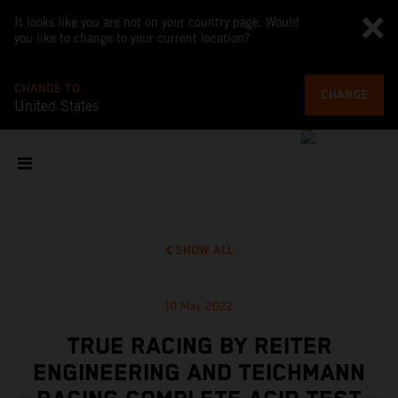
It looks like you are not on your country page. Would
you like to change to your current location?
CHANGE TO
CHANGE
United States
SHOW ALL
10 May 2022
TRUE RACING BY REITER
ENGINEERING AND TEICHMANN