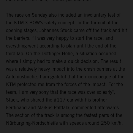
The race on Sunday also included an involuntary test of
the KTM X-BOW’s safety concept. In the turmoil of the
opening stages, Johannes Stuck came off the track and hit
the barriers. “I was very happy to start the race, and
everything went according to plan until the end of the
third lap. On the Döttinger Höhe, a situation occurred
where I simply had to make a quick decision. The result
was a relatively heavy impact into the crash barriers at the
Antoniusbuche. I am grateful that the monococque of the
KTM protected me from the forces of the impact. For the
team, I am very sorry that the race was over so early",
Stuck, who shared the #117 car with his brother
Ferdinand and Markus Palttala, commented afterwards.
The section of the track is among the fastest parts of the
Nürburgring-Nordschleife with speeds around 250 km/h.