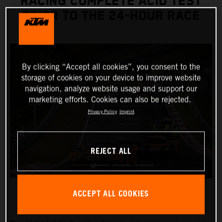
RACING COMPLETE ACID TEST
PRIOR TO THE 24-HOUR RACE
By clicking “Accept all cookies”, you consent to the
storage of cookies on your device to improve website
navigation, analyze website usage and support our
marketing efforts. Cookies can also be rejected.
Privacy Policy
Imprint
REJECT ALL
ACCEPT ALL COOKIES