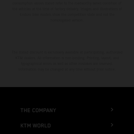
consumption values stated refer to the roadworthy series condition of
the vehicles at the time of factory delivery. Images and illustrations of
Enduro bike models show the competition state and not the
homologated version.
The stated discount is exclusively available at participating, authorized
KTM dealers. All information is non-binding. Printing, layout, and
typographical errors as well as other mistakes are reserved.
Information may be changed at any time without prior notice.
THE COMPANY
KTM WORLD