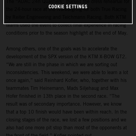
The “ADAC 24h Qualifiers” marked the dress rehearsal for
COOKIE SETTINGS
the 24-hour race at the Nürburgring for both True Racing
by Reiter Engineering and Teichmann Racing. Both KTM
teams used the event to collect final experience in racing
conditions prior to the season highlight at the end of May.
Among others, one of the goals was to accelerate the
development of the SPX version of the KTM X-BOW GT2.
“We are still in the phase in which we are sorting out
inconsistencies. This weekend, we were able to learn a lot
once again,” said Reinhard Kofler, who, together with his
teammates Tim Heinemann, Mads Siljehaug and Max
Hofer finished in 13th place in the second race. “The
result was of secondary importance. However, we know
that a top 10 finish would have been within reach. In the
closing stages of the race, we lost a few positions and we
also had one more pit stop than most of the opponents at
the front of the field,” Kofler pointed out.