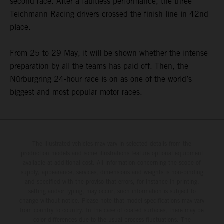
second race. After a faultless performance, the three
Teichmann Racing drivers crossed the finish line in 42nd
place.
From 25 to 29 May, it will be shown whether the intense
preparation by all the teams has paid off. Then, the
Nürburgring 24-hour race is on as one of the world’s
biggest and most popular motor races.
The illustrated vehicles may vary in selected details from the
production models and some illustrations feature optional equipment
available at additional cost. All information concerning the scope of
supply, appearance, services, dimensions and weights is non-binding
and specified with the proviso that errors, for instance in printing,
setting and/or typing, may occur; such information is subject to
change without notice. Please note that model specifications may vary
from country to country. In the case of coated surfaces, there may be
color differences due to the usual process fluctuations. The