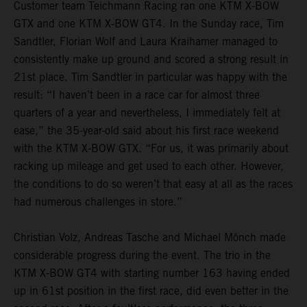
Customer team Teichmann Racing ran one KTM X-BOW
GTX and one KTM X-BOW GT4. In the Sunday race, Tim
Sandtler, Florian Wolf and Laura Kraihamer managed to
consistently make up ground and scored a strong result in
21st place. Tim Sandtler in particular was happy with the
result: “I haven’t been in a race car for almost three
quarters of a year and nevertheless, I immediately felt at
ease,” the 35-year-old said about his first race weekend
with the KTM X-BOW GTX. “For us, it was primarily about
racking up mileage and get used to each other. However,
the conditions to do so weren’t that easy at all as the races
had numerous challenges in store.”
Christian Volz, Andreas Tasche and Michael Mönch made
considerable progress during the event. The trio in the
KTM X-BOW GT4 with starting number 163 having ended
up in 61st position in the first race, did even better in the