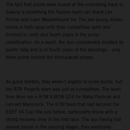
The fact that points were scored at the undulating track in
Saxony is something the Razoon team can thank Leo
Pichler and Leon Wassertheurer for. The two young drivers
shone in both races with their competitive spirit and
finished in ninth and fourth place in the junior
classification. As a result, the duo considerably boosted its
points’ tally and is in fourth place of the standings – only
three points behind the third-placed drivers.
As guest starters, they weren’t eligible to score points, but
the RTR Projects team was just as competitive. The team
from Brno ran a KTM X-BOW GT4 for Matej Pavlicek and
Lennart Marioneck. The KTM team that had secured the
ESET V4 Cup title just before, particularly shone with a
strong recovery drive in the first race. The duo having lost
several places in the opening stages, they eventually