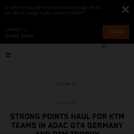
It looks like you are not on your country page. Would
you like to change to your current location?
CHANGE TO
CHANGE
United States
SHOW ALL
8 Oct 2021
STRONG POINTS HAUL FOR KTM
TEAMS IN ADAC GT4 GERMANY