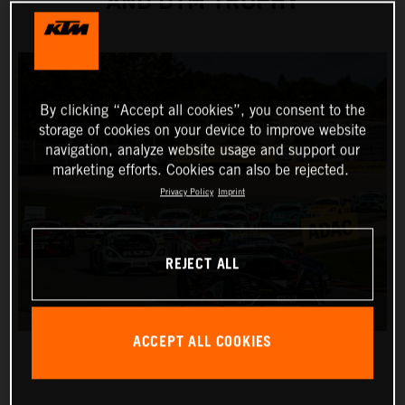
AND DTM TROPHY
By clicking “Accept all cookies”, you consent to the
storage of cookies on your device to improve website
navigation, analyze website usage and support our
marketing efforts. Cookies can also be rejected.
Privacy Policy
Imprint
REJECT ALL
ACCEPT ALL COOKIES