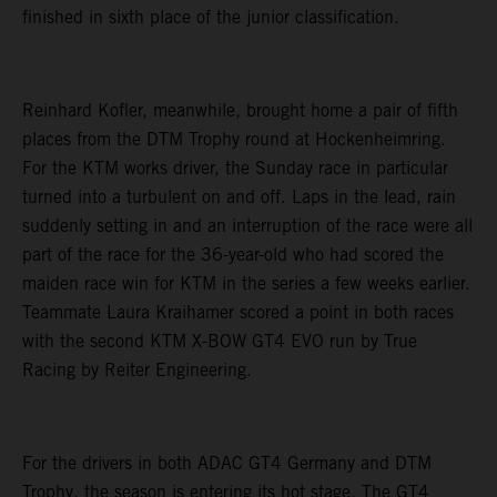
finished in sixth place of the junior classification.
Reinhard Kofler, meanwhile, brought home a pair of fifth
places from the DTM Trophy round at Hockenheimring.
For the KTM works driver, the Sunday race in particular
turned into a turbulent on and off. Laps in the lead, rain
suddenly setting in and an interruption of the race were all
part of the race for the 36-year-old who had scored the
maiden race win for KTM in the series a few weeks earlier.
Teammate Laura Kraihamer scored a point in both races
with the second KTM X-BOW GT4 EVO run by True
Racing by Reiter Engineering.
For the drivers in both ADAC GT4 Germany and DTM
Trophy, the season is entering its hot stage. The GT4