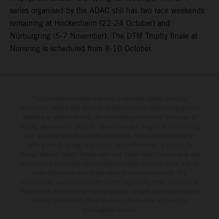
series organised by the ADAC still has two race weekends
remaining at Hockenheim (22-24 October) and
Nürburgring (5-7 November). The DTM Trophy finale at
Norisring is scheduled from 8-10 October.
The illustrated vehicles may vary in selected details from the
production models and some illustrations feature optional equipment
available at additional cost. All information concerning the scope of
supply, appearance, services, dimensions and weights is non-binding
and specified with the proviso that errors, for instance in printing,
setting and/or typing, may occur; such information is subject to
change without notice. Please note that model specifications may vary
from country to country. In the case of coated surfaces, there may be
color differences due to the usual process fluctuations. The
consumption values stated refer to the roadworthy series condition of
the vehicles at the time of factory delivery. Images and illustrations of
Enduro bike models show the competition state and not the
homologated version.