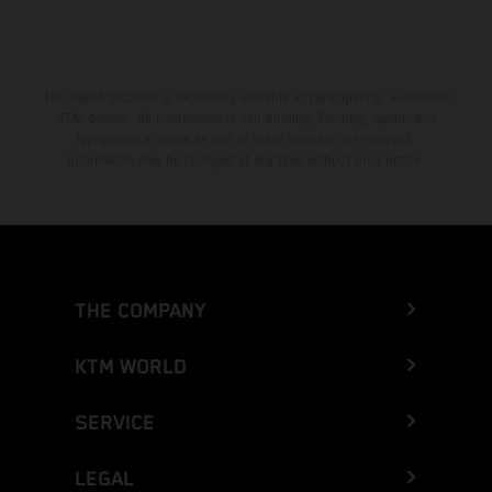
The stated discount is exclusively available at participating, authorized
KTM dealers. All information is non-binding. Printing, layout, and
typographical errors as well as other mistakes are reserved.
Information may be changed at any time without prior notice.
THE COMPANY
KTM WORLD
SERVICE
LEGAL