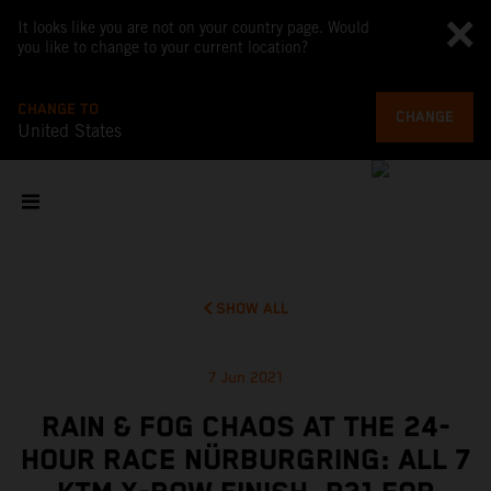
It looks like you are not on your country page. Would
you like to change to your current location?
CHANGE TO
CHANGE
United States
SHOW ALL
7 Jun 2021
RAIN & FOG CHAOS AT THE 24-
HOUR RACE NÜRBURGRING: ALL 7