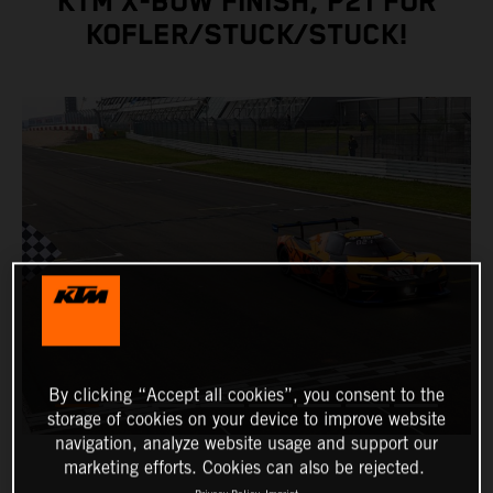
KTM X-BOW FINISH, P21 FOR
KOFLER/STUCK/STUCK!
By clicking “Accept all cookies”, you consent to the
storage of cookies on your device to improve website
navigation, analyze website usage and support our
marketing efforts. Cookies can also be rejected.