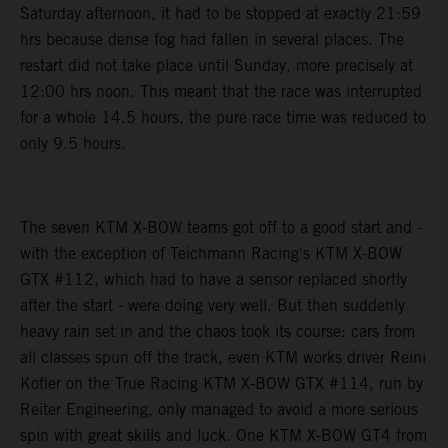
Saturday afternoon, it had to be stopped at exactly 21:59
hrs because dense fog had fallen in several places. The
restart did not take place until Sunday, more precisely at
12:00 hrs noon. This meant that the race was interrupted
for a whole 14.5 hours, the pure race time was reduced to
only 9.5 hours.
The seven KTM X-BOW teams got off to a good start and -
with the exception of Teichmann Racing's KTM X-BOW
GTX #112, which had to have a sensor replaced shortly
after the start - were doing very well. But then suddenly
heavy rain set in and the chaos took its course: cars from
all classes spun off the track, even KTM works driver Reini
Kofler on the True Racing KTM X-BOW GTX #114, run by
Reiter Engineering, only managed to avoid a more serious
spin with great skills and luck. One KTM X-BOW GT4 from