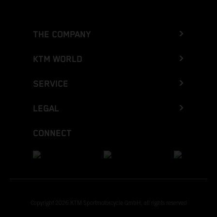
THE COMPANY
KTM WORLD
SERVICE
LEGAL
CONNECT
Copyright 2026 KTM Sportmotorcycle GmbH, all rights reserved