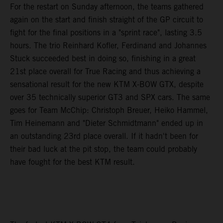
For the restart on Sunday afternoon, the teams gathered
again on the start and finish straight of the GP circuit to
fight for the final positions in a "sprint race", lasting 3.5
hours. The trio Reinhard Kofler, Ferdinand and Johannes
Stuck succeeded best in doing so, finishing in a great
21st place overall for True Racing and thus achieving a
sensational result for the new KTM X-BOW GTX, despite
over 35 technically superior GT3 and SPX cars. The same
goes for Team McChip: Christoph Breuer, Heiko Hammel,
Tim Heinemann and "Dieter Schmidtmann" ended up in
an outstanding 23rd place overall. If it hadn't been for
their bad luck at the pit stop, the team could probably
have fought for the best KTM result.