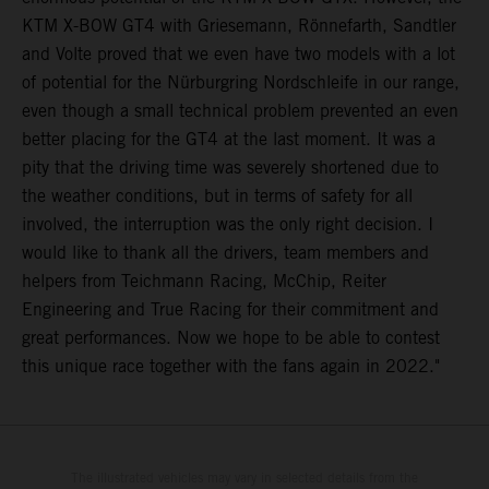
KTM X-BOW GT4 with Griesemann, Rönnefarth, Sandtler
and Volte proved that we even have two models with a lot
of potential for the Nürburgring Nordschleife in our range,
even though a small technical problem prevented an even
better placing for the GT4 at the last moment. It was a
pity that the driving time was severely shortened due to
the weather conditions, but in terms of safety for all
involved, the interruption was the only right decision. I
would like to thank all the drivers, team members and
helpers from Teichmann Racing, McChip, Reiter
Engineering and True Racing for their commitment and
great performances. Now we hope to be able to contest
this unique race together with the fans again in 2022."
The illustrated vehicles may vary in selected details from the