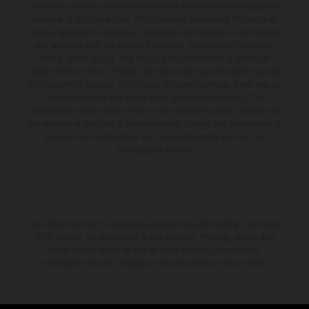
production models and some illustrations feature optional equipment
available at additional cost. All information concerning the scope of
supply, appearance, services, dimensions and weights is non-binding
and specified with the proviso that errors, for instance in printing,
setting and/or typing, may occur; such information is subject to
change without notice. Please note that model specifications may vary
from country to country. In the case of coated surfaces, there may be
color differences due to the usual process fluctuations. The
consumption values stated refer to the roadworthy series condition of
the vehicles at the time of factory delivery. Images and illustrations of
Enduro bike models show the competition state and not the
homologated version.
The stated discount is exclusively available at participating, authorized
KTM dealers. All information is non-binding. Printing, layout, and
typographical errors as well as other mistakes are reserved.
Information may be changed at any time without prior notice.