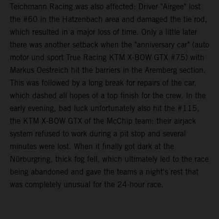
Teichmann Racing was also affected: Driver "Airgee" lost
the #60 in the Hatzenbach area and damaged the tie rod,
which resulted in a major loss of time. Only a little later
there was another setback when the "anniversary car" (auto
motor und sport True Racing KTM X-BOW GTX #75) with
Markus Oestreich hit the barriers in the Aremberg section.
This was followed by a long break for repairs of the car,
which dashed all hopes of a top finish for the crew. In the
early evening, bad luck unfortunately also hit the #115,
the KTM X-BOW GTX of the McChip team: their airjack
system refused to work during a pit stop and several
minutes were lost. When it finally got dark at the
Nürburgring, thick fog fell, which ultimately led to the race
being abandoned and gave the teams a night's rest that
was completely unusual for the 24-hour race.