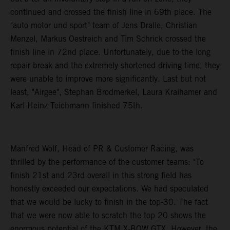
continued and crossed the finish line in 69th place. The
"auto motor und sport" team of Jens Dralle, Christian
Menzel, Markus Oestreich and Tim Schrick crossed the
finish line in 72nd place. Unfortunately, due to the long
repair break and the extremely shortened driving time, they
were unable to improve more significantly. Last but not
least, "Airgee", Stephan Brodmerkel, Laura Kraihamer and
Karl-Heinz Teichmann finished 75th.
Manfred Wolf, Head of PR & Customer Racing, was
thrilled by the performance of the customer teams: "To
finish 21st and 23rd overall in this strong field has
honestly exceeded our expectations. We had speculated
that we would be lucky to finish in the top-30. The fact
that we were now able to scratch the top 20 shows the
enormous potential of the KTM X-BOW GTX. However, the