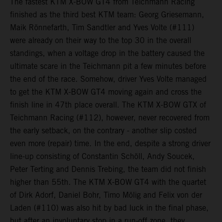
The fastest KTM X-BOW GT4 from Teichmann Racing
finished as the third best KTM team: Georg Griesemann,
Maik Rönnefarth, Tim Sandtler and Yves Volte (#111)
were already on their way to the top 30 in the overall
standings, when a voltage drop in the battery caused the
ultimate scare in the Teichmann pit a few minutes before
the end of the race. Somehow, driver Yves Volte managed
to get the KTM X-BOW GT4 moving again and cross the
finish line in 47th place overall. The KTM X-BOW GTX of
Teichmann Racing (#112), however, never recovered from
the early setback, on the contrary - another slip costed
even more (repair) time. In the end, despite a strong driver
line-up consisting of Constantin Schöll, Andy Soucek,
Peter Terting and Dennis Trebing, the team did not finish
higher than 55th. The KTM X-BOW GT4 with the quartet
of Dirk Adorf, Daniel Bohr, Timo Mölig and Felix von der
Laden (#110) was also hit by bad luck in the final phase,
but after an involuntary stop in a run-off zone, they