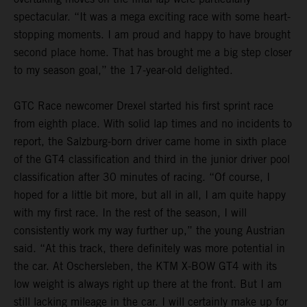
spectacular. “It was a mega exciting race with some heart-
stopping moments. I am proud and happy to have brought
second place home. That has brought me a big step closer
to my season goal,” the 17-year-old delighted.
GTC Race newcomer Drexel started his first sprint race
from eighth place. With solid lap times and no incidents to
report, the Salzburg-born driver came home in sixth place
of the GT4 classification and third in the junior driver pool
classification after 30 minutes of racing. “Of course, I
hoped for a little bit more, but all in all, I am quite happy
with my first race. In the rest of the season, I will
consistently work my way further up,” the young Austrian
said. “At this track, there definitely was more potential in
the car. At Oschersleben, the KTM X-BOW GT4 with its
low weight is always right up there at the front. But I am
still lacking mileage in the car. I will certainly make up for