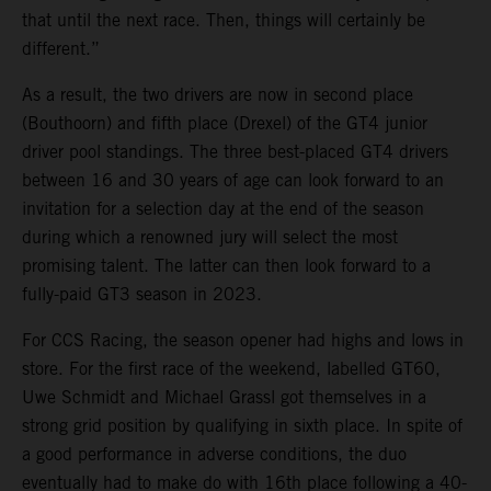
that until the next race. Then, things will certainly be
different.”
As a result, the two drivers are now in second place
(Bouthoorn) and fifth place (Drexel) of the GT4 junior
driver pool standings. The three best-placed GT4 drivers
between 16 and 30 years of age can look forward to an
invitation for a selection day at the end of the season
during which a renowned jury will select the most
promising talent. The latter can then look forward to a
fully-paid GT3 season in 2023.
For CCS Racing, the season opener had highs and lows in
store. For the first race of the weekend, labelled GT60,
Uwe Schmidt and Michael Grassl got themselves in a
strong grid position by qualifying in sixth place. In spite of
a good performance in adverse conditions, the duo
eventually had to make do with 16th place following a 40-