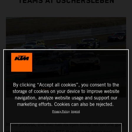
TEAMS AT OSCHERSLEBEN
By clicking “Accept all cookies”, you consent to the
storage of cookies on your device to improve website
navigation, analyze website usage and support our
marketing efforts. Cookies can also be rejected.
Privacy Policy
Imprint
In the process, the duo has its eyes firmly set on one goal: