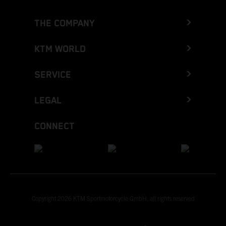
THE COMPANY
KTM WORLD
SERVICE
LEGAL
CONNECT
Copyright 2026 KTM Sportmotorcycle GmbH, all rights reserved