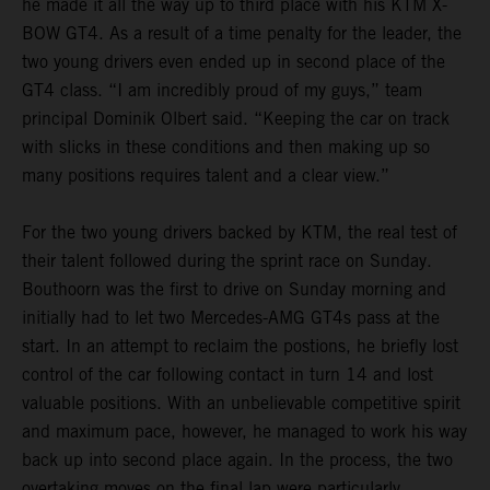
he made it all the way up to third place with his KTM X-
BOW GT4. As a result of a time penalty for the leader, the
two young drivers even ended up in second place of the
GT4 class. “I am incredibly proud of my guys,” team
principal Dominik Olbert said. “Keeping the car on track
with slicks in these conditions and then making up so
many positions requires talent and a clear view.”
For the two young drivers backed by KTM, the real test of
their talent followed during the sprint race on Sunday.
Bouthoorn was the first to drive on Sunday morning and
initially had to let two Mercedes-AMG GT4s pass at the
start. In an attempt to reclaim the postions, he briefly lost
control of the car following contact in turn 14 and lost
valuable positions. With an unbelievable competitive spirit
and maximum pace, however, he managed to work his way
back up into second place again. In the process, the two
overtaking moves on the final lap were particularly