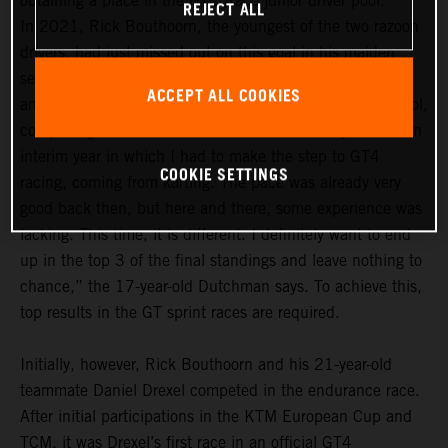
obtaining a place in the GTC Race junior driver pool.
REJECT ALL
In 2021, Rick Bouthoorn, the youngest of the two razoon
drivers, had just missed out on this goal in his maiden
season. In the 2022 season, he definitely wants to be
ACCEPT ALL COOKIES
among the frontrunners in the GTC Race junior driver pool,
comprising a total of 14 drivers. “For me, last year was an
interim year in which I had to make the step to GT4
COOKIE SETTINGS
racing, coming from karting. The pace was already very
good back then, but here and there, some experience was
lacking. This time, it is different. I definitely want to end
up in the top 3 of the final standings and leave nothing to
chance,” the 17-year-old Dutchman says. To achieve this,
top results in the GT sprint races are required.
Initially, however, Rick Bouthoorn and his 21-year-old
teammate Daniel Drexel competed in the endurance race.
After initial participations in the KTM European Cup and
TCM, it was Drexel’s first race in an official GT4