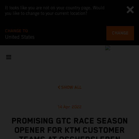
It looks like you are not on your country page. Would
you like to change to your current location?
CHANGE TO
CHANGE
United States
SHOW ALL
14 Apr 2022
PROMISING GTC RACE SEASON
OPENER FOR KTM CUSTOMER