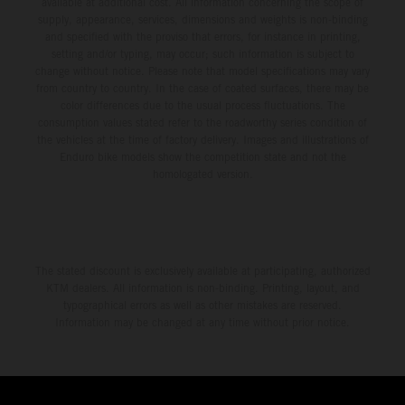
available at additional cost. All information concerning the scope of
supply, appearance, services, dimensions and weights is non-binding
and specified with the proviso that errors, for instance in printing,
setting and/or typing, may occur; such information is subject to
change without notice. Please note that model specifications may vary
from country to country. In the case of coated surfaces, there may be
color differences due to the usual process fluctuations. The
consumption values stated refer to the roadworthy series condition of
the vehicles at the time of factory delivery. Images and illustrations of
Enduro bike models show the competition state and not the
homologated version.
The stated discount is exclusively available at participating, authorized
KTM dealers. All information is non-binding. Printing, layout, and
typographical errors as well as other mistakes are reserved.
Information may be changed at any time without prior notice.