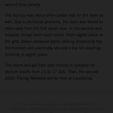
second time penalty.
The Sunday was like a roller-coaster ride for the team as
well. Due to technical problems, the team was forced to
retire early from the first sprint race. In the second race,
however, things went much better. From eighth place on
the grid, Grassl remained within striking distance to the
frontrunners and eventually secured a top ten result by
finishing in eighth place.
The teams will get their next chance to compete for
podium results from 15 to 17 July. Then, the second
ADAC Racing Weekend will be held at Lausitzring.
The illustrated vehicles may vary in selected details from the
production models and some illustrations feature optional equipment