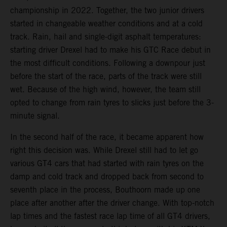
championship in 2022. Together, the two junior drivers
started in changeable weather conditions and at a cold
track. Rain, hail and single-digit asphalt temperatures:
starting driver Drexel had to make his GTC Race debut in
the most difficult conditions. Following a downpour just
before the start of the race, parts of the track were still
wet. Because of the high wind, however, the team still
opted to change from rain tyres to slicks just before the 3-
minute signal.
In the second half of the race, it became apparent how
right this decision was. While Drexel still had to let go
various GT4 cars that had started with rain tyres on the
damp and cold track and dropped back from second to
seventh place in the process, Bouthoorn made up one
place after another after the driver change. With top-notch
lap times and the fastest race lap time of all GT4 drivers,