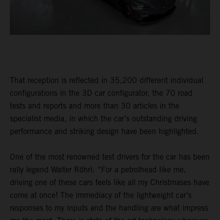
That reception is reflected in 35,200 different individual
configurations in the 3D car configurator, the 70 road
tests and reports and more than 30 articles in the
specialist media, in which the car’s outstanding driving
performance and striking design have been highlighted.
One of the most renowned test drivers for the car has been
rally legend Walter Röhrl: “For a petrolhead like me,
driving one of these cars feels like all my Christmases have
come at once! The immediacy of the lightweight car’s
responses to my inputs and the handling are what impress