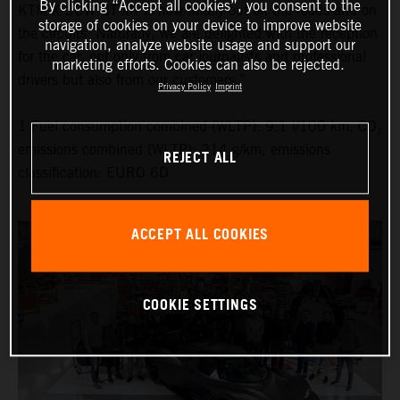
By clicking “Accept all cookies”, you consent to the
KTM X-BOW GT-XR is now finally out on the roads and on
storage of cookies on your device to improve website
the circuits. Naturally, we are delighted with the reception
navigation, analyze website usage and support our
for the car, not only from car journalists and professional
marketing efforts. Cookies can also be rejected.
drivers but also from our customers.”
Privacy Policy
Imprint
1 Fuel consumption combined (WLTP): 9.1 l/100 km, CO₂
emissions combined (WLTP): 214 g/km, emissions
REJECT ALL
classification: EURO 6D
ACCEPT ALL COOKIES
COOKIE SETTINGS