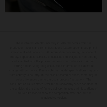
The illustrated vehicles may vary in selected details from the
production models and some illustrations feature optional equipment
available at additional cost. All information concerning the scope of
supply, appearance, services, dimensions and weights is non-binding
and specified with the proviso that errors, for instance in printing,
setting and/or typing, may occur; such information is subject to
change without notice. Please note that model specifications may vary
from country to country. In the case of coated surfaces, there may be
color differences due to the usual process fluctuations. The
consumption values stated refer to the roadworthy series condition of
the vehicles at the time of factory delivery. Images and illustrations of
Enduro bike models show the competition state and not the
homologated version.