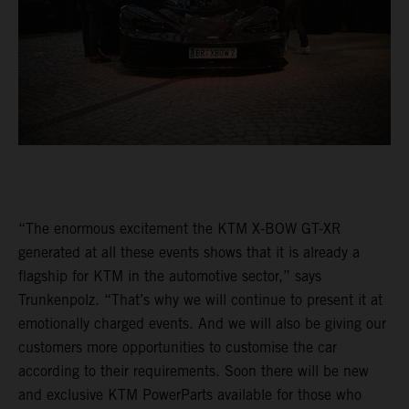
“The enormous excitement the KTM X-BOW GT-XR
generated at all these events shows that it is already a
flagship for KTM in the automotive sector,” says
Trunkenpolz. “That’s why we will continue to present it at
emotionally charged events. And we will also be giving our
customers more opportunities to customise the car
according to their requirements. Soon there will be new
and exclusive KTM PowerParts available for those who