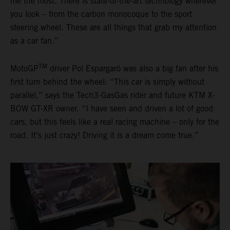
me the most. There is state-of-the-art technology wherever
you look – from the carbon monocoque to the sport
steering wheel. These are all things that grab my attention
as a car fan.”
TM
MotoGP
driver Pol Espargaró was also a big fan after his
first turn behind the wheel: “This car is simply without
parallel,” says the Tech3-GasGas rider and future KTM X-
BOW GT-XR owner. “I have seen and driven a lot of good
cars, but this feels like a real racing machine – only for the
road. It’s just crazy! Driving it is a dream come true.”