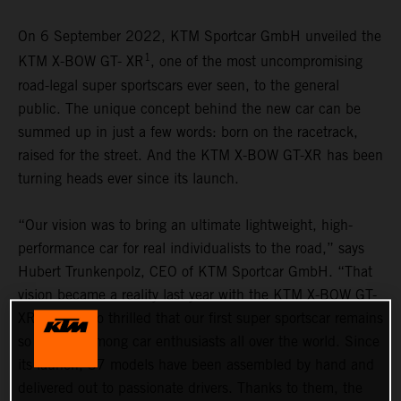
On 6 September 2022, KTM Sportcar GmbH unveiled the
1
KTM X-BOW GT- XR
, one of the most uncompromising
road-legal super sportscars ever seen, to the general
public. The unique concept behind the new car can be
summed up in just a few words: born on the racetrack,
raised for the street. And the KTM X-BOW GT-XR has been
turning heads ever since its launch.
“Our vision was to bring an ultimate lightweight, high-
performance car for real individualists to the road,” says
Hubert Trunkenpolz, CEO of KTM Sportcar GmbH. “That
vision became a reality last year with the KTM X-BOW GT-
XR. We are so thrilled that our first super sportscar remains
so popular among car enthusiasts all over the world. Since
its launch, 37 models have been assembled by hand and
delivered out to passionate drivers. Thanks to them, the