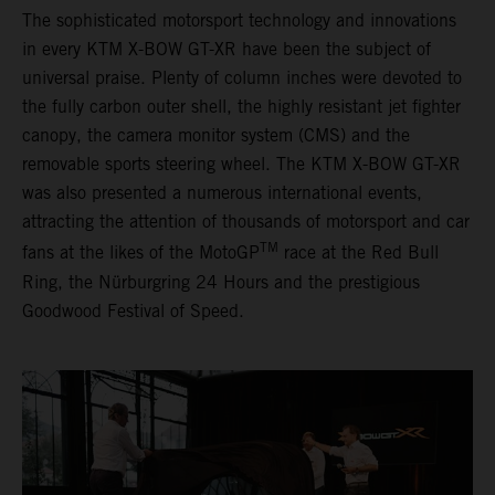
The sophisticated motorsport technology and innovations
in every KTM X-BOW GT-XR have been the subject of
universal praise. Plenty of column inches were devoted to
the fully carbon outer shell, the highly resistant jet fighter
canopy, the camera monitor system (CMS) and the
removable sports steering wheel. The KTM X-BOW GT-XR
was also presented a numerous international events,
attracting the attention of thousands of motorsport and car
TM
fans at the likes of the MotoGP
race at the Red Bull
Ring, the Nürburgring 24 Hours and the prestigious
Goodwood Festival of Speed.