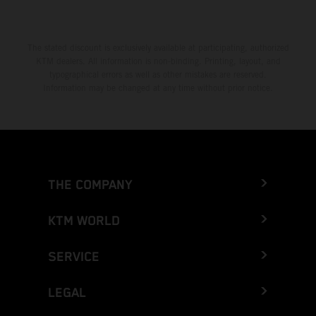
The stated discount is exclusively available at participating, authorized
KTM dealers. All information is non-binding. Printing, layout, and
typographical errors as well as other mistakes are reserved.
Information may be changed at any time without prior notice.
THE COMPANY
KTM WORLD
SERVICE
LEGAL