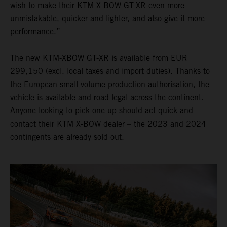
wish to make their KTM X-BOW GT-XR even more
unmistakable, quicker and lighter, and also give it more
performance.”
The new KTM-XBOW GT-XR is available from EUR
299,150 (excl. local taxes and import duties). Thanks to
the European small-volume production authorisation, the
vehicle is available and road-legal across the continent.
Anyone looking to pick one up should act quick and
contact their KTM X-BOW dealer – the 2023 and 2024
contingents are already sold out.