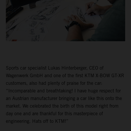
Sports car specialist Lukas Hinterberger, CEO of
Wagenwerk GmbH and one of the first KTM X-BOW GT-XR
customers, also had plenty of praise for the car:
“Incomparable and breathtaking! I have huge respect for
an Austrian manufacturer bringing a car like this onto the
market. We celebrated the birth of this model right from
day one and are thankful for this masterpiece of
engineering. Hats off to KTM!”