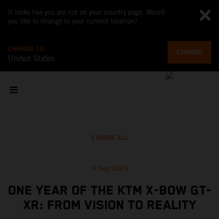
It looks like you are not on your country page. Would
you like to change to your current location?
CHANGE TO
CHANGE
United States
SHOW ALL
6 Sep 2023
ONE YEAR OF THE KTM X-BOW GT-
XR: FROM VISION TO REALITY