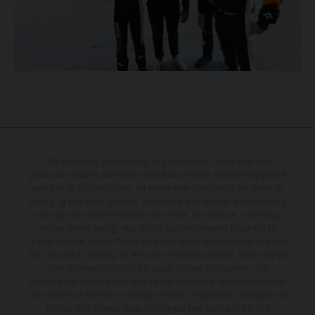
The illustrated vehicles may vary in selected details from the
production models and some illustrations feature optional equipment
available at additional cost. All information concerning the scope of
supply, appearance, services, dimensions and weights is non-binding
and specified with the proviso that errors, for instance in printing,
setting and/or typing, may occur; such information is subject to
change without notice. Please note that model specifications may vary
from country to country. In the case of coated surfaces, there may be
color differences due to the usual process fluctuations. The
consumption values stated refer to the roadworthy series condition of
the vehicles at the time of factory delivery. Images and illustrations of
Enduro bike models show the competition state and not the