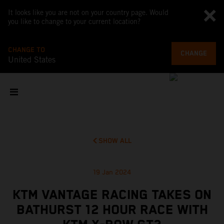
It looks like you are not on your country page. Would
you like to change to your current location?
CHANGE TO
CHANGE
United States
SHOW ALL
19 Jan 2024
KTM VANTAGE RACING TAKES ON
BATHURST 12 HOUR RACE WITH