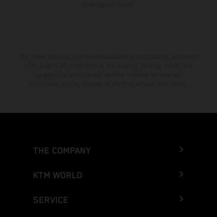
homologated version.
The stated discount is exclusively available at participating, authorized
KTM dealers. All information is non-binding. Printing, layout, and
typographical errors as well as other mistakes are reserved.
Information may be changed at any time without prior notice.
THE COMPANY
KTM WORLD
SERVICE