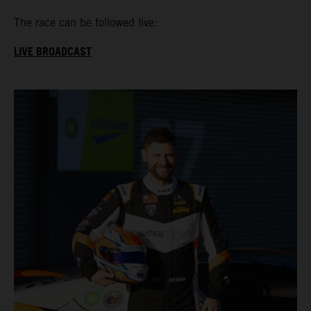
The race can be followed live:
LIVE BROADCAST