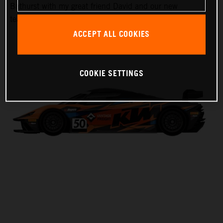
Bathurst with my great friend David and our new
teammate Laura,” Harrison said.
ACCEPT ALL COOKIES
COOKIE SETTINGS