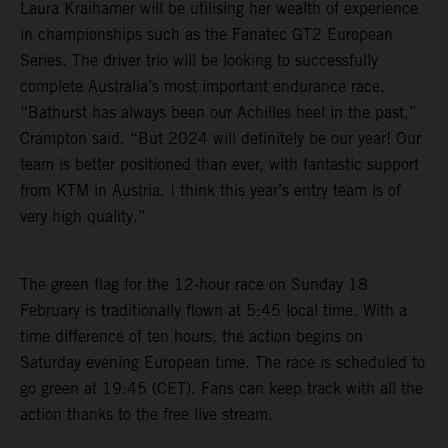
Laura Kraihamer will be utilising her wealth of experience
in championships such as the Fanatec GT2 European
Series. The driver trio will be looking to successfully
complete Australia’s most important endurance race.
“Bathurst has always been our Achilles heel in the past,”
Crampton said. “But 2024 will definitely be our year! Our
team is better positioned than ever, with fantastic support
from KTM in Austria. I think this year’s entry team is of
very high quality.”
The green flag for the 12-hour race on Sunday 18
February is traditionally flown at 5:45 local time. With a
time difference of ten hours, the action begins on
Saturday evening European time. The race is scheduled to
go green at 19:45 (CET). Fans can keep track with all the
action thanks to the free live stream.