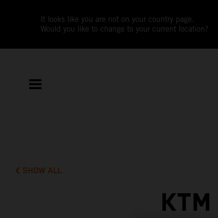
It looks like you are not on your country page.
Would you like to change to your current location?
SHOW ALL
KTM 