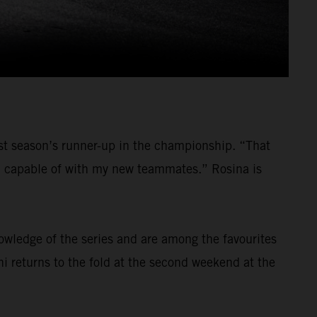
last season’s runner-up in the championship. “That
am capable of with my new teammates.” Rosina is
nowledge of the series and are among the favourites
ni returns to the fold at the second weekend at the