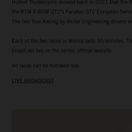
Hubert Trunkenpolz showed back in 2021 that the KT
the KTM X-BOW GT2’s Fanatec GT2 European Series de
The two True Racing by Reiter Engineering drivers wi
Each of the two races in Monza lasts 50 minutes. The
broadcast live on the series’ official website.
All races can be followed live:
LIVE BROADCAST