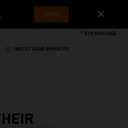
CHANGE
es
UNITED ARAB EMIRATES
THEIR