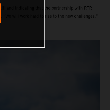
ll and indicating that the partnership with RTR
. “We will work hard to rise to the new challenges.”