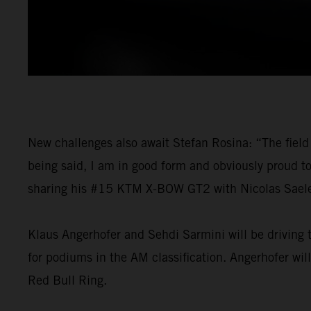
New challenges also await Stefan Rosina: “The field 
being said, I am in good form and obviously proud t
sharing his #15 KTM X-BOW GT2 with Nicolas Saelens
Klaus Angerhofer and Sehdi Sarmini will be driving t
for podiums in the AM classification. Angerhofer wil
Red Bull Ring.