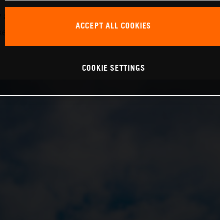
nd in the 24H Series, demonstrating his considerable ski
ACCEPT ALL COOKIES
ake the next step forward with the team,” Krabec continued
COOKIE SETTINGS