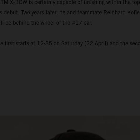
M X-BOW is certainly capable of finishing within the to
but. Two years later, he and teammate Reinhard Kofler wi
ll be behind the wheel of the #17 car.
 first starts at 12:35 on Saturday (22 April) and the sec