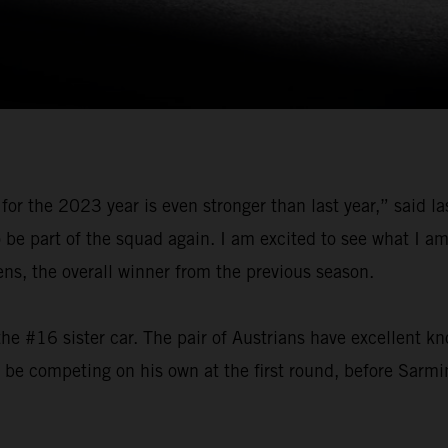
for the 2023 year is even stronger than last year,” said 
o be part of the squad again. I am excited to see what I 
, the overall winner from the previous season.
he #16 sister car. The pair of Austrians have excellent k
l be competing on his own at the first round, before Sarmi