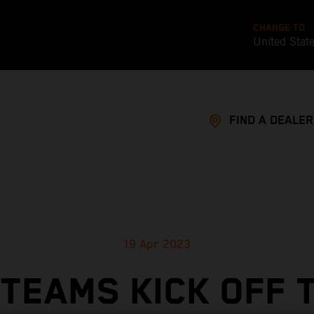
CHANGE TO
United Stat
FIND A DEALER
19 Apr 2023
TEAMS KICK OFF 