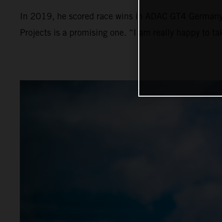
In 2019, he scored race wins in ADAC GT4 Germany a
Projects is a promising one. “I am really happy to t