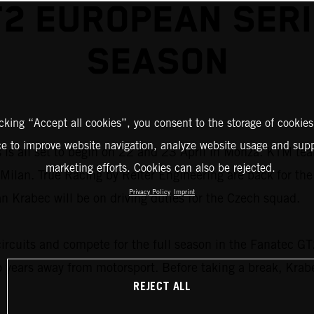
2 EUROPEAN SER
SEASON
icking “Accept all cookies”, you consent to the storage of cookies
ce to improve website navigation, analyze website usage and supp
s all set to begin on 22 and 23 April in Monza. KTM teams
marketing efforts. Cookies can also be rejected.
ide Milan. True Racing by Reiter Engineering are back for 
Privacy Policy
Imprint
Krabec will be on driving duties for the Czech squad.
circuits and compete for the full season in the Fanatec G
o years away from motorsport. Before taking a break, Kra
REJECT ALL