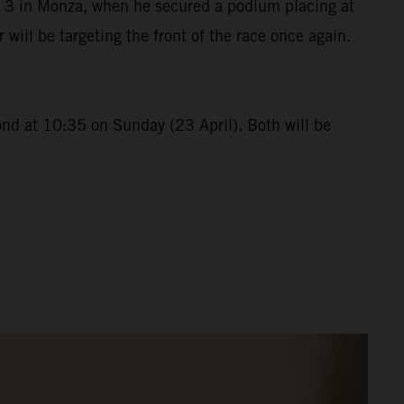
p 3 in Monza, when he secured a podium placing at
ll be targeting the front of the race once again.
ond at 10:35 on Sunday (23 April). Both will be