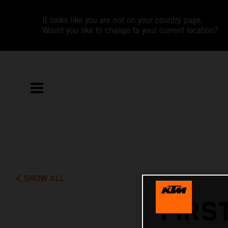
It looks like you are not on your country page.
Would you like to change to your current location?
SHOW ALL
FIRS