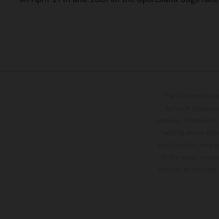
The illustrated ve
optional equipmen
services, dimensions 
setting and/or typ
specifications may v
to the usual proces
vehicles at the time