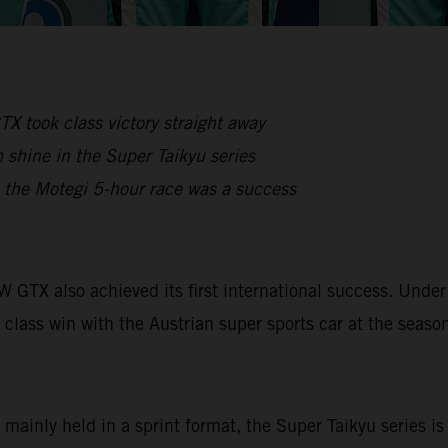
X took class victory straight away
shine in the Super Taikyu series
, the Motegi 5-hour race was a success
OW GTX also achieved its first international success. Un
 class win with the Austrian super sports car at the seaso
 mainly held in a sprint format, the Super Taikyu series i