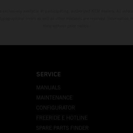
s exclusively available at participating, authorized KTM dealers. All infor
 typographical errors as well as other mistakes are reserved. Information
time without prior notice.
SERVICE
MANUALS
MAINTENANCE
CONFIGURATOR
FREERIDE E HOTLINE
SPARE PARTS FINDER