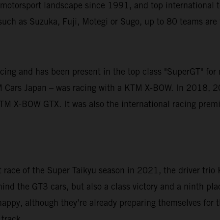
motorsport landscape since 1991, and top international te
uch as Suzuka, Fuji, Motegi or Sugo, up to 80 teams are fi
acing and has been present in the top class "SuperGT" for
M Cars Japan – was racing with a KTM X-BOW. In 2018, 2
M X-BOW GTX. It was also the international racing premie
st race of the Super Taikyu season in 2021, the driver tri
ind the GT3 cars, but also a class victory and a ninth plac
happy, although they’re already preparing themselves for t
track.