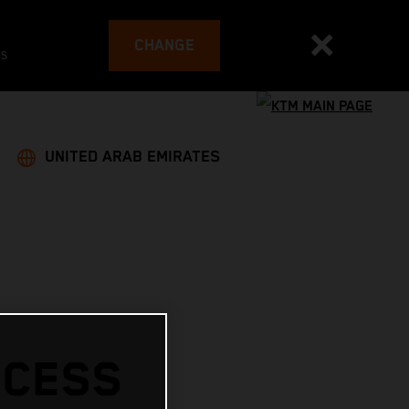
CHANGE
es
UNITED ARAB EMIRATES
CCESS