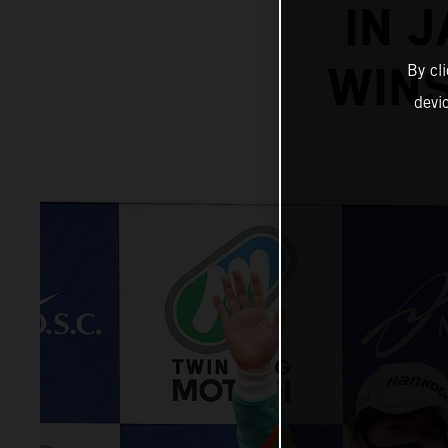
IN 
WINS
By cl
devi