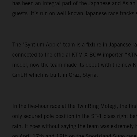
has been an integral part of the Japanese and Asian 
guests. It’s run on well-known Japanese race tracks s
The "Syntium Apple" team is a fixture in Japanese r
connected to the official KTM X-BOW importer “KT
model, now the team made its debut with the new KT
GmbH which is built in Graz, Styria.
In the five-hour race at the TwinRing Motegi, the fir
only secured pole position in the ST-1 class right beh
rain. It goes without saying the team was extremely 
on April 17th and 18th on the Sportsland Sugo race 