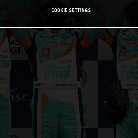
COOKIE SETTINGS