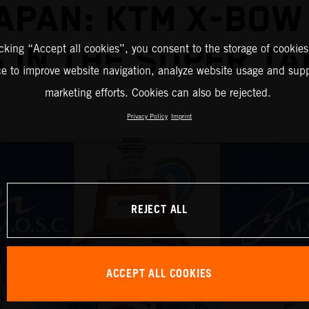
JAPAN: KTM X-BOW
 IN THE SUPER TA
icking “Accept all cookies”, you consent to the storage of cookies
ce to improve website navigation, analyze website usage and supp
marketing efforts. Cookies can also be rejected.
Privacy Policy
Imprint
REJECT ALL
ACCEPT ALL COOKIES