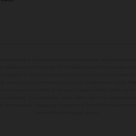
hicles may vary in selected details from the production models and some il
t available at additional cost. All information concerning the scope of s
and weights is non-binding and specified with the proviso that errors, for
ing, may occur; such information is subject to change without notice. Ple
ary from country to country. In the case of coated surfaces, there may be 
s fluctuations. The consumption values stated refer to the roadworthy ser
 of factory delivery. Images and illustrations of Enduro bike models show 
and not the homologated version.