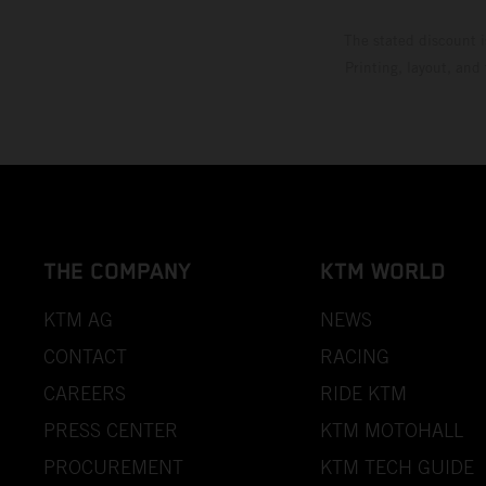
The stated discount i
Printing, layout, and
THE COMPANY
KTM WORLD
KTM AG
NEWS
CONTACT
RACING
CAREERS
RIDE KTM
PRESS CENTER
KTM MOTOHALL
PROCUREMENT
KTM TECH GUIDE