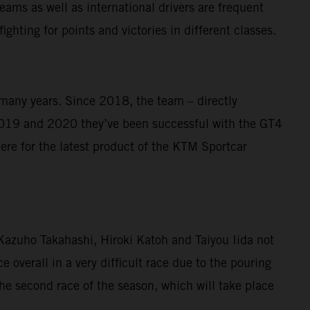
ams as well as international drivers are frequent
ghting for points and victories in different classes.
 many years. Since 2018, the team – directly
019 and 2020 they’ve been successful with the GT4
re for the latest product of the KTM Sportcar
o Kazuho Takahashi, Hiroki Katoh and Taiyou Iida not
e overall in a very difficult race due to the pouring
he second race of the season, which will take place