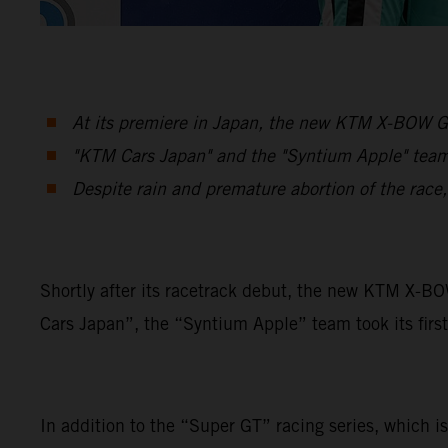
At its premiere in Japan, the new KTM X-BOW GT
"KTM Cars Japan" and the "Syntium Apple" team 
Despite rain and premature abortion of the race
Shortly after its racetrack debut, the new KTM X-B
Cars Japan”, the “Syntium Apple” team took its first
In addition to the “Super GT” racing series, which is