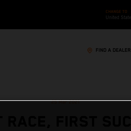
CHANGE TO
United Stat
FIND A DEALER
25 Mar 2021
T RACE, FIRST SU