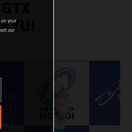
 GTX
IKYU!
 on your
ort our