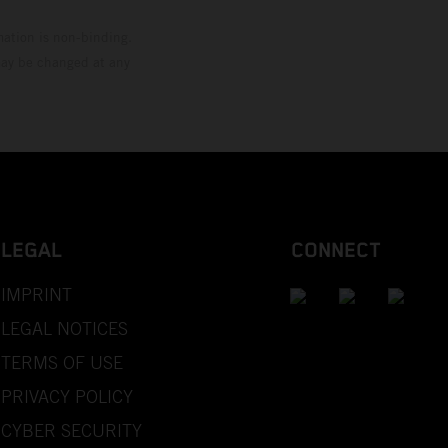
mation is non-binding.
 may be changed at any
LEGAL
CONNECT
IMPRINT
LEGAL NOTICES
TERMS OF USE
PRIVACY POLICY
CYBER SECURITY