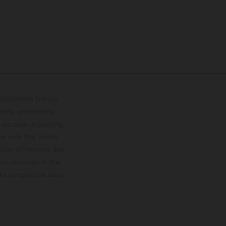
lustrations feature
upply, appearance,
 instance in printing,
ase note that model
color differences due
ies condition of the
the competition state