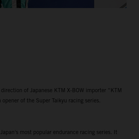
der direction of Japanese KTM X-BOW importer “KTM
n opener of the Super Taikyu racing series.
s Japan's most popular endurance racing series. It