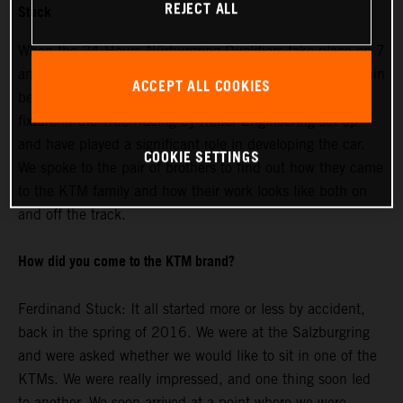
REJECT ALL
Stuck
When the 24 Hours Nürburgring Qualifiers take place on 7
and 8 May, Johannes and Ferdinand Stuck will once again
ACCEPT ALL COOKIES
be sharing driving duties. The two brothers are a firm
fixture in the True Racing by Reiter Engineering set-up
and have played a significant role in developing the car.
COOKIE SETTINGS
We spoke to the pair of brothers to find out how they came
to the KTM family and how their work looks like both on
and off the track.
How did you come to the KTM brand?
Ferdinand Stuck: It all started more or less by accident,
back in the spring of 2016. We were at the Salzburgring
and were asked whether we would like to sit in one of the
KTMs. We were really impressed, and one thing soon led
to another. We soon arrived at a point where we were