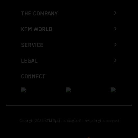
THE COMPANY
KTM WORLD
SERVICE
LEGAL
CONNECT
Copyright 2026 KTM Sportmotorcycle GmbH, all rights reserved