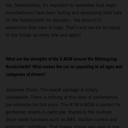
too. Nevertheless, it’s important to remember that major
manufacturers have been testing and developing their cars
on the Nordschleife for decades – the amount of
experience they have is huge. That’s why we are so happy
to mix things up every now and again!
What are the strengths of the X-BOW around the Nürburgring-
Nordschleife? What makes the car so appealing to all ages and
categories of drivers?
Johannes Stuck: The overall package is simply
unbeatable. There is nothing at this level of performance
per kilometre for this price. The KTM X-BOW is perfect for
gentlemen drivers in particular, thanks to the multiple
driver assist functions such as ABS, traction control and
automatic upshifting. That makes driving very easy in one