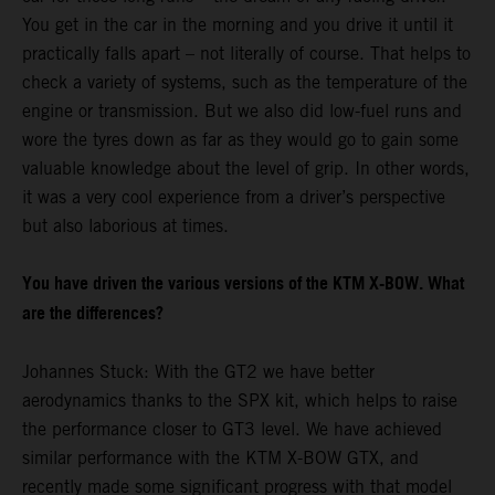
You get in the car in the morning and you drive it until it
practically falls apart – not literally of course. That helps to
check a variety of systems, such as the temperature of the
engine or transmission. But we also did low-fuel runs and
wore the tyres down as far as they would go to gain some
valuable knowledge about the level of grip. In other words,
it was a very cool experience from a driver’s perspective
but also laborious at times.
You have driven the various versions of the KTM X-BOW. What
are the differences?
Johannes Stuck: With the GT2 we have better
aerodynamics thanks to the SPX kit, which helps to raise
the performance closer to GT3 level. We have achieved
similar performance with the KTM X-BOW GTX, and
recently made some significant progress with that model