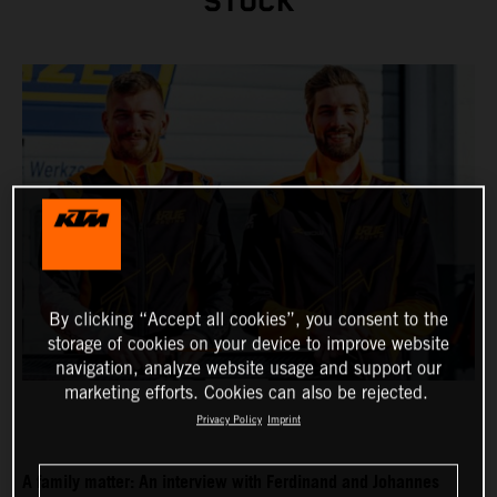
STUCK
By clicking “Accept all cookies”, you consent to the
storage of cookies on your device to improve website
navigation, analyze website usage and support our
marketing efforts. Cookies can also be rejected.
Privacy Policy
Imprint
A family matter: An interview with Ferdinand and Johannes