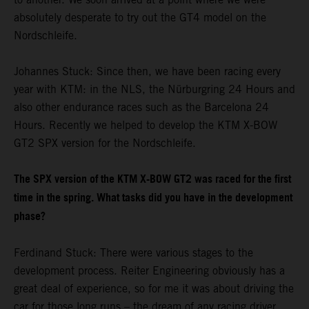
absolutely desperate to try out the GT4 model on the
Nordschleife.
Johannes Stuck: Since then, we have been racing every
year with KTM: in the NLS, the Nürburgring 24 Hours and
also other endurance races such as the Barcelona 24
Hours. Recently we helped to develop the KTM X-BOW
GT2 SPX version for the Nordschleife.
The SPX version of the KTM X-BOW GT2 was raced for the first
time in the spring. What tasks did you have in the development
phase?
Ferdinand Stuck: There were various stages to the
development process. Reiter Engineering obviously has a
great deal of experience, so for me it was about driving the
car for those long runs – the dream of any racing driver.