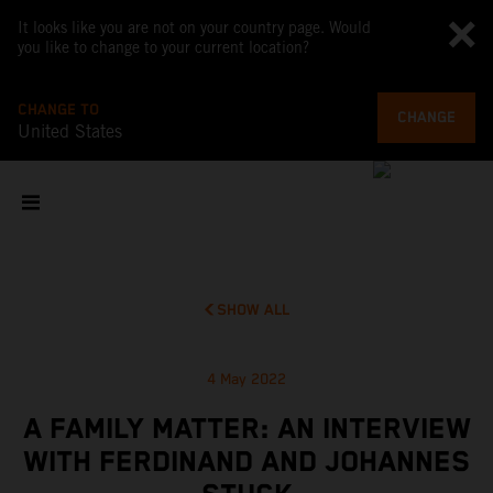
It looks like you are not on your country page. Would
you like to change to your current location?
CHANGE TO
CHANGE
United States
SHOW ALL
4 May 2022
A FAMILY MATTER: AN INTERVIEW
WITH FERDINAND AND JOHANNES