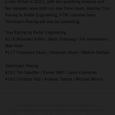
a new format in 2022, with two qualifying sessions and
two separate races both run over three hours. Besides True
Racing by Reiter Engineering, KTM customer team
Teichmann Racing will also be competing.
True Racing by Reiter Engineering
#116 Reinhard Kofler / Mads Siljehaug / Tim Heinemann /
Max Hofer
#117 Ferdinand Stuck / Johannes Stuck / Markus Palttala
Teichmann Racing
#161 Tim Sandtler / Florian Wolf / Laura Kraihamer
#163 Christian Volz / Andreas Tasche / Michael Mönch
The illustrated vehicles may vary in selected details from the
production models and some illustrations feature optional equipment