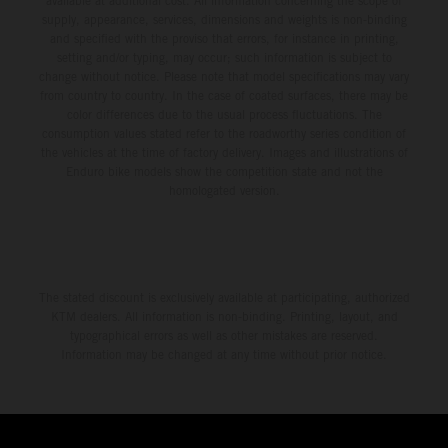
available at additional cost. All information concerning the scope of
supply, appearance, services, dimensions and weights is non-binding
and specified with the proviso that errors, for instance in printing,
setting and/or typing, may occur; such information is subject to
change without notice. Please note that model specifications may vary
from country to country. In the case of coated surfaces, there may be
color differences due to the usual process fluctuations. The
consumption values stated refer to the roadworthy series condition of
the vehicles at the time of factory delivery. Images and illustrations of
Enduro bike models show the competition state and not the
homologated version.
The stated discount is exclusively available at participating, authorized
KTM dealers. All information is non-binding. Printing, layout, and
typographical errors as well as other mistakes are reserved.
Information may be changed at any time without prior notice.