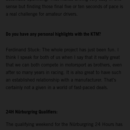
sense but finding those final five or ten seconds of pace is
a real challenge for amateur drivers.
Do you have any personal highlights with the KTM?
Ferdinand Stuck: The whole project has just been fun. I
think I speak for both of us when I say that it really great
that we can both compete in motorsport as brothers, even
after so many years in racing. It is also great to have such
an established relationship with a manufacturer. That’s
certainly not a given in a world of fast-paced deals.
24H Nürburgring Qualifiers:
The qualifying weekend for the Nürburgring 24 Hours has