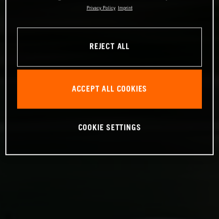
Privacy Policy
Imprint
REJECT ALL
ACCEPT ALL COOKIES
COOKIE SETTINGS