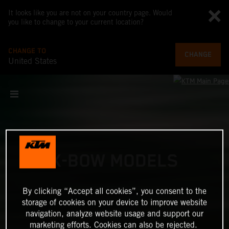
It looks like you are not on your country page. Would
you like to change to your current location?
CHANGE TO
CHANGE
United States
X-BOW MODELS
By clicking “Accept all cookies”, you consent to the
storage of cookies on your device to improve website
navigation, analyze website usage and support our
marketing efforts. Cookies can also be rejected.