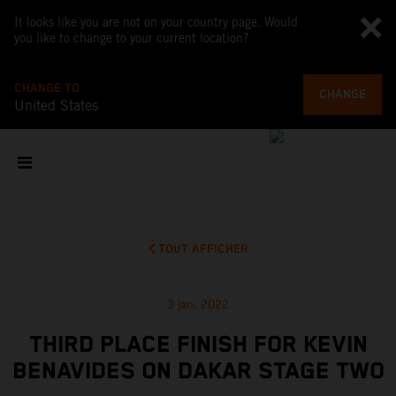
It looks like you are not on your country page. Would
you like to change to your current location?
CHANGE TO
CHANGE
United States
TOUT AFFICHER
3 jan. 2022
THIRD PLACE FINISH FOR KEVIN
BENAVIDES ON DAKAR STAGE TWO