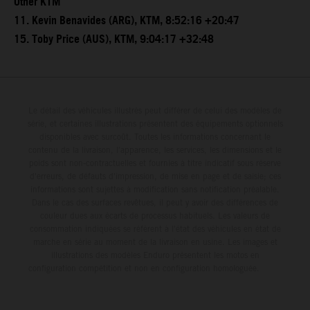
Other KTM
11. Kevin Benavides (ARG), KTM, 8:52:16 +20:47
15. Toby Price (AUS), KTM, 9:04:17 +32:48
Le détail des véhicules illustrés peut différer de celui des modèles de
série, et certaines illustrations présentent des équipements optionnels
disponibles avec surcoût. Toutes les informations concernant le
contenu de la livraison, l'apparence, les services, les dimensions et le
poids sont non-contractuelles et fournies à titre indicatif sous réserve
d'erreurs, de défauts d'impression, de mise en page et de saisie; ces
informations sont sujettes à modification sans notification préalable.
Dans le cas des surfaces revêtues, il peut y avoir des différences de
couleur dues aux écarts de processus habituels. Les valeurs de
consommation indiquées se réfèrent à l'état des véhicules en état de
marche en série au moment de la livraison en usine. Les images et
illustrations des modèles Enduro présentent les motos en
configuration compétition et non en configuration homologuée.