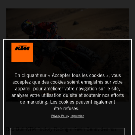
En cliquant sur « Accepter tous les cookies », vous
acceptez que des cookies soient enregistrés sur votre
appareil pour améliorer votre navigation sur le site,
analyser votre utilisation du site et soutenir nos efforts
de marketing. Les cookies peuvent également
être refusés.
Privacy Policy
Impression
Red Bull KTM Factory Racing’s Kevin Benavides has