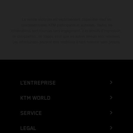
La remise indiquée est exclusivement disponible chez les
concessionnaires KTM participants et autorisés. Toutes les
informations sont fournies sans engagement. Les erreurs d'impression,
de composition, de frappe ainsi que les autres erreurs sont réservées.
Les informations peuvent être modifiées à tout moment sans préavis.
L’ENTREPRISE
KTM WORLD
SERVICE
LEGAL