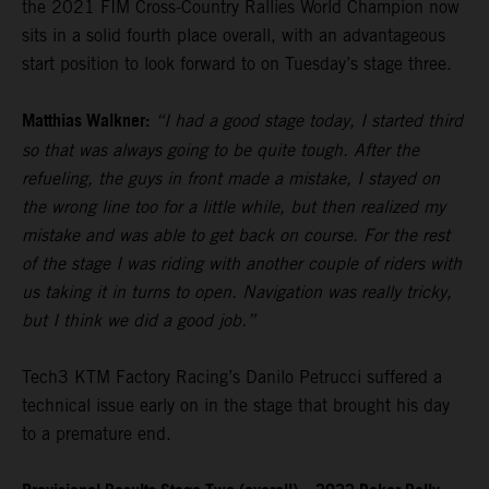
the 2021 FIM Cross-Country Rallies World Champion now
sits in a solid fourth place overall, with an advantageous
start position to look forward to on Tuesday’s stage three.
Matthias Walkner:
“I had a good stage today, I started third
so that was always going to be quite tough. After the
refueling, the guys in front made a mistake, I stayed on
the wrong line too for a little while, but then realized my
mistake and was able to get back on course. For the rest
of the stage I was riding with another couple of riders with
us taking it in turns to open. Navigation was really tricky,
but I think we did a good job.”
Tech3 KTM Factory Racing’s Danilo Petrucci suffered a
technical issue early on in the stage that brought his day
to a premature end.