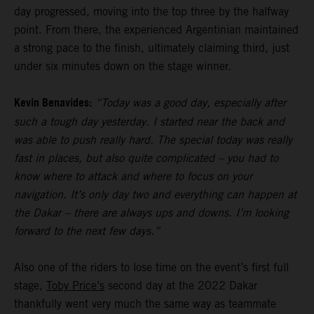
day progressed, moving into the top three by the halfway
point. From there, the experienced Argentinian maintained
a strong pace to the finish, ultimately claiming third, just
under six minutes down on the stage winner.
Kevin Benavides:
“Today was a good day, especially after
such a tough day yesterday. I started near the back and
was able to push really hard. The special today was really
fast in places, but also quite complicated – you had to
know where to attack and where to focus on your
navigation. It’s only day two and everything can happen at
the Dakar – there are always ups and downs. I’m looking
forward to the next few days.”
Also one of the riders to lose time on the event’s first full
stage,
Toby Price’s
second day at the 2022 Dakar
thankfully went very much the same way as teammate