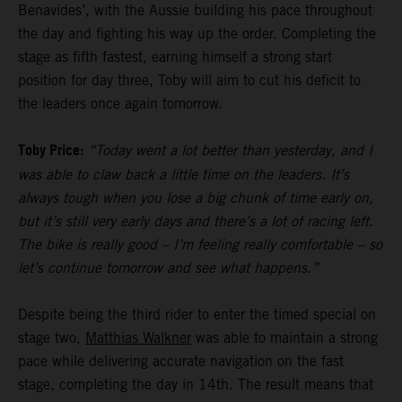
Benavides’, with the Aussie building his pace throughout
the day and fighting his way up the order. Completing the
stage as fifth fastest, earning himself a strong start
position for day three, Toby will aim to cut his deficit to
the leaders once again tomorrow.
Toby Price:
“Today went a lot better than yesterday, and I
was able to claw back a little time on the leaders. It’s
always tough when you lose a big chunk of time early on,
but it’s still very early days and there’s a lot of racing left.
The bike is really good – I’m feeling really comfortable – so
let’s continue tomorrow and see what happens.”
Despite being the third rider to enter the timed special on
stage two,
Matthias Walkner
was able to maintain a strong
pace while delivering accurate navigation on the fast
stage, completing the day in 14th. The result means that