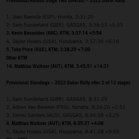
Provisional Results Stage Two (overall) – 2022 Dakar Rally
1. Joan Barreda (ESP), Honda, 3:31:20
2. Sam Sunderland (GBR), GASGAS, 3:36:53 +5:33
3. Kevin Benavides (ARG), KTM, 3:37:14 +5:54
4. Skyler Howes (USA), Husqvarna, 3:37:36 +6:16
5. Toby Price (AUS), KTM, 3:38:20 +7:00
Other KTM
14. Matthias Walkner (AUT), KTM, 3:45:51 +14:31
Provisional Standings – 2022 Dakar Rally after 2 of 12 stages
1. Sam Sunderland (GBR), GASGAS, 8:31:29
2. Adrien Van Beveren (FRA), Yamaha, 8:34:20 +2:51
3. Daniel Sanders (AUS), GASGAS, 8:34:58 +3:29
4. Matthias Walkner (AUT), KTM, 8:35:37 +4:08
5. Skyler Howes (USA), Husqvarna, 8:41:28 +9:59