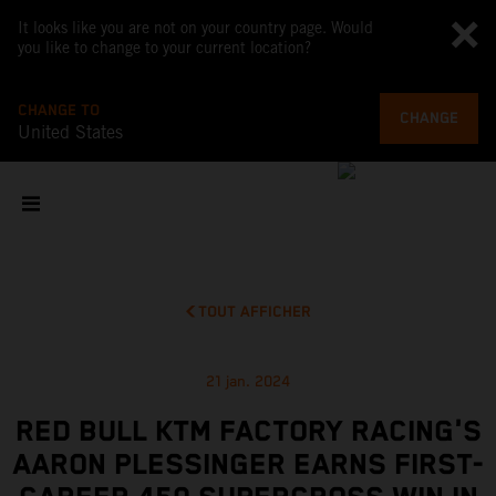
It looks like you are not on your country page. Would
you like to change to your current location?
CHANGE TO
CHANGE
United States
TOUT AFFICHER
21 jan. 2024
RED BULL KTM FACTORY RACING'S
AARON PLESSINGER EARNS FIRST-