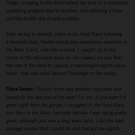
Diego, charging to the third-fastest lap time in a shortened
qualifying program due to weather, and notching a time
just two-tenths shy of pole position.
After racing to seventh place in his Heat Race following
a troubled start, Sexton would also experience adversity in
the Main Event, with the number 1 caught up in the
chaos of the mid-pack early on. He clawed his way from
the rear of the field to capture a hard-fought eighth-place
finish, now one point behind Plessinger in the series.
Chase Sexton
:
“Round three was another mud race and
hopefully the last one of the year! For me, it just wasn’t a
great night from the get-go, I struggled in the Heat Race,
and then in the Main I actually felt like I was riding pretty
good, although just was a long ways back. I did the best
damage control that I could do and that got me eighth