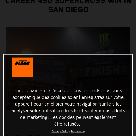
CAREER 450 SUPERCROSS WIN IN
SAN DIEGO
En cliquant sur « Accepter tous les cookies », vous
acceptez que des cookies soient enregistrés sur votre
appareil pour améliorer votre navigation sur le site,
analyser votre utilisation du site et soutenir nos efforts
de marketing. Les cookies peuvent également
être refusés.
Privacy Policy
Impression