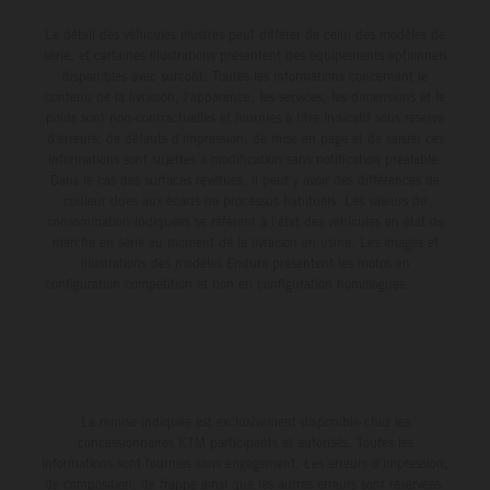
Le détail des véhicules illustrés peut différer de celui des modèles de
série, et certaines illustrations présentent des équipements optionnels
disponibles avec surcoût. Toutes les informations concernant le
contenu de la livraison, l'apparence, les services, les dimensions et le
poids sont non-contractuelles et fournies à titre indicatif sous réserve
d'erreurs, de défauts d'impression, de mise en page et de saisie; ces
informations sont sujettes à modification sans notification préalable.
Dans le cas des surfaces revêtues, il peut y avoir des différences de
couleur dues aux écarts de processus habituels. Les valeurs de
consommation indiquées se réfèrent à l'état des véhicules en état de
marche en série au moment de la livraison en usine. Les images et
illustrations des modèles Enduro présentent les motos en
configuration compétition et non en configuration homologuée.
La remise indiquée est exclusivement disponible chez les
concessionnaires KTM participants et autorisés. Toutes les
informations sont fournies sans engagement. Les erreurs d'impression,
de composition, de frappe ainsi que les autres erreurs sont réservées.