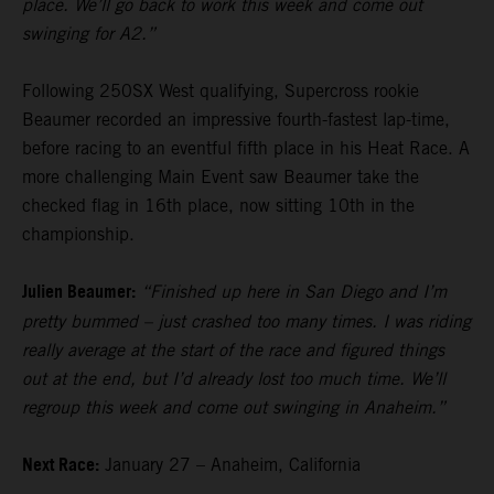
place. We’ll go back to work this week and come out
swinging for A2.”
Following 250SX West qualifying, Supercross rookie
Beaumer recorded an impressive fourth-fastest lap-time,
before racing to an eventful fifth place in his Heat Race. A
more challenging Main Event saw Beaumer take the
checked flag in 16th place, now sitting 10th in the
championship.
Julien Beaumer:
“Finished up here in San Diego and I’m
pretty bummed – just crashed too many times. I was riding
really average at the start of the race and figured things
out at the end, but I’d already lost too much time. We’ll
regroup this week and come out swinging in Anaheim.”
Next Race:
January 27 – Anaheim, California