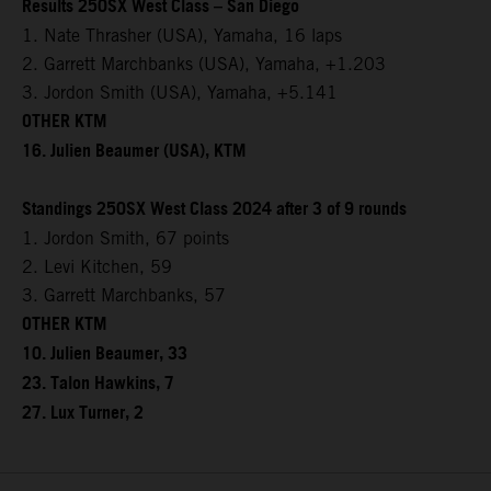
Results 250SX West Class – San Diego
1. Nate Thrasher (USA), Yamaha, 16 laps
2. Garrett Marchbanks (USA), Yamaha, +1.203
3. Jordon Smith (USA), Yamaha, +5.141
OTHER KTM
16. Julien Beaumer (USA), KTM
Standings 250SX West Class 2024 after 3 of 9 rounds
1. Jordon Smith, 67 points
2. Levi Kitchen, 59
3. Garrett Marchbanks, 57
OTHER KTM
10. Julien Beaumer, 33
23. Talon Hawkins, 7
27. Lux Turner, 2