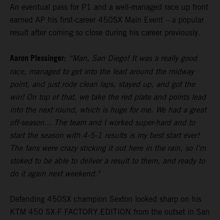
An eventual pass for P1 and a well-managed race up front
earned AP his first-career 450SX Main Event – a popular
result after coming so close during his career previously.
Aaron Plessinger:
“Man, San Diego! It was a really good
race, managed to get into the lead around the midway
point, and just rode clean laps, stayed up, and got the
win! On top of that, we take the red plate and points lead
into the next round, which is huge for me. We had a great
off-season... The team and I worked super-hard and to
start the season with 4-5-1 results is my best start ever!
The fans were crazy sticking it out here in the rain, so I’m
stoked to be able to deliver a result to them, and ready to
do it again next weekend."
Defending 450SX champion Sexton looked sharp on his
KTM 450 SX-F FACTORY EDITION from the outset in San