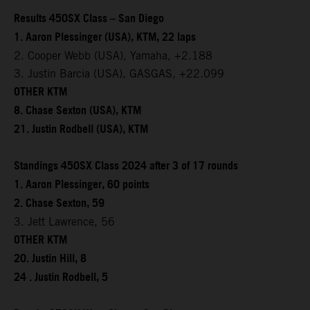
Results 450SX Class – San Diego
1. Aaron Plessinger (USA), KTM, 22 laps
2. Cooper Webb (USA), Yamaha, +2.188
3. Justin Barcia (USA), GASGAS, +22.099
OTHER KTM
8. Chase Sexton (USA), KTM
21. Justin Rodbell (USA), KTM
Standings 450SX Class 2024 after 3 of 17 rounds
1. Aaron Plessinger, 60 points
2. Chase Sexton, 59
3. Jett Lawrence, 56
OTHER KTM
20. Justin Hill, 8
24 . Justin Rodbell, 5