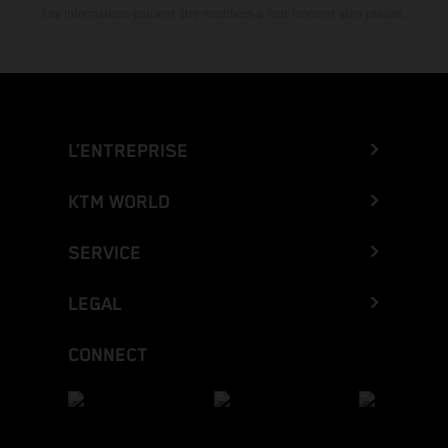
Les informations peuvent être modifiées à tout moment sans préavis.
L’ENTREPRISE
KTM WORLD
SERVICE
LEGAL
CONNECT