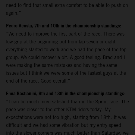
need to find that small extra comfort to be able to push on
again.”
Pedro Acosta, 7th and 10th in the championship standings:
“We need to improve the first part of the race. There was
low grip at the beginning but from lap seven or eight
everything started to work and we had the pace of the top
group. We could recover a bit. A good feeling. Brad and I
were making the same mistakes and having the same
issues but I think we were some of the fastest guys at the
end of the race. Good overall.”
Enea Bastianini, 9th and 13th in the championship standings
:
“I can be much more satisfied than in the Sprint race. The
pace was closer to the other KTM riders today. My
expectations were not too high, starting from 18th. It was
difficult and we had some vibration but my entry speed
into the slower corners was much better than Saturday, we