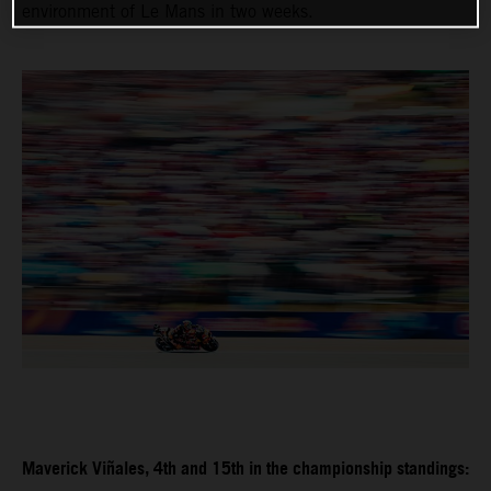
environment of Le Mans in two weeks.
Maverick Viñales, 4th and 15th in the championship standings: