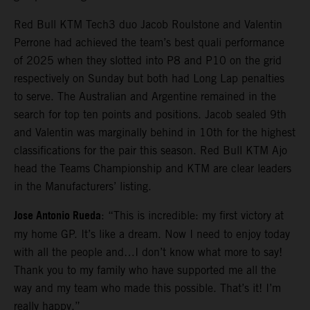
Red Bull KTM Tech3 duo Jacob Roulstone and Valentin
Perrone had achieved the team’s best quali performance
of 2025 when they slotted into P8 and P10 on the grid
respectively on Sunday but both had Long Lap penalties
to serve. The Australian and Argentine remained in the
search for top ten points and positions. Jacob sealed 9th
and Valentin was marginally behind in 10th for the highest
classifications for the pair this season. Red Bull KTM Ajo
head the Teams Championship and KTM are clear leaders
in the Manufacturers’ listing.
Jose Antonio Rueda
: “This is incredible: my first victory at
my home GP. It’s like a dream. Now I need to enjoy today
with all the people and…I don’t know what more to say!
Thank you to my family who have supported me all the
way and my team who made this possible. That’s it! I’m
really happy.”