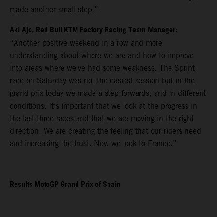
made another small step.”
Aki Ajo, Red Bull KTM Factory Racing Team Manager:
“Another positive weekend in a row and more
understanding about where we are and how to improve
into areas where we’ve had some weakness. The Sprint
race on Saturday was not the easiest session but in the
grand prix today we made a step forwards, and in different
conditions. It’s important that we look at the progress in
the last three races and that we are moving in the right
direction. We are creating the feeling that our riders need
and increasing the trust. Now we look to France.”
Results MotoGP Grand Prix of Spain