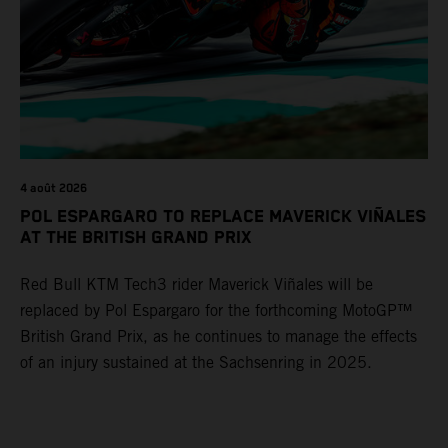
4 août 2026
POL ESPARGARO TO REPLACE MAVERICK VIÑALES
AT THE BRITISH GRAND PRIX
Red Bull KTM Tech3 rider Maverick Viñales will be
replaced by Pol Espargaro for the forthcoming MotoGP™
British Grand Prix, as he continues to manage the effects
of an injury sustained at the Sachsenring in 2025.