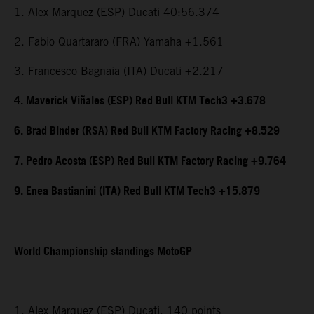
1. Alex Marquez (ESP) Ducati 40:56.374
2. Fabio Quartararo (FRA) Yamaha +1.561
3. Francesco Bagnaia (ITA) Ducati +2.217
4. Maverick Viñales (ESP) Red Bull KTM Tech3 +3.678
6. Brad Binder (RSA) Red Bull KTM Factory Racing +8.529
7. Pedro Acosta (ESP) Red Bull KTM Factory Racing +9.764
9. Enea Bastianini (ITA) Red Bull KTM Tech3 +15.879
World Championship standings MotoGP
1. Alex Marquez (ESP) Ducati, 140 points