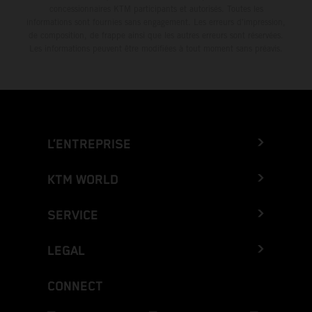
concessionnaires KTM participants et autorisés. Toutes les
informations sont fournies sans engagement. Les erreurs d'impression,
de composition, de frappe ainsi que les autres erreurs sont réservées.
Les informations peuvent être modifiées à tout moment sans préavis.
L’ENTREPRISE
KTM WORLD
SERVICE
LEGAL
CONNECT