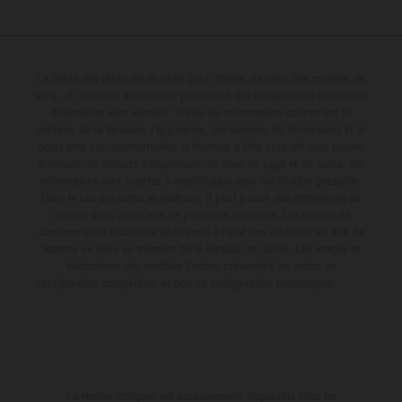
Le détail des véhicules illustrés peut différer de celui des modèles de
série, et certaines illustrations présentent des équipements optionnels
disponibles avec surcoût. Toutes les informations concernant le
contenu de la livraison, l'apparence, les services, les dimensions et le
poids sont non-contractuelles et fournies à titre indicatif sous réserve
d'erreurs, de défauts d'impression, de mise en page et de saisie; ces
informations sont sujettes à modification sans notification préalable.
Dans le cas des surfaces revêtues, il peut y avoir des différences de
couleur dues aux écarts de processus habituels. Les valeurs de
consommation indiquées se réfèrent à l'état des véhicules en état de
marche en série au moment de la livraison en usine. Les images et
illustrations des modèles Enduro présentent les motos en
configuration compétition et non en configuration homologuée.
La remise indiquée est exclusivement disponible chez les