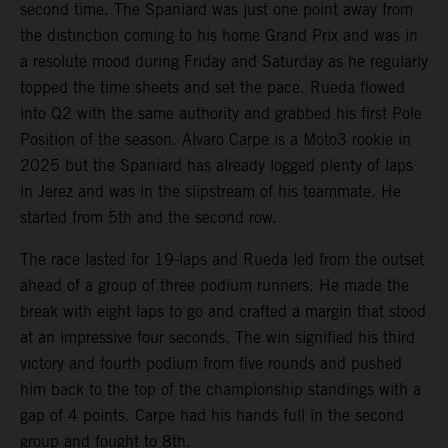
second time. The Spaniard was just one point away from
the distinction coming to his home Grand Prix and was in
a resolute mood during Friday and Saturday as he regularly
topped the time sheets and set the pace. Rueda flowed
into Q2 with the same authority and grabbed his first Pole
Position of the season. Alvaro Carpe is a Moto3 rookie in
2025 but the Spaniard has already logged plenty of laps
in Jerez and was in the slipstream of his teammate. He
started from 5th and the second row.
The race lasted for 19-laps and Rueda led from the outset
ahead of a group of three podium runners. He made the
break with eight laps to go and crafted a margin that stood
at an impressive four seconds. The win signified his third
victory and fourth podium from five rounds and pushed
him back to the top of the championship standings with a
gap of 4 points. Carpe had his hands full in the second
group and fought to 8th.