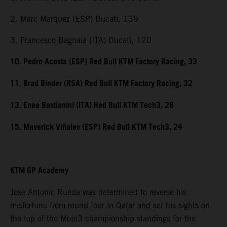
2. Marc Marquez (ESP) Ducati, 139
3. Francesco Bagnaia (ITA) Ducati, 120
10. Pedro Acosta (ESP) Red Bull KTM Factory Racing, 33
11. Brad Binder (RSA) Red Bull KTM Factory Racing, 32
13. Enea Bastianini (ITA) Red Bull KTM Tech3, 28
15. Maverick Viñales (ESP) Red Bull KTM Tech3, 24
KTM GP Academy
Jose Antonio Rueda was determined to reverse his
misfortune from round four in Qatar and set his sights on
the top of the Moto3 championship standings for the