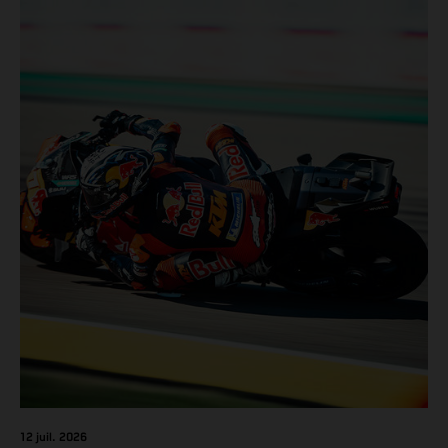
12 juil. 2026