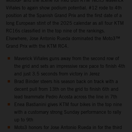
MotoGP and the scene for Red Bull KTM Tech3 Maverick
Viñales to again show podium potential. #12 rode to 4th
position at the Spanish Grand Prix and the first date of a
long European stint of the 2025 calendar as all four KTM
RC16s classified in the top nine of the rankings.
Elsewhere, Jose Antonio Rueda dominated the Moto3™
Grand Prix with the KTM RC4.
Maverick Viñales guns away from the second row of
the grid and sets an impressive race pace to finish 4th
and just 3.5 seconds from victory in Jerez
Brad Binder steers his season back on track with a
decent pull from 13th on the grid to finish 6th and
lead teammate Pedro Acosta across the line in 7th
Enea Bastianini gives KTM four bikes in the top nine
with a customary strong Sunday performance to rally
up to 9th
Moto3 honors for Jose Antonio Rueda in for the third