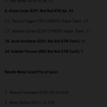
3. Joel Kelso (AUS) KTM, 57
6. Alvaro Carpe (ESP), Red Bull KTM Ajo, 43
11. Dennis Foggia (ITA) CFMOTO Aspar Team, 27
17. Maximo Quiles (ESP) CFMOTO Aspar Team, 11
18. Jacob Roulstone (ESP), Red Bull KTM Tech3, 11
24. Valentin Perrone (ARG) Red Bull KTM Tech3, 7
Results Moto2 Grand Prix of Spain
1. Manuel Gonzalez (ESP) 35:30.634
2. Barry Baltus (BEL) +2.256