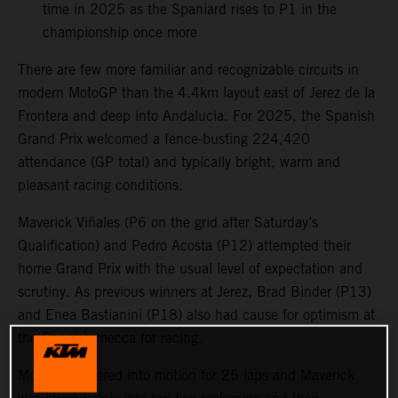
time in 2025 as the Spaniard rises to P1 in the
championship once more
There are few more familiar and recognizable circuits in
modern MotoGP than the 4.4km layout east of Jerez de la
Frontera and deep into Andalucia. For 2025, the Spanish
Grand Prix welcomed a fence-busting 224,420
attendance (GP total) and typically bright, warm and
pleasant racing conditions.
Maverick Viñales (P6 on the grid after Saturday’s
Qualification) and Pedro Acosta (P12) attempted their
home Grand Prix with the usual level of expectation and
scrutiny. As previous winners at Jerez, Brad Binder (P13)
and Enea Bastianini (P18) also had cause for optimism at
the Spanish mecca for racing.
MotoGP powered into motion for 25 laps and Maverick