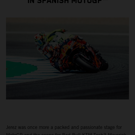
IN SPANISH MOTOGP™
Jerez was once more a packed and passionate stage for