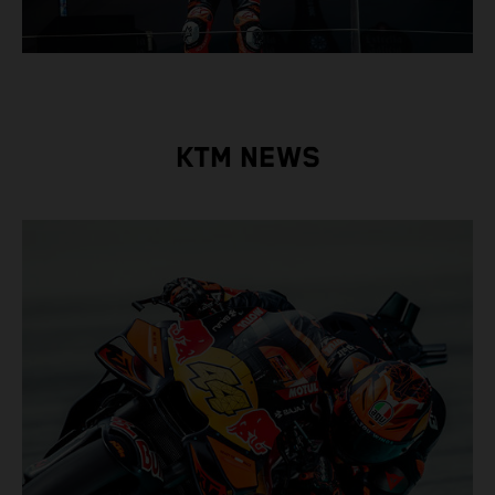
KTM NEWS