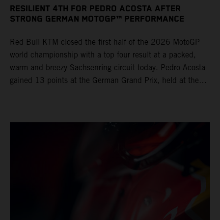
RESILIENT 4TH FOR PEDRO ACOSTA AFTER
STRONG GERMAN MOTOGP™ PERFORMANCE
Red Bull KTM closed the first half of the 2026 MotoGP
world championship with a top four result at a packed,
warm and breezy Sachsenring circuit today. Pedro Acosta
gained 13 points at the German Grand Prix, held at the
series’ shortest track and after a demanding and strategic
30-lap race.