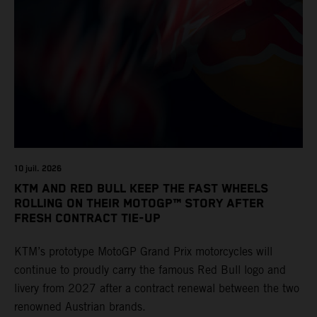
10 juil. 2026
KTM AND RED BULL KEEP THE FAST WHEELS
ROLLING ON THEIR MOTOGP™ STORY AFTER
FRESH CONTRACT TIE-UP
KTM’s prototype MotoGP Grand Prix motorcycles will
continue to proudly carry the famous Red Bull logo and
livery from 2027 after a contract renewal between the two
renowned Austrian brands.