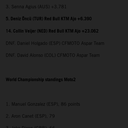
3. Senna Agius (AUS) +3.781
5. Deniz Öncü (TUR) Red Bull KTM Ajo +6.390
14. Collin Veijer (NED) Red Bull KTM Ajo +23.062
DNF. Daniel Holgado (ESP) CFMOTO Aspar Team
DNF. David Alonso (COL) CFMOTO Aspar Team
World Championship standings Moto2
1. Manuel Gonzalez (ESP), 86 points
2. Aron Canet (ESP), 79