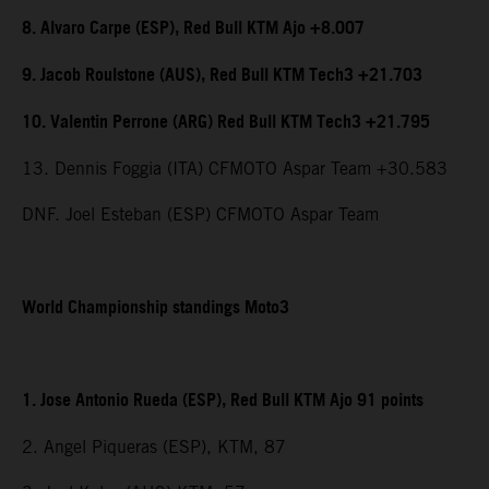
8. Alvaro Carpe (ESP), Red Bull KTM Ajo +8.007
9. Jacob Roulstone (AUS), Red Bull KTM Tech3 +21.703
10. Valentin Perrone (ARG) Red Bull KTM Tech3 +21.795
13. Dennis Foggia (ITA) CFMOTO Aspar Team +30.583
DNF. Joel Esteban (ESP) CFMOTO Aspar Team
World Championship standings Moto3
1. Jose Antonio Rueda (ESP), Red Bull KTM Ajo 91 points
2. Angel Piqueras (ESP), KTM, 87