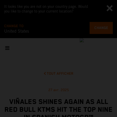
It looks like you are not on your country page. Would
you like to change to your current location?
CHANGE TO
CHANGE
United States
TOUT AFFICHER
27 avr. 2025
VIÑALES SHINES AGAIN AS ALL
RED BULL KTMS HIT THE TOP NINE