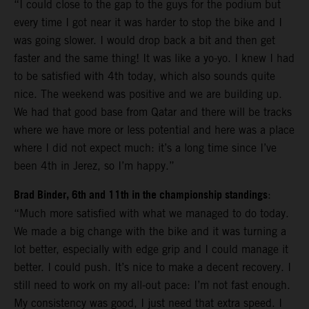
“I could close to the gap to the guys for the podium but
every time I got near it was harder to stop the bike and I
was going slower. I would drop back a bit and then get
faster and the same thing! It was like a yo-yo. I knew I had
to be satisfied with 4th today, which also sounds quite
nice. The weekend was positive and we are building up.
We had that good base from Qatar and there will be tracks
where we have more or less potential and here was a place
where I did not expect much: it’s a long time since I’ve
been 4th in Jerez, so I’m happy.”
Brad Binder, 6th and 11th in the championship standings
:
“Much more satisfied with what we managed to do today.
We made a big change with the bike and it was turning a
lot better, especially with edge grip and I could manage it
better. I could push. It’s nice to make a decent recovery. I
still need to work on my all-out pace: I’m not fast enough.
My consistency was good, I just need that extra speed. I