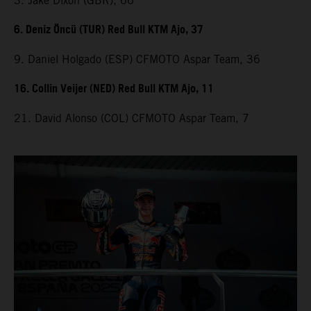
3. Jake Dixon (GBR), 66
6. Deniz Öncü (TUR) Red Bull KTM Ajo, 37
9. Daniel Holgado (ESP) CFMOTO Aspar Team, 36
16. Collin Veijer (NED) Red Bull KTM Ajo, 11
21. David Alonso (COL) CFMOTO Aspar Team, 7