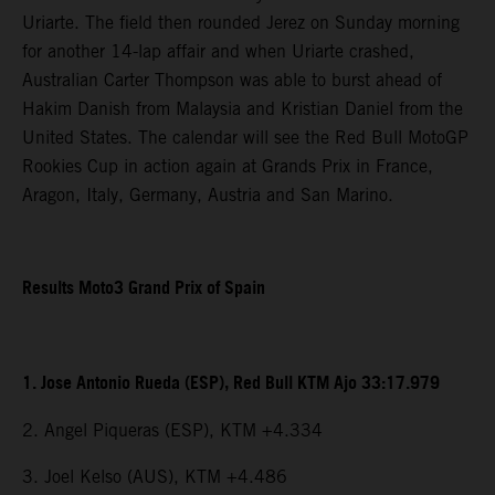
Uriarte. The field then rounded Jerez on Sunday morning
for another 14-lap affair and when Uriarte crashed,
Australian Carter Thompson was able to burst ahead of
Hakim Danish from Malaysia and Kristian Daniel from the
United States. The calendar will see the Red Bull MotoGP
Rookies Cup in action again at Grands Prix in France,
Aragon, Italy, Germany, Austria and San Marino.
Results Moto3 Grand Prix of Spain
1. Jose Antonio Rueda (ESP), Red Bull KTM Ajo 33:17.979
2. Angel Piqueras (ESP), KTM +4.334
3. Joel Kelso (AUS), KTM +4.486