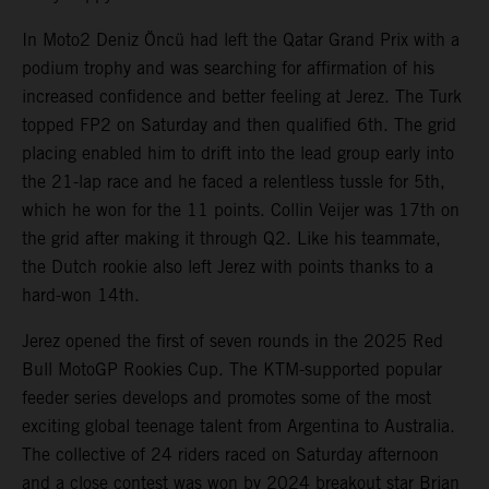
In Moto2 Deniz Öncü had left the Qatar Grand Prix with a
podium trophy and was searching for affirmation of his
increased confidence and better feeling at Jerez. The Turk
topped FP2 on Saturday and then qualified 6th. The grid
placing enabled him to drift into the lead group early into
the 21-lap race and he faced a relentless tussle for 5th,
which he won for the 11 points. Collin Veijer was 17th on
the grid after making it through Q2. Like his teammate,
the Dutch rookie also left Jerez with points thanks to a
hard-won 14th.
Jerez opened the first of seven rounds in the 2025 Red
Bull MotoGP Rookies Cup. The KTM-supported popular
feeder series develops and promotes some of the most
exciting global teenage talent from Argentina to Australia.
The collective of 24 riders raced on Saturday afternoon
and a close contest was won by 2024 breakout star Brian