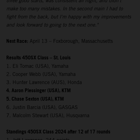
three good starts, was consistent all night, and didn't
make too many mistakes. In the second main I had to
fight from the back, but I'm happy with my improvements
and look forward to going to the next one."
Next Race:
April 13 – Foxborough, Massachusetts
Results 450SX Class – St. Louis
1. Eli Tomac (USA), Yamaha
2. Cooper Webb (USA), Yamaha
3. Hunter Lawrence (AUS), Honda
4. Aaron Plessinger (USA), KTM
5. Chase Sexton (USA), KTM
6. Justin Barcia (USA), GASGAS
7. Malcolm Stewart (USA), Husqvarna
Standings 450SX Class 2024 after 12 of 17 rounds