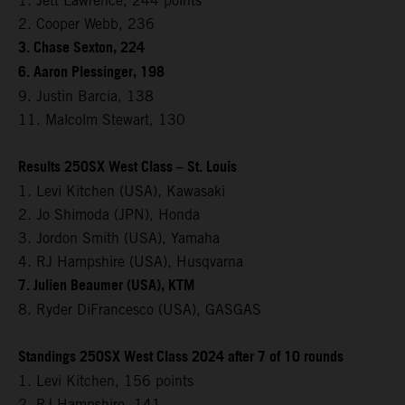
1. Jett Lawrence, 244 points
2. Cooper Webb, 236
3. Chase Sexton, 224
6. Aaron Plessinger, 198
9. Justin Barcia, 138
11. Malcolm Stewart, 130
Results 250SX West Class – St. Louis
1. Levi Kitchen (USA), Kawasaki
2. Jo Shimoda (JPN), Honda
3. Jordon Smith (USA), Yamaha
4. RJ Hampshire (USA), Husqvarna
7. Julien Beaumer (USA), KTM
8. Ryder DiFrancesco (USA), GASGAS
Standings 250SX West Class 2024 after 7 of 10 rounds
1. Levi Kitchen, 156 points
2. RJ Hampshire, 141