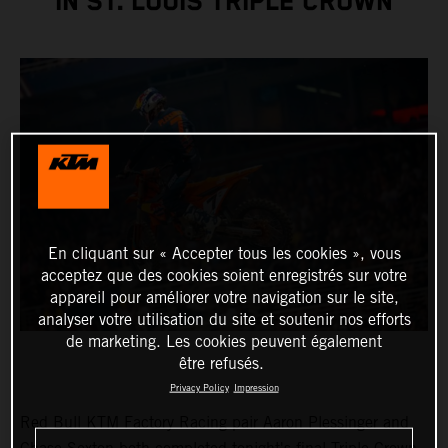
IN ST. LOUIS TRIPLE CROWN
En cliquant sur « Accepter tous les cookies », vous
acceptez que des cookies soient enregistrés sur votre
appareil pour améliorer votre navigation sur le site,
analyser votre utilisation du site et soutenir nos efforts
de marketing. Les cookies peuvent également
être refusés.
Privacy Policy
Impression
Red Bull KTM Factory Racing pair Aaron Plessinger and