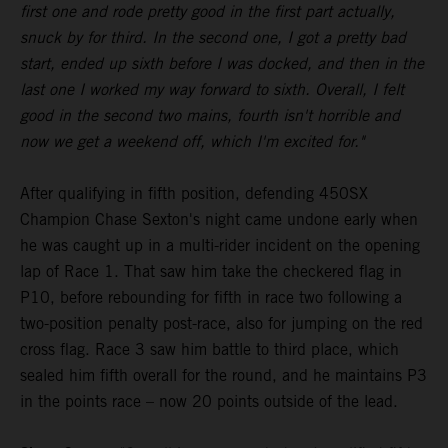
first one and rode pretty good in the first part actually,
snuck by for third. In the second one, I got a pretty bad
start, ended up sixth before I was docked, and then in the
last one I worked my way forward to sixth. Overall, I felt
good in the second two mains, fourth isn't horrible and
now we get a weekend off, which I'm excited for."
After qualifying in fifth position, defending 450SX
Champion Chase Sexton's night came undone early when
he was caught up in a multi-rider incident on the opening
lap of Race 1. That saw him take the checkered flag in
P10, before rebounding for fifth in race two following a
two-position penalty post-race, also for jumping on the red
cross flag. Race 3 saw him battle to third place, which
sealed him fifth overall for the round, and he maintains P3
in the points race – now 20 points outside of the lead.