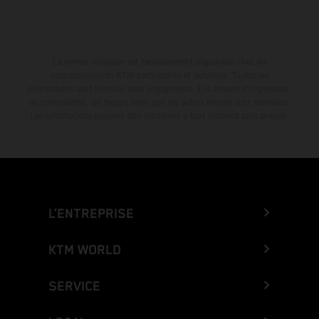
La remise indiquée est exclusivement disponible chez les
concessionnaires KTM participants et autorisés. Toutes les
informations sont fournies sans engagement. Les erreurs d'impression,
de composition, de frappe ainsi que les autres erreurs sont réservées.
Les informations peuvent être modifiées à tout moment sans préavis.
L’ENTREPRISE
KTM WORLD
SERVICE