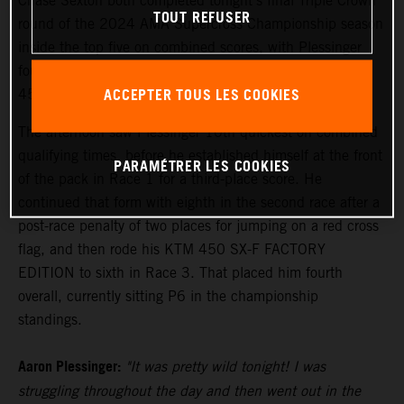
Chase Sexton both completed tonight's final Triple Crown
TOUT REFUSER
round of the 2024 AMA Supercross Championship season
inside the top five on combined scores, with Plessinger
fourth and Sexton fifth following an action-filled night of
ACCEPTER TOUS LES COOKIES
450SX competition.
The afternoon saw Plessinger 10th quickest on combined
qualifying times, before he established himself at the front
PARAMÉTRER LES COOKIES
of the pack in Race 1 for a third-place score. He
continued that form with eighth in the second race after a
post-race penalty of two places for jumping on a red cross
flag, and then rode his KTM 450 SX-F FACTORY
EDITION to sixth in Race 3. That placed him fourth
overall, currently sitting P6 in the championship
standings.
Aaron Plessinger:
"It was pretty wild tonight! I was
struggling throughout the day and then went out in the