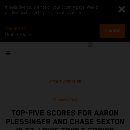
It looks like you are not on your country page. Would
you like to change to your current location?
CHANGE TO
CHANGE
United States
TOUT AFFICHER
31 mars 2024
TOP-FIVE SCORES FOR AARON
PLESSINGER AND CHASE SEXTON