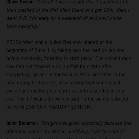
Chase Sexton:
"Overall it was a rough day. I qualified fifth,
then crashed in the first Main Event and got 10th, then I
went 5-3. I'm ready for a weekend off and we'll come
back swinging."
250SX West rookie Julien Beaumer starred at the
beginning of Race 1 by taking over the lead on lap one,
before eventually finishing in sixth place. The second race
saw him put forward a solid effort for eighth after
completing lap one as far back as P15, and then in the
final outing he took P7, also earning that same result
overall and marking his fourth seventh-place finish in a
row. The 17-year-old now sits sixth in the points onboard
his KTM 250 SX-F FACTORY EDITION.
Julien Beaumer:
"Tonight was good, especially because this
afternoon wasn't my best in qualifying. I got two out of