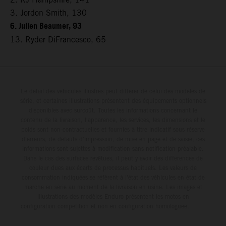
3. Jordon Smith, 130
6. Julien Beaumer, 93
13. Ryder DiFrancesco, 65
Le détail des véhicules illustrés peut différer de celui des modèles de
série, et certaines illustrations présentent des équipements optionnels
disponibles avec surcoût. Toutes les informations concernant le
contenu de la livraison, l'apparence, les services, les dimensions et le
poids sont non-contractuelles et fournies à titre indicatif sous réserve
d'erreurs, de défauts d'impression, de mise en page et de saisie; ces
informations sont sujettes à modification sans notification préalable.
Dans le cas des surfaces revêtues, il peut y avoir des différences de
couleur dues aux écarts de processus habituels. Les valeurs de
consommation indiquées se réfèrent à l'état des véhicules en état de
marche en série au moment de la livraison en usine. Les images et
illustrations des modèles Enduro présentent les motos en
configuration compétition et non en configuration homologuée.