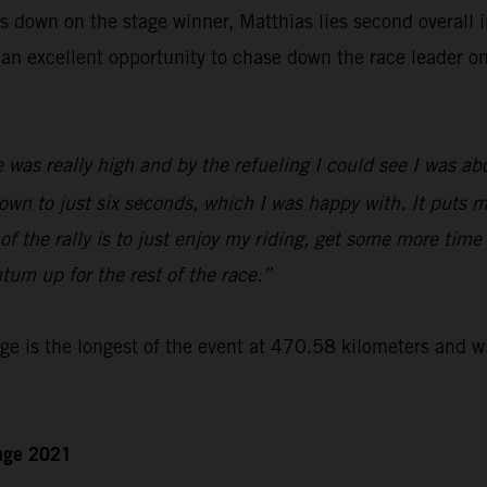
 down on the stage winner, Matthias lies second overall in
an excellent opportunity to chase down the race leader o
 was really high and by the refueling I could see I was a
own to just six seconds, which I was happy with. It puts m
of the rally is to just enjoy my riding, get some more time
um up for the rest of the race.”
e is the longest of the event at 470.58 kilometers and wi
enge 2021