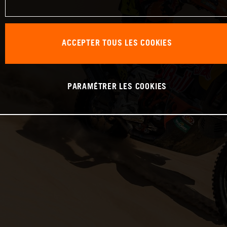
ACCEPTER TOUS LES COOKIES
PARAMÉTRER LES COOKIES