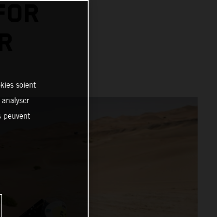
FOR
R
kies soient
, analyser
es peuvent