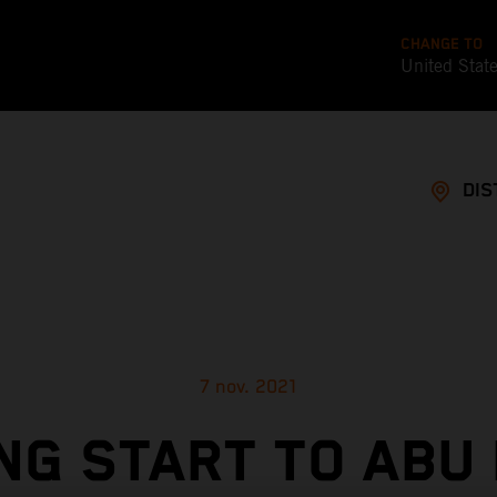
CHANGE TO
United Stat
DIS
7 nov. 2021
NG START TO ABU 