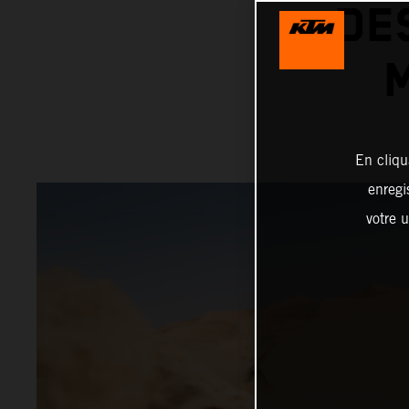
DE
En cliqu
enregi
votre u