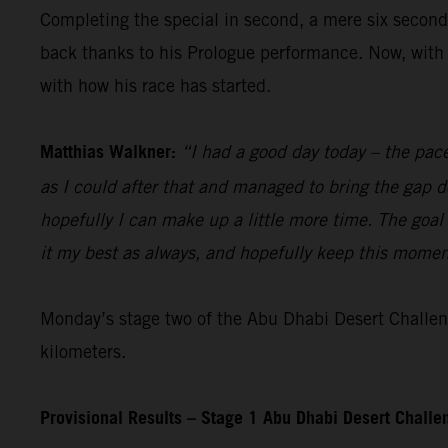
Completing the special in second, a mere six seconds
back thanks to his Prologue performance. Now, with 
with how his race has started.
Matthias Walkner:
“I had a good day today – the pace
as I could after that and managed to bring the gap d
hopefully I can make up a little more time. The goal 
it my best as always, and hopefully keep this moment
Monday’s stage two of the Abu Dhabi Desert Challeng
kilometers.
Provisional Results – Stage 1 Abu Dhabi Desert Chall