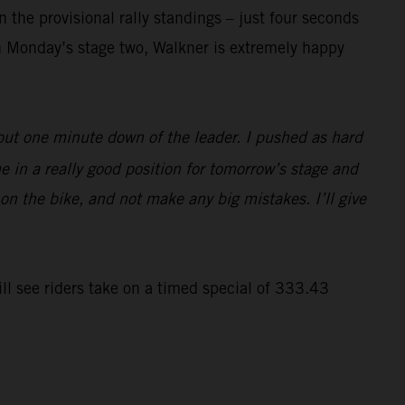
 the provisional rally standings – just four seconds
n Monday’s stage two, Walkner is extremely happy
bout one minute down of the leader. I pushed as hard
e in a really good position for tomorrow’s stage and
 on the bike, and not make any big mistakes. I’ll give
ll see riders take on a timed special of 333.43