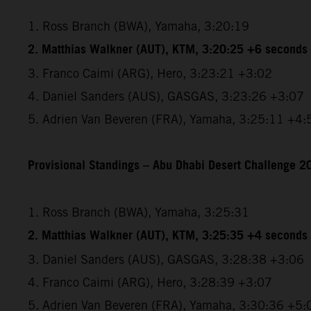
1. Ross Branch (BWA), Yamaha, 3:20:19
2. Matthias Walkner (AUT), KTM, 3:20:25 +6 seconds
3. Franco Caimi (ARG), Hero, 3:23:21 +3:02
4. Daniel Sanders (AUS), GASGAS, 3:23:26 +3:07
5. Adrien Van Beveren (FRA), Yamaha, 3:25:11 +4:
Provisional Standings – Abu Dhabi Desert Challenge 20
1. Ross Branch (BWA), Yamaha, 3:25:31
2. Matthias Walkner (AUT), KTM, 3:25:35 +4 seconds
3. Daniel Sanders (AUS), GASGAS, 3:28:38 +3:06
4. Franco Caimi (ARG), Hero, 3:28:39 +3:07
5. Adrien Van Beveren (FRA), Yamaha, 3:30:36 +5: