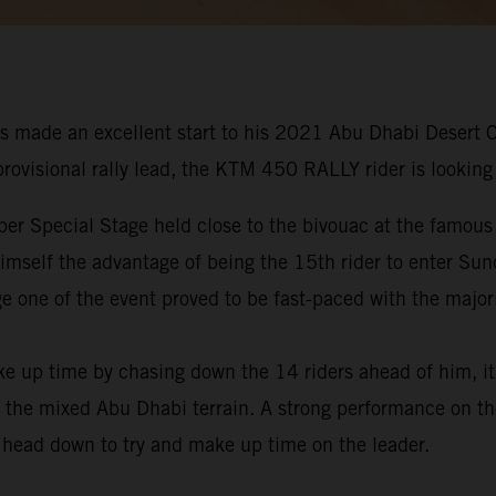
s made an excellent start to his 2021 Abu Dhabi Desert 
 provisional rally lead, the KTM 450 RALLY rider is looking
er Special Stage held close to the bivouac at the famous
 himself the advantage of being the 15th rider to enter Su
e one of the event proved to be fast-paced with the majori
ke up time by chasing down the 14 riders ahead of him, i
 the mixed Abu Dhabi terrain. A strong performance on the
s head down to try and make up time on the leader.