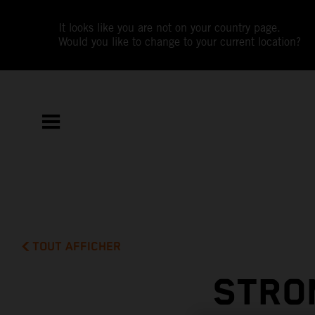
It looks like you are not on your country page.
Would you like to change to your current location?
TOUT AFFICHER
STRO