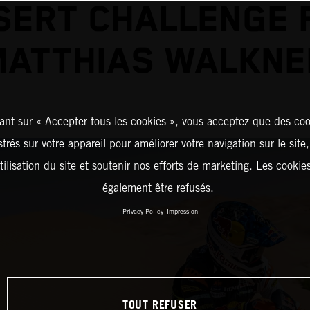
SERT CHALLENGE 
MATTHIAS WALKNE
ant sur « Accepter tous les cookies », vous acceptez que des coo
strés sur votre appareil pour améliorer votre navigation sur le site
tilisation du site et soutenir nos efforts de marketing. Les cooki
également être refusés.
Privacy Policy
Impression
TOUT REFUSER