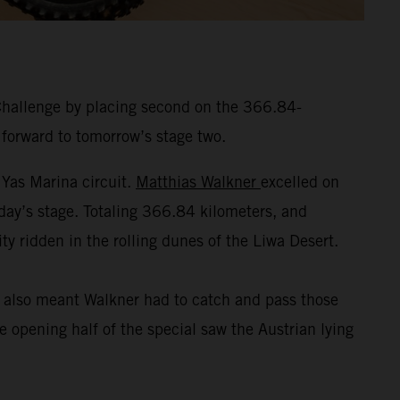
Challenge by placing second on the 366.84-
 forward to tomorrow’s stage two.
 Yas Marina circuit.
Matthias Walkner
excelled on
nday’s stage. Totaling 366.84 kilometers, and
ty ridden in the rolling dunes of the Liwa Desert.
t also meant Walkner had to catch and pass those
 opening half of the special saw the Austrian lying