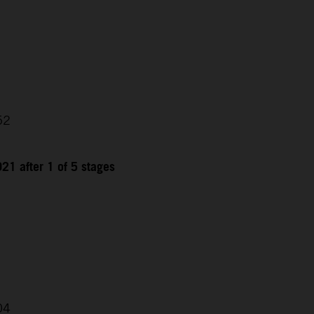
52
21 after 1 of 5 stages
04