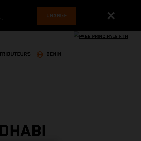
CHANGE
es
TRIBUTEURS
BENIN
DHABI