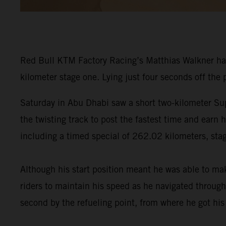
Red Bull KTM Factory Racing’s Matthias Walkner ha
kilometer stage one. Lying just four seconds off the
Saturday in Abu Dhabi saw a short two-kilometer Sup
the twisting track to post the fastest time and earn
including a timed special of 262.02 kilometers, stag
Although his start position meant he was able to ma
riders to maintain his speed as he navigated through
second by the refueling point, from where he got hi