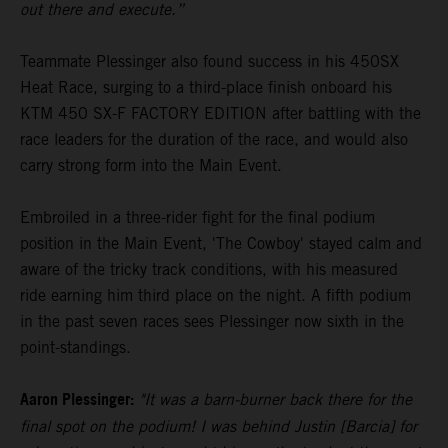
out there and execute.”
Teammate Plessinger also found success in his 450SX
Heat Race, surging to a third-place finish onboard his
KTM 450 SX-F FACTORY EDITION after battling with the
race leaders for the duration of the race, and would also
carry strong form into the Main Event.
Embroiled in a three-rider fight for the final podium
position in the Main Event, 'The Cowboy' stayed calm and
aware of the tricky track conditions, with his measured
ride earning him third place on the night. A fifth podium
in the past seven races sees Plessinger now sixth in the
point-standings.
Aaron Plessinger:
"It was a barn-burner back there for the
final spot on the podium! I was behind Justin [Barcia] for