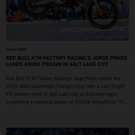
10 mai 2026
RED BULL KTM FACTORY RACING'S JORGE PRADO
LANDS 450SX PODIUM IN SALT LAKE CITY
Red Bull KTM Factory Racing’s Jorge Prado ended the
2026 AMA Supercross Championship with a hard-fought
P3 podium result in Salt Lake City on Saturday night,
completing a standout season of 450SX competition. The
four-time world champion set the eighth-fastest qualifying
time onboard his KTM 450 SX-F FACTORY EDITION at
Rice-Eccles Stadium, before capturing the holeshot and
racing to a second-place finish in his Heat Race. Prado