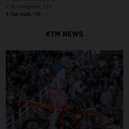
2. RJ Hampshire, 139
3. Tom Vialle, 135
KTM NEWS