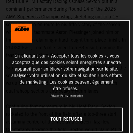
Red Bull KTM Factory Racing’s Chase Sexton put in a
dominant performance during Round 14 of the 2025
AMA Supercross Championship, stretching out to a 15-
second margin en route to his fifth victory of the season,
while 450SX teammate Aaron Plessinger joined him on
the podium in claiming a hard-fought third-place finish. In
250SX East, Tom Vialle raced to a P3 result, earning the
team a triple podium for the weekend.
En cliquant sur « Accepter tous les cookies », vous
acceptez que des cookies soient enregistrés sur votre
Sexton rode his KTM 450 SX-F FACTORY EDITION to the
appareil pour améliorer votre navigation sur le site,
analyser votre utilisation du site et soutenir nos efforts
second-fastest 450SX qualifying time, navigating what
de marketing. Les cookies peuvent également
was a technical MetLife Stadium layout complete with
être refusés.
dual whoop sections and peaky rhythm lanes.
Privacy Policy
Impression
Continuing that momentum in his Heat Race, Sexton
rocketed to the front of the field after a top-three start,
TOUT REFUSER
assuming control of the race as the green flag flew.
Comfortably heading the field, Sexton would claim P1 to