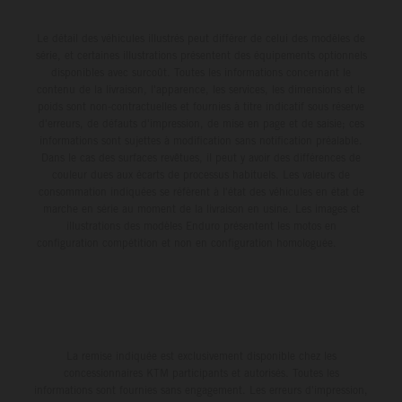
race track in Pennsylvania, with 25-year-old Prado
race battle with teammate Tomac for third position, before
powering his KTM 450 SX-F FACTORY EDITION to a
Le détail des véhicules illustrés peut différer de celui des modèles de
ultimately claiming a hard-fought sixth-place result. He is
série, et certaines illustrations présentent des équipements optionnels
competitive fifth on the combined timesheets with a
positioned 10th in the 450SX championship points tally.
disponibles avec surcoût. Toutes les informations concernant le
48.030s laptime. The skies then opened between
Jorge Prado: "I would say Denver was a pretty positive
contenu de la livraison, l'apparence, les services, les dimensions et le
poids sont non-contractuelles et fournies à titre indicatif sous réserve
qualifying and the night program, with a heavy downpour
weekend for me – especially after a couple of tough
d'erreurs, de défauts d'impression, de mise en page et de saisie; ces
transforming the circuit into a mud race, where both speed
weekends, it was nice to get back towards the front with a
informations sont sujettes à modification sans notification préalable.
and consistency would be at a premium for the remainder
Dans le cas des surfaces revêtues, il peut y avoir des différences de
Heat Race win. I adapted to the track well for the night
couleur dues aux écarts de processus habituels. Les valeurs de
of the evening. In 450SX Heat 2, the four-time world
program, and small achievements like that Heat Race are
consommation indiquées se réfèrent à l'état des véhicules en état de
champion claimed a vital holeshot, delivering a P5 result
a big confidence booster for me. And then in the Main
marche en série au moment de la livraison en usine. Les images et
and – most importantly – a direct transfer into the night’s
illustrations des modèles Enduro présentent les motos en
Event, I got a good start and tried to race with the guys up
configuration compétition et non en configuration homologuée.
Main Event. A difficult start and intensifying weather saw
front – their pace was a little stronger than mine, but I
Prado circulate well outside the top 10 on Lap 1, with the
tried my best to hold on. I made a small mistake before
Spaniard forced to persevere with impaired vision from the
the triple, which cost me, so I'd say 95 percent of the race
outset. From there, he would climb to 16th by race’s end
was good, just that last five wasn't perfect. P6 for the
and continue his Supercross learning curve in 2026. Jorge
night was decent and now we have one round to go." Next
La remise indiquée est exclusivement disponible chez les
Prado: “Philadelphia is done, and I had a great feeling in
Race: May 9 – Salt Lake City, Utah Results 450SX Class
concessionnaires KTM participants et autorisés. Toutes les
the morning. Qualifying was good – I felt super
informations sont fournies sans engagement. Les erreurs d'impression,
– Denver 1. Hunter Lawrence (Honda) 2. Ken Roczen