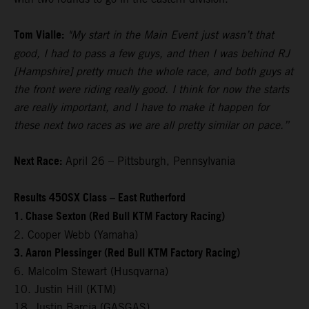
Tom Vialle:
"My start in the Main Event just wasn’t that
good, I had to pass a few guys, and then I was behind RJ
[Hampshire] pretty much the whole race, and both guys at
the front were riding really good. I think for now the starts
are really important, and I have to make it happen for
these next two races as we are all pretty similar on pace.”
Next Race:
April 26 – Pittsburgh, Pennsylvania
Results 450SX Class – East Rutherford
1. Chase Sexton (Red Bull KTM Factory Racing)
2. Cooper Webb (Yamaha)
3. Aaron Plessinger (Red Bull KTM Factory Racing)
6. Malcolm Stewart (Husqvarna)
10. Justin Hill (KTM)
18. Justin Barcia (GASGAS)