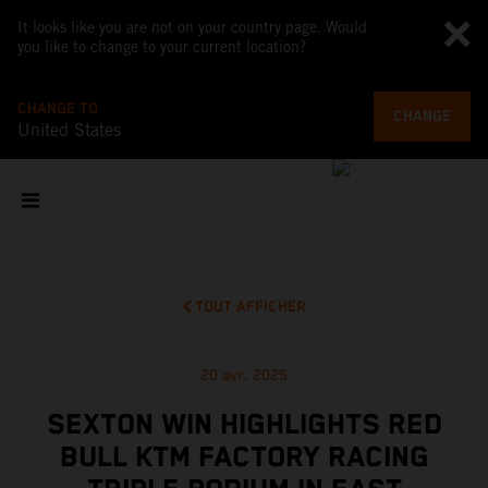
It looks like you are not on your country page. Would
you like to change to your current location?
CHANGE TO
CHANGE
United States
TOUT AFFICHER
20 avr. 2025
SEXTON WIN HIGHLIGHTS RED
BULL KTM FACTORY RACING