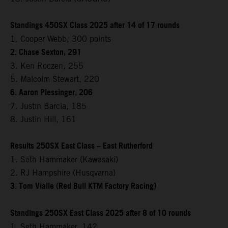
Standings 450SX Class 2025 after 14 of 17 rounds
1. Cooper Webb, 300 points
2. Chase Sexton, 291
3. Ken Roczen, 255
5. Malcolm Stewart, 220
6. Aaron Plessinger, 206
7. Justin Barcia, 185
8. Justin Hill, 161
Results 250SX East Class – East Rutherford
1. Seth Hammaker (Kawasaki)
2. RJ Hampshire (Husqvarna)
3. Tom Vialle (Red Bull KTM Factory Racing)
Standings 250SX East Class 2025 after 8 of 10 rounds
1. Seth Hammaker, 142