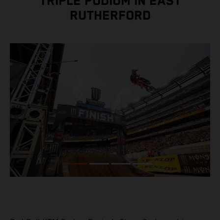
TRIPLE PODIUM IN EAST
RUTHERFORD