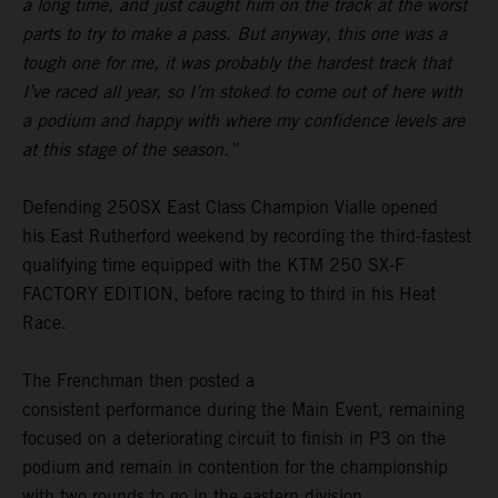
a long time, and just caught him on the track at the worst
parts to try to make a pass. But anyway, this one was a
tough one for me, it was probably the hardest track that
I’ve raced all year, so I’m stoked to come out of here with
a podium and happy with where my confidence levels are
at this stage of the season.”
Defending 250SX East Class Champion Vialle opened
his East Rutherford weekend by recording the third-fastest
qualifying time equipped with the KTM 250 SX-F
FACTORY EDITION, before racing to third in his Heat
Race.
The Frenchman then posted a
consistent performance during the Main Event, remaining
focused on a deteriorating circuit to finish in P3 on the
podium and remain in contention for the championship
with two rounds to go in the eastern division.