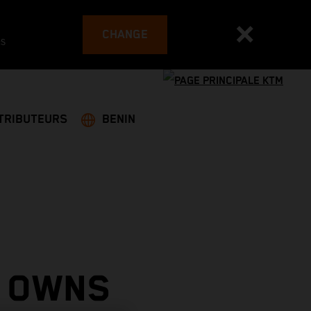
CHANGE
es
TRIBUTEURS
BENIN
 OWNS