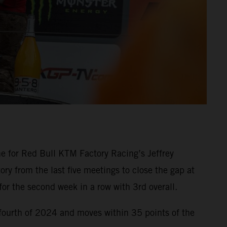
e for Red Bull KTM Factory Racing’s Jeffrey
ry from the last five meetings to close the gap at
r the second week in a row with 3rd overall.
fourth of 2024 and moves within 35 points of the