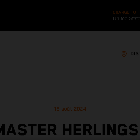
CHANGE TO
United Stat
DIS
18 août 2024
MASTER HERLINGS