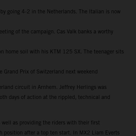
y going 4-2 in the Netherlands. The Italian is now
meeting of the campaign. Cas Valk banks a worthy
 home soil with his KTM 125 SX. The teenager sits
the Grand Prix of Switzerland next weekend
land circuit in Arnhem. Jeffrey Herlings was
th days of action at the rippled, technical and
ll as providing the riders with their first
position after a top ten start. In MX2 Liam Everts