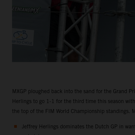
MXGP ploughed back into the sand for the Grand Pri
Herlings to go 1-1 for the third time this season wi
the top of the FIM World Championship standings. M
Jeffrey Herlings dominates the Dutch GP in warm