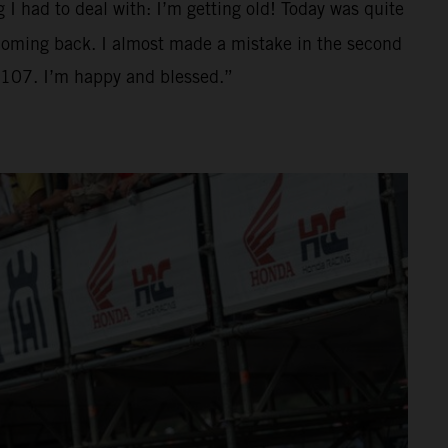
g I had to deal with: I’m getting old! Today was quite
d coming back. I almost made a mistake in the second
o 107. I’m happy and blessed.”