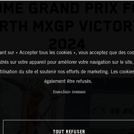
ME GRAND PRIX 
RTH MXGP VICTOR
2024
ant sur « Accepter tous les cookies », vous acceptez que des coo
strés sur votre appareil pour améliorer votre navigation sur le site
tilisation du site et soutenir nos efforts de marketing. Les cooki
également être refusés.
Privacy Policy
Impression
TOUT REFUSER