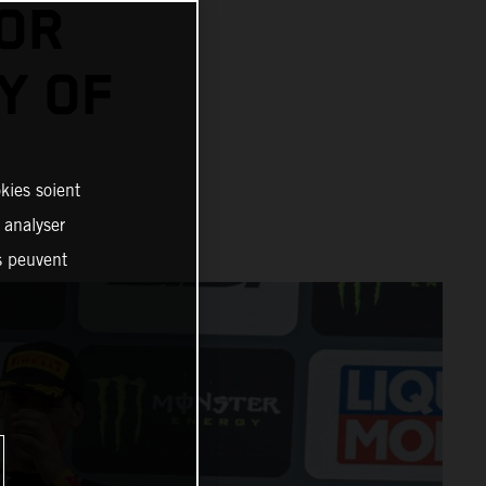
FOR
Y OF
kies soient
, analyser
es peuvent