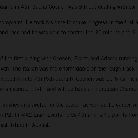
Adamo in 4th. Sacha Coenen was 8th but dealing with some
mplaint. He took his time to make progress in the first m
cond race and he was able to control the 30 minute and 2-
 the first outing with Coenen, Everts and Adamo running 
 4th. The Italian was more formidable on the rough track 
ropped him to 7th (5th overall). Coenen was 10-6 for his 
chman scored 11-11 and will be back on European Champi
finishes and twelve for the season as well as 15 career w
om P2. In MX2 Liam Everts holds 4th and is 40 points from
st fixture in August.