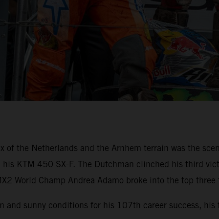
x of the Netherlands and the Arnhem terrain was the scen
th his KTM 450 SX-F. The Dutchman clinched his third victo
X2 World Champ Andrea Adamo broke into the top three fo
 and sunny conditions for his 107th career success, his 