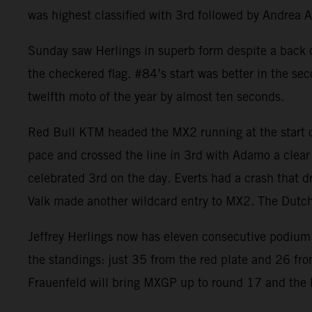
was highest classified with 3rd followed by Andrea 
Sunday saw Herlings in superb form despite a back co
the checkered flag. #84’s start was better in the se
twelfth moto of the year by almost ten seconds.
Red Bull KTM headed the MX2 running at the start of
pace and crossed the line in 3rd with Adamo a clear
celebrated 3rd on the day. Everts had a crash that d
Valk made another wildcard entry to MX2. The Dut
Jeffrey Herlings now has eleven consecutive podium 
the standings: just 35 from the red plate and 26 fr
Frauenfeld will bring MXGP up to round 17 and the la