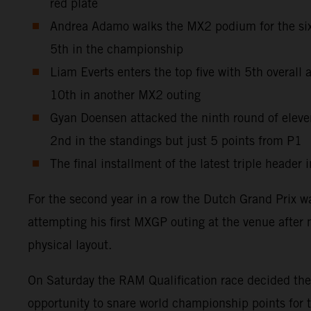
red plate
Andrea Adamo walks the MX2 podium for the sixt
5th in the championship
Liam Everts enters the top five with 5th overal
10th in another MX2 outing
Gyan Doensen attacked the ninth round of elev
2nd in the standings but just 5 points from P1
The final installment of the latest triple heade
For the second year in a row the Dutch Grand Prix w
attempting his first MXGP outing at the venue after 
physical layout.
On Saturday the RAM Qualification race decided the g
opportunity to snare world championship points for 