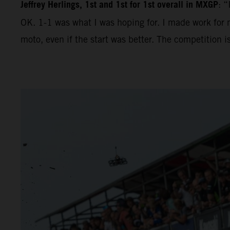
Jeffrey Herlings, 1st and 1st for 1st overall in MXGP
: “
OK. 1-1 was what I was hoping for. I made work for m
moto, even if the start was better. The competition 