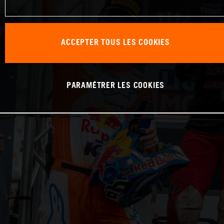
ACCEPTER TOUS LES COOKIES
PARAMÉTRER LES COOKIES