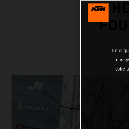
HO
FOU
En cliqu
enregi
votre u