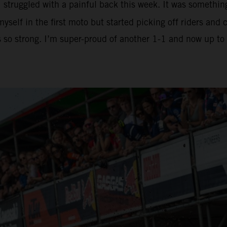
I struggled with a painful back this week. It was somethin
yself in the first moto but started picking off riders an
is so strong. I’m super-proud of another 1-1 and now up t