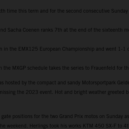
h time this term and for the second consecutive Sunday b
l and Sacha Coenen ranks 7th at the end of the sixteenth 
en in the EMX125 European Championship and went 1-1 on
r in the MXGP schedule takes the series to Frauenfeld for 
as hosted by the compact and sandy Motorsportpark Gelder
missing the 2023 event. Hot and bright weather greeted bo
ate positions for the two Grand Prix motos on Sunday as we
the weekend. Herlings took his works KTM 450 SX-F to 4th 