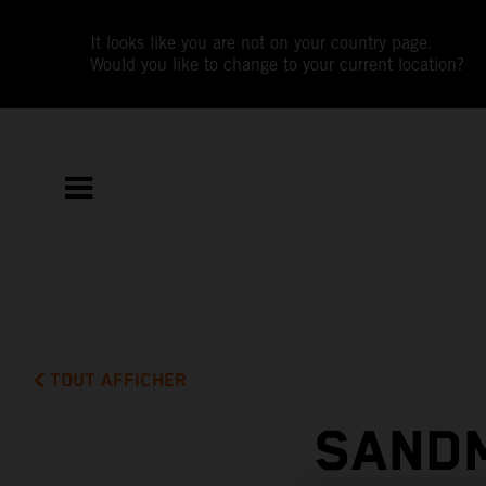
It looks like you are not on your country page.
Would you like to change to your current location?
TOUT AFFICHER
SAND