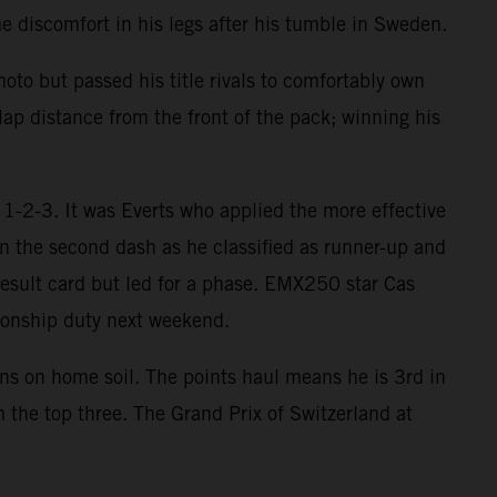
 discomfort in his legs after his tumble in Sweden.
oto but passed his title rivals to comfortably own
lap distance from the front of the pack; winning his
1-2-3. It was Everts who applied the more effective
in the second dash as he classified as runner-up and
result card but led for a phase. EMX250 star Cas
onship duty next weekend.
ins on home soil. The points haul means he is 3rd in
 the top three. The Grand Prix of Switzerland at