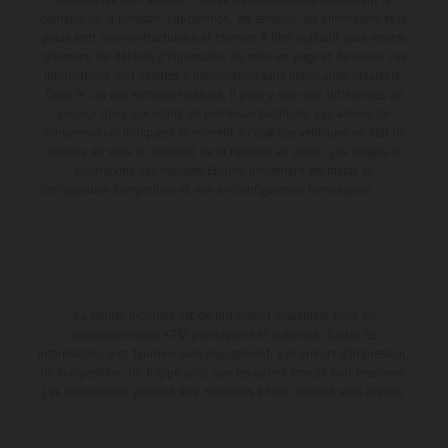
contenu de la livraison, l'apparence, les services, les dimensions et le
poids sont non-contractuelles et fournies à titre indicatif sous réserve
d'erreurs, de défauts d'impression, de mise en page et de saisie; ces
informations sont sujettes à modification sans notification préalable.
Dans le cas des surfaces revêtues, il peut y avoir des différences de
couleur dues aux écarts de processus habituels. Les valeurs de
consommation indiquées se réfèrent à l'état des véhicules en état de
marche en série au moment de la livraison en usine. Les images et
illustrations des modèles Enduro présentent les motos en
configuration compétition et non en configuration homologuée.
La remise indiquée est exclusivement disponible chez les
concessionnaires KTM participants et autorisés. Toutes les
informations sont fournies sans engagement. Les erreurs d'impression,
de composition, de frappe ainsi que les autres erreurs sont réservées.
Les informations peuvent être modifiées à tout moment sans préavis.