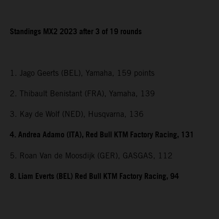
Standings MX2 2023 after 3 of 19 rounds
1. Jago Geerts (BEL), Yamaha, 159 points
2. Thibault Benistant (FRA), Yamaha, 139
3. Kay de Wolf (NED), Husqvarna, 136
4. Andrea Adamo (ITA), Red Bull KTM Factory Racing, 131
5. Roan Van de Moosdijk (GER), GASGAS, 112
8. Liam Everts (BEL) Red Bull KTM Factory Racing, 94