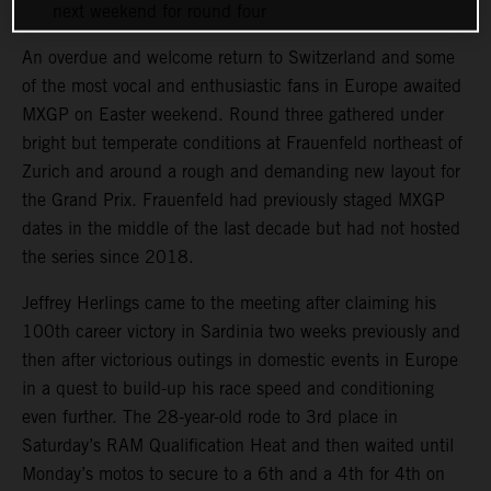
next weekend for round four
An overdue and welcome return to Switzerland and some
of the most vocal and enthusiastic fans in Europe awaited
MXGP on Easter weekend. Round three gathered under
bright but temperate conditions at Frauenfeld northeast of
Zurich and around a rough and demanding new layout for
the Grand Prix. Frauenfeld had previously staged MXGP
dates in the middle of the last decade but had not hosted
the series since 2018.
Jeffrey Herlings came to the meeting after claiming his
100th career victory in Sardinia two weeks previously and
then after victorious outings in domestic events in Europe
in a quest to build-up his race speed and conditioning
even further. The 28-year-old rode to 3rd place in
Saturday’s RAM Qualification Heat and then waited until
Monday’s motos to secure to a 6th and a 4th for 4th on