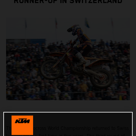
RUNNER-UP IN SWITZERLAND
The FIM Motocross World Championship returned to Swiss