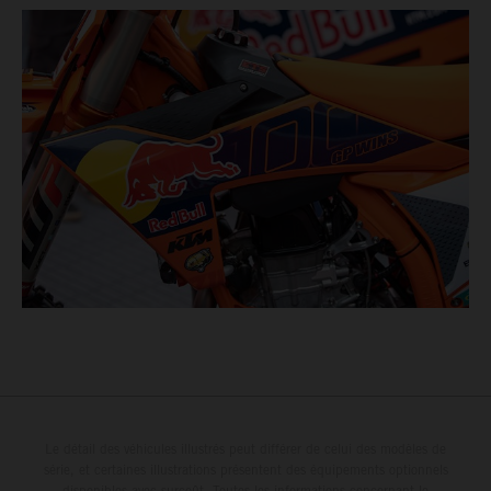
Le détail des véhicules illustrés peut différer de celui des modèles de
série, et certaines illustrations présentent des équipements optionnels
disponibles avec surcoût. Toutes les informations concernant le