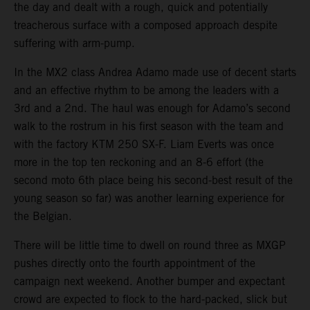
the day and dealt with a rough, quick and potentially
treacherous surface with a composed approach despite
suffering with arm-pump.
In the MX2 class Andrea Adamo made use of decent starts
and an effective rhythm to be among the leaders with a
3rd and a 2nd. The haul was enough for Adamo’s second
walk to the rostrum in his first season with the team and
with the factory KTM 250 SX-F. Liam Everts was once
more in the top ten reckoning and an 8-6 effort (the
second moto 6th place being his second-best result of the
young season so far) was another learning experience for
the Belgian.
There will be little time to dwell on round three as MXGP
pushes directly onto the fourth appointment of the
campaign next weekend. Another bumper and expectant
crowd are expected to flock to the hard-packed, slick but