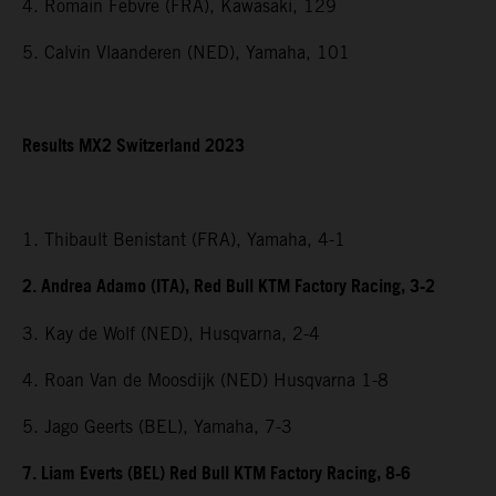
4. Romain Febvre (FRA), Kawasaki, 129
5. Calvin Vlaanderen (NED), Yamaha, 101
Results MX2 Switzerland 2023
1. Thibault Benistant (FRA), Yamaha, 4-1
2. Andrea Adamo (ITA), Red Bull KTM Factory Racing, 3-2
3. Kay de Wolf (NED), Husqvarna, 2-4
4. Roan Van de Moosdijk (NED) Husqvarna 1-8
5. Jago Geerts (BEL), Yamaha, 7-3
7. Liam Everts (BEL) Red Bull KTM Factory Racing, 8-6