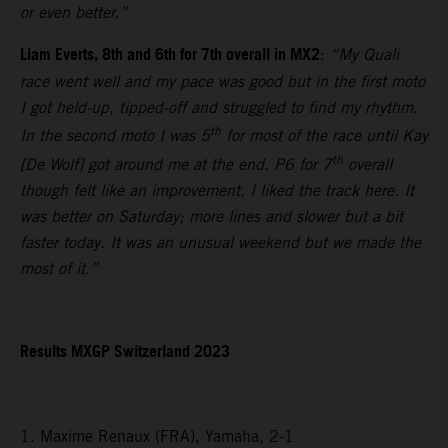
or even better.”
Liam Everts, 8th and 6th for 7th overall in MX2
:
“My Quali
race went well and my pace was good but in the first moto
I got held-up, tipped-off and struggled to find my rhythm.
th
In the second moto I was 5
for most of the race until Kay
th
[De Wolf] got around me at the end. P6 for 7
overall
though felt like an improvement. I liked the track here. It
was better on Saturday; more lines and slower but a bit
faster today. It was an unusual weekend but we made the
most of it.”
Results MXGP Switzerland 2023
1. Maxime Renaux (FRA), Yamaha, 2-1