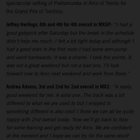
spectacular setting of Pietramurata in Arco di Trento for
the Grand Prix of Trentino.
Jeffrey Herlings, 6th and 4th for 4th overall in MXGP
:
“I had a
good gatepick after Saturday but the break in the schedule
didn’t help me much. I felt a bit tight today and although I
had a good start in the first moto I had some arm-pump
and went backwards. It was a shame. I took the points. It
was not a great weekend but not a bad one. I’ll look
forward now to Arco next weekend and work from there.”
Andrea Adamo, 3rd and 2nd for 2nd overall in MX2
:
“A really
good weekend for me. A solid one. The track was a bit
different to what we are used to but I enjoyed it:
something different is also cool! I think we can all be quite
happy with 2nd overall today. Now we’ll go back to Italy
for some training and get ready for Arco. We are confident
at the moment and I hope we can try for the same result