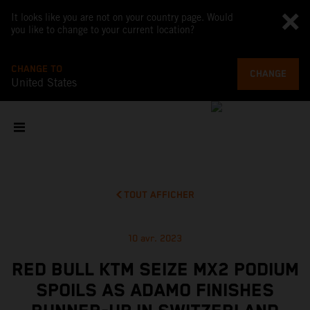
It looks like you are not on your country page. Would
you like to change to your current location?
CHANGE TO
CHANGE
United States
TOUT AFFICHER
10 avr. 2023
RED BULL KTM SEIZE MX2 PODIUM
SPOILS AS ADAMO FINISHES