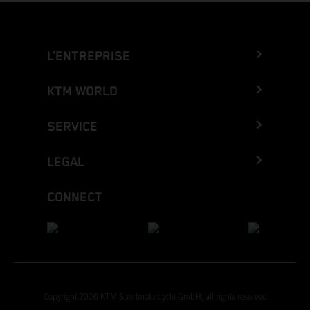
L’ENTREPRISE
KTM WORLD
SERVICE
LEGAL
CONNECT
Copyright 2026 KTM Sportmotorcycle GmbH, all rights reserved