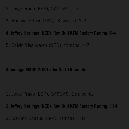
2. Jorge Prado (ESP), GASGAS, 1-3
3. Romain Febvre (FRA), Kawasaki, 3-2
4. Jeffrey Herlings (NED), Red Bull KTM Factory Racing, 6-4
5. Calvin Vlaanderen (NED), Yamaha, 4-7
Standings MXGP 2023 after 3 of 19 rounds
1. Jorge Prado (ESP), GASGAS, 155 points
2. Jeffrey Herlings (NED), Red Bull KTM Factory Racing, 134
3. Maxime Renaux (FRA), Yamaha, 131