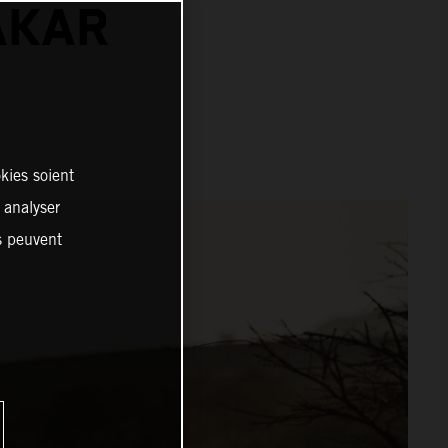
AKAR
kies soient
, analyser
es peuvent