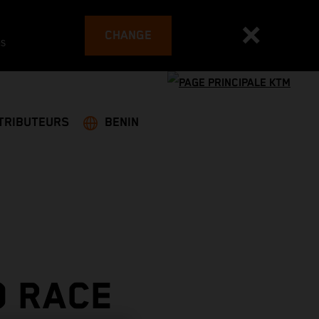
CHANGE
es
TRIBUTEURS
BENIN
O RACE