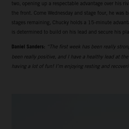
two, opening up a respectable advantage over his riv
the front. Come Wednesday and stage four, he was ba
stages remaining, Chucky holds a 15-minute advantag
is determined to build on his lead and secure his pl
Daniel Sanders:
“The first week has been really stron
been really positive, and I have a healthy lead at th
having a lot of fun! I’m enjoying resting and recover