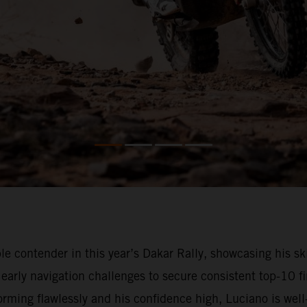
 contender in this year’s Dakar Rally, showcasing his ski
arly navigation challenges to secure consistent top-10 fi
ming flawlessly and his confidence high, Luciano is well-