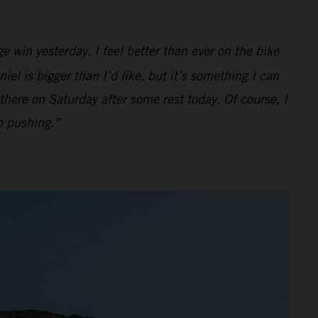
e win yesterday. I feel better than ever on the bike
iel is bigger than I’d like, but it’s something I can
there on Saturday after some rest today. Of course, I
ep pushing.”