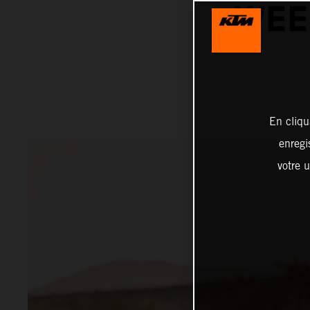
WEE
En cliqu
enregi
votre u