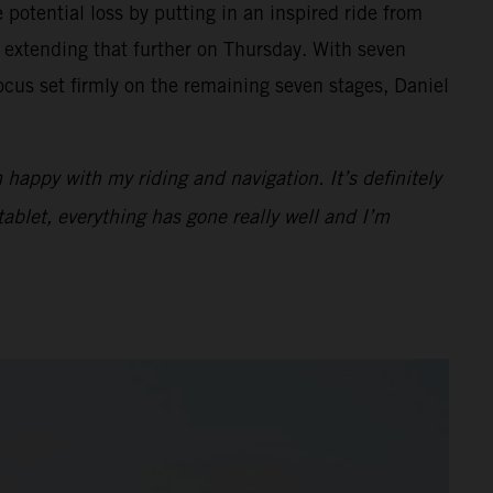
potential loss by putting in an inspired ride from
 extending that further on Thursday. With seven
cus set firmly on the remaining seven stages, Daniel
 happy with my riding and navigation. It’s definitely
tablet, everything has gone really well and I’m