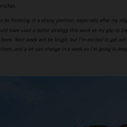
nsifies.
be finishing in a strong position, especially after my stag
ould have used a better strategy this week as my gap to Dan
team. Next week will be tough, but I’m excited to get out 
e there, and a lot can change in a week so I’m going to ke