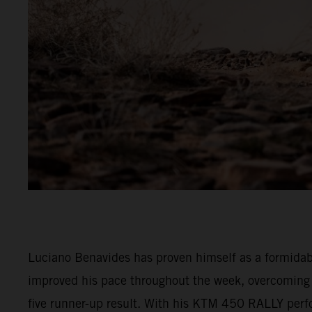
Luciano Benavides has proven himself as a formidable
improved his pace throughout the week, overcoming e
five runner-up result. With his KTM 450 RALLY perfor