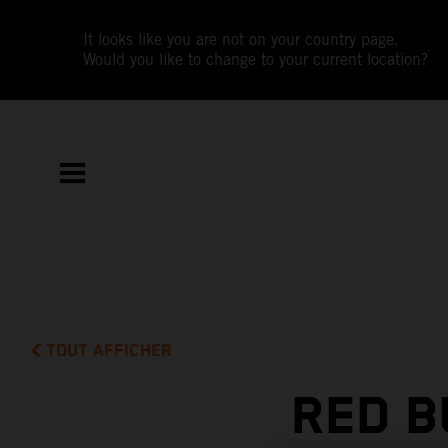
It looks like you are not on your country page.
Would you like to change to your current location?
TOUT AFFICHER
RED B