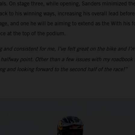
als. On stage three, while opening, Sanders minimized the 
ck to his winning ways, increasing his overall lead before
e, and one he will be aiming to extend as the With his fo
ace at the top of the podium.
g and consistent for me, I’ve felt great on the bike and I’m
e halfway point. Other than a few issues with my roadbook 
ing and looking forward to the second half of the race!”