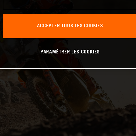
ACCEPTER TOUS LES COOKIES
PARAMÉTRER LES COOKIES