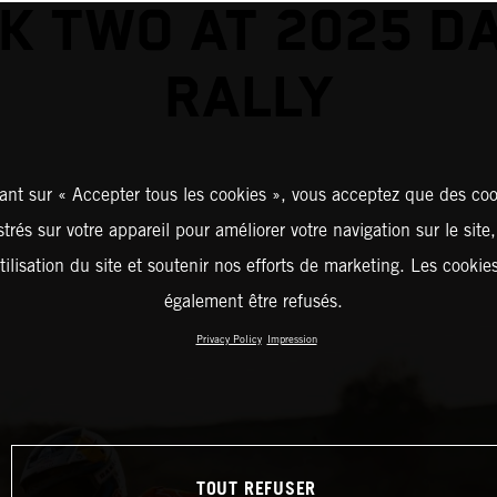
K TWO AT 2025 D
RALLY
ant sur « Accepter tous les cookies », vous acceptez que des coo
strés sur votre appareil pour améliorer votre navigation sur le site
tilisation du site et soutenir nos efforts de marketing. Les cooki
également être refusés.
Privacy Policy
Impression
TOUT REFUSER