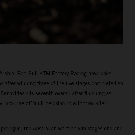
i Arabia, Red Bull KTM Factory Racing now looks
s after winning three of the five stages completed so
 Benavides
sits seventh overall after finishing as
, took the difficult decision to withdraw after
 prologue, the Australian went on win stages one and