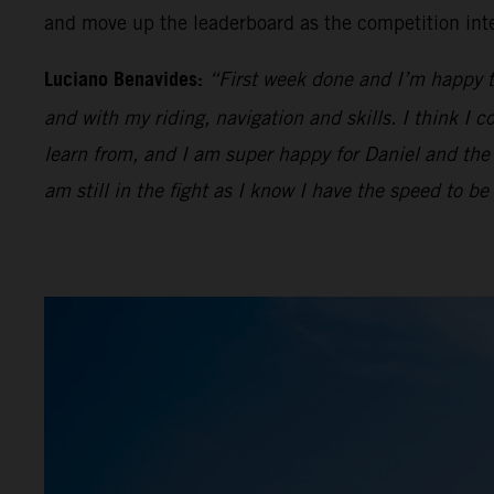
and move up the leaderboard as the competition inte
Luciano Benavides:
“First week done and I’m happy to 
and with my riding, navigation and skills. I think I c
learn from, and I am super happy for Daniel and the 
am still in the fight as I know I have the speed to b