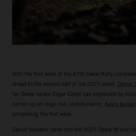
With the first week of the 47th Dakar Rally complet
ahead to the second half of the 2025 event.
Daniel 
far. Dakar rookie Edgar Canet has impressed by hold
runner-up on stage five. Unfortunately,
Kevin Benav
completing the first week.
Daniel Sanders came into the 2025 Dakar fit and ful