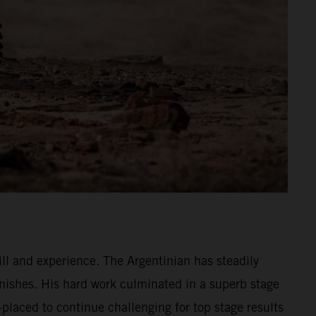
ll and experience. The Argentinian has steadily
nishes. His hard work culminated in a superb stage
placed to continue challenging for top stage results