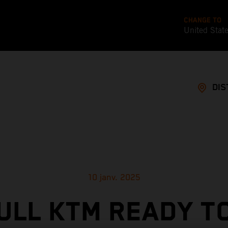
CHANGE TO
United Stat
DIS
10 janv. 2025
ULL KTM READY T