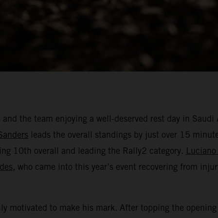
e and the team enjoying a well-deserved rest day in Saud
Sanders
leads the overall standings by just over 15 minute
ing 10th overall and leading the Rally2 category.
Luciano
ides
, who came into this year’s event recovering from injury
ly motivated to make his mark. After topping the opening