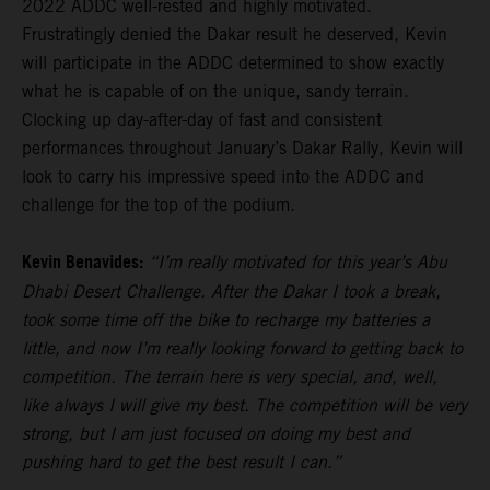
2022 ADDC well-rested and highly motivated.
Frustratingly denied the Dakar result he deserved, Kevin
will participate in the ADDC determined to show exactly
what he is capable of on the unique, sandy terrain.
Clocking up day-after-day of fast and consistent
performances throughout January’s Dakar Rally, Kevin will
look to carry his impressive speed into the ADDC and
challenge for the top of the podium.
Kevin Benavides:
“I’m really motivated for this year’s Abu
Dhabi Desert Challenge. After the Dakar I took a break,
took some time off the bike to recharge my batteries a
little, and now I’m really looking forward to getting back to
competition. The terrain here is very special, and, well,
like always I will give my best. The competition will be very
strong, but I am just focused on doing my best and
pushing hard to get the best result I can.”