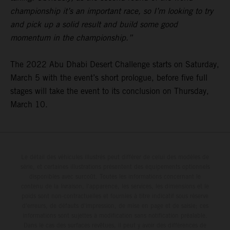
championship it’s an important race, so I’m looking to try
and pick up a solid result and build some good
momentum in the championship.”
The 2022 Abu Dhabi Desert Challenge starts on Saturday,
March 5 with the event’s short prologue, before five full
stages will take the event to its conclusion on Thursday,
March 10.
Le détail des véhicules illustrés peut différer de celui des modèles de
série, et certaines illustrations présentent des équipements optionnels
disponibles avec surcoût. Toutes les informations concernant le
contenu de la livraison, l'apparence, les services, les dimensions et le
poids sont non-contractuelles et fournies à titre indicatif sous réserve
d'erreurs, de défauts d'impression, de mise en page et de saisie; ces
informations sont sujettes à modification sans notification préalable.
Dans le cas des surfaces revêtues, il peut y avoir des différences de