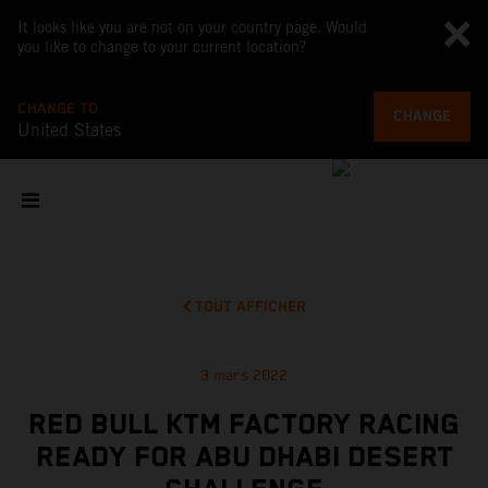
It looks like you are not on your country page. Would
you like to change to your current location?
CHANGE TO
CHANGE
United States
TOUT AFFICHER
3 mars 2022
RED BULL KTM FACTORY RACING
READY FOR ABU DHABI DESERT