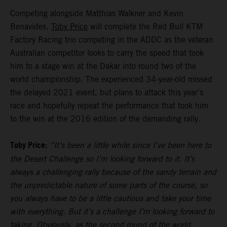
Competing alongside Matthias Walkner and Kevin
Benavides,
Toby Price
will complete the Red Bull KTM
Factory Racing trio competing in the ADDC as the veteran
Australian competitor looks to carry the speed that took
him to a stage win at the Dakar into round two of the
world championship. The experienced 34-year-old missed
the delayed 2021 event, but plans to attack this year’s
race and hopefully repeat the performance that took him
to the win at the 2016 edition of the demanding rally.
Toby Price:
“It’s been a little while since I’ve been here to
the Desert Challenge so I’m looking forward to it. It’s
always a challenging rally because of the sandy terrain and
the unpredictable nature of some parts of the course, so
you always have to be a little cautious and take your time
with everything. But it’s a challenge I’m looking forward to
taking. Obviously, as the second round of the world