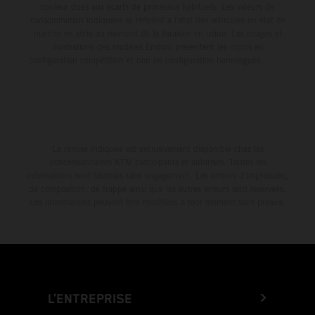
couleur dues aux écarts de processus habituels. Les valeurs de
consommation indiquées se réfèrent à l'état des véhicules en état de
marche en série au moment de la livraison en usine. Les images et
illustrations des modèles Enduro présentent les motos en
configuration compétition et non en configuration homologuée.
La remise indiquée est exclusivement disponible chez les
concessionnaires KTM participants et autorisés. Toutes les
informations sont fournies sans engagement. Les erreurs d'impression,
de composition, de frappe ainsi que les autres erreurs sont réservées.
Les informations peuvent être modifiées à tout moment sans préavis.
L’ENTREPRISE