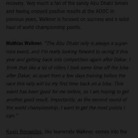
recovery. Very much a fan of the sandy Abu Dhabi terrain
and having enjoyed positive results at the ADDC in
previous years, Walkner is focused on success and a solid
haul of world championship points.
Matthias Walkner:
“The Abu Dhabi rally is always a super-
nice event, and I’m really looking forward to racing it this
year and getting back into competition again after Dakar. I
think that like a lot of riders I took some time off the bike
after Dakar, so apart from a few days training before the
race this rally will be my first time back on a bike. This
event has been good for me before, so I am hoping to get
another good result. Importantly, as the second round of
the world championship, I want to get the most points I
can.”
Kevin Benavides
, like teammate Walkner, comes into the