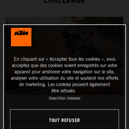
CHALLENGE
En cliquant sur « Accepter tous les cookies », vous
acceptez que des cookies soient enregistrés sur votre
appareil pour améliorer votre navigation sur le site,
analyser votre utilisation du site et soutenir nos efforts
de marketing. Les cookies peuvent également
être refusés.
Privacy Policy
Impression
TOUT REFUSER
Well-rested after the demanding 2022 Dakar Rally and