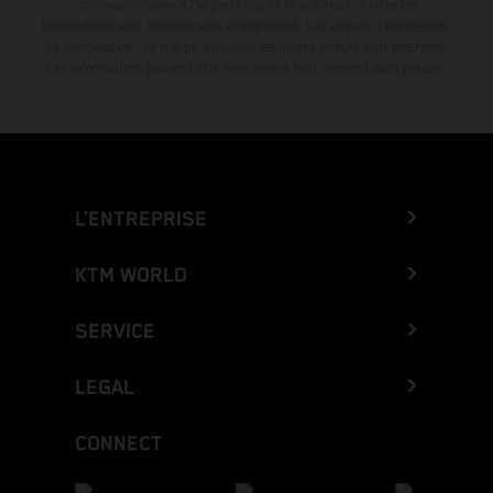
concessionnaires KTM participants et autorisés. Toutes les
informations sont fournies sans engagement. Les erreurs d'impression,
de composition, de frappe ainsi que les autres erreurs sont réservées.
Les informations peuvent être modifiées à tout moment sans préavis.
L’ENTREPRISE
KTM WORLD
SERVICE
LEGAL
CONNECT