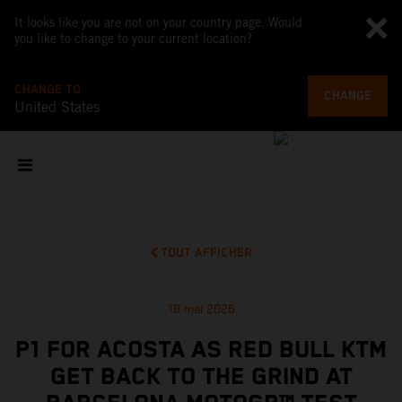
It looks like you are not on your country page. Would
you like to change to your current location?
CHANGE TO
CHANGE
United States
TOUT AFFICHER
18 mai 2026
P1 FOR ACOSTA AS RED BULL KTM
GET BACK TO THE GRIND AT