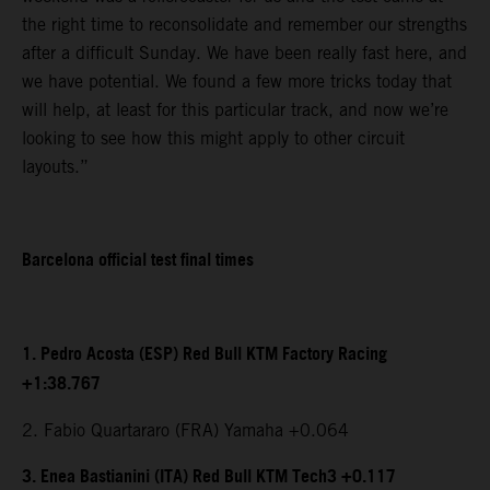
the right time to reconsolidate and remember our strengths
after a difficult Sunday. We have been really fast here, and
we have potential. We found a few more tricks today that
will help, at least for this particular track, and now we’re
looking to see how this might apply to other circuit
layouts.”
Barcelona official test final times
1. Pedro Acosta (ESP) Red Bull KTM Factory Racing
+1:38.767
2. Fabio Quartararo (FRA) Yamaha +0.064
3. Enea Bastianini (ITA) Red Bull KTM Tech3 +0.117