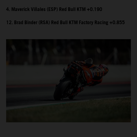
4. Maverick Viñales (ESP) Red Bull KTM +0.190
12. Brad Binder (RSA) Red Bull KTM Factory Racing +0.855