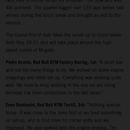
race bike to further rehab his shoulder. The Spaniard was
4th quickest. The quartet logged over 120 laps before rain
arrived during the lunch break and brought an end to the
session.
The Grand Prix of Italy takes the series up to round seven
from May 29-31 and will take place around the high-
speed curves of Mugello.
Pedro Acosta, Red Bull KTM Factory Racing, 1st:
“A short day
and not too many things to try. We worked on some engine
mappings and other set-up. Everything was working quite
well. We have to keep working in the way we are doing
because I’ve been competitive in the last races.”
Enea Bastianini, Red Bull KTM Tech3, 3rd:
“Nothing special
today. It was close to the Jerez test so we tried something
on set-up, and to find more for corner entry and we
improved. We also worked with the engine braking. I’m