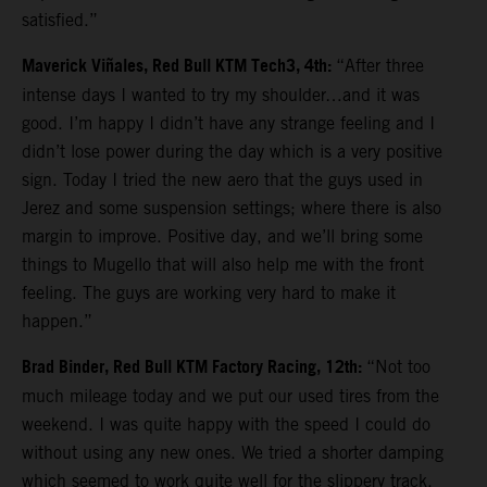
satisfied.”
Maverick Viñales, Red Bull KTM Tech3, 4th:
“After three
intense days I wanted to try my shoulder…and it was
good. I’m happy I didn’t have any strange feeling and I
didn’t lose power during the day which is a very positive
sign. Today I tried the new aero that the guys used in
Jerez and some suspension settings; where there is also
margin to improve. Positive day, and we’ll bring some
things to Mugello that will also help me with the front
feeling. The guys are working very hard to make it
happen.”
Brad Binder, Red Bull KTM Factory Racing, 12th:
“Not too
much mileage today and we put our used tires from the
weekend. I was quite happy with the speed I could do
without using any new ones. We tried a shorter damping
which seemed to work quite well for the slippery track.