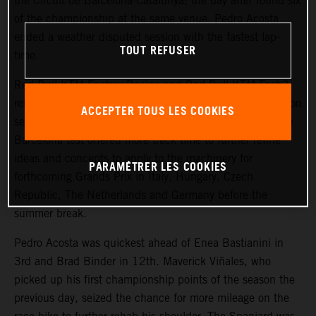
the Circuit de Barcelona-Catalunya; the day after round six
of the championship at the same venue. Pedro Acosta
ended a weather disputed session with the fastest lap-
TOUT REFUSER
time.
Red Bull KTM Factory Racing and Red Bull KTM Tech3
returned to the pitbox today for the last chance to focus on
ACCEPTER TOUS LES COOKIES
settings for the current KTM RC16 Grand Prix bikes. The
Barcelona test offered more track time to further refine
ideas and concepts to apply to the machinery for
PARAMÉTRER LES COOKIES
forthcoming Grands Prix in Italy, Hungary, Czech
Republic, The Netherlands and Germany before the
summer break.
Pedro Acosta was quickest ahead of Enea Bastianini in
3rd and Brad Binder in 12th. Maverick Viñales, who
picked up his first championship points of the season the
previous day, seized the chance for more mileage on the