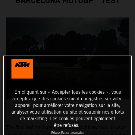
BARCELONA MOTOGP™ TEST
En cliquant sur « Accepter tous les cookies », vous
acceptez que des cookies soient enregistrés sur votre
appareil pour améliorer votre navigation sur le site,
analyser votre utilisation du site et soutenir nos efforts
de marketing. Les cookies peuvent également
être refusés.
The final test for current MotoGP machinery took place at
Privacy Policy
Impression