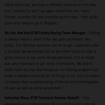
Other than that, we tried a different balance on the bike
and I wanted to set it up again before the rain came.
Overall, a pretty OK test considering the laps. I feel quite
good and ready to go to Mugello.”
Aki Ajo, Red Bull KTM Factory Racing Team Manager:
“Testing
is always helpful, even if the day gets shortened, like
today. The Monday sessions can be tough, especially after
a Sunday like yesterday but on the other hand it’s also a
good chance to see some things generally. For us today
was also important to get some information. We didn’t
really have any big new things on our testing program but
there is always a waiting list of things to try, and our riders
increased their understanding of the second homologation
of aero as well as some suspension.”
Sebastian Risse, KTM Technical Director MotoGP:
“This
weekend was a rollercoaster for us and the test came at