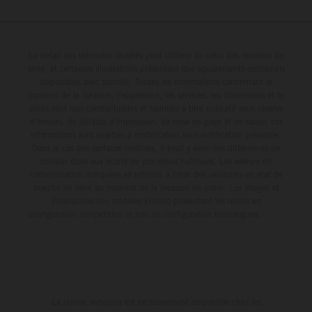
Le détail des véhicules illustrés peut différer de celui des modèles de
série, et certaines illustrations présentent des équipements optionnels
disponibles avec surcoût. Toutes les informations concernant le
contenu de la livraison, l'apparence, les services, les dimensions et le
poids sont non-contractuelles et fournies à titre indicatif sous réserve
d'erreurs, de défauts d'impression, de mise en page et de saisie; ces
informations sont sujettes à modification sans notification préalable.
Dans le cas des surfaces revêtues, il peut y avoir des différences de
couleur dues aux écarts de processus habituels. Les valeurs de
consommation indiquées se réfèrent à l'état des véhicules en état de
marche en série au moment de la livraison en usine. Les images et
illustrations des modèles Enduro présentent les motos en
configuration compétition et non en configuration homologuée.
La remise indiquée est exclusivement disponible chez les