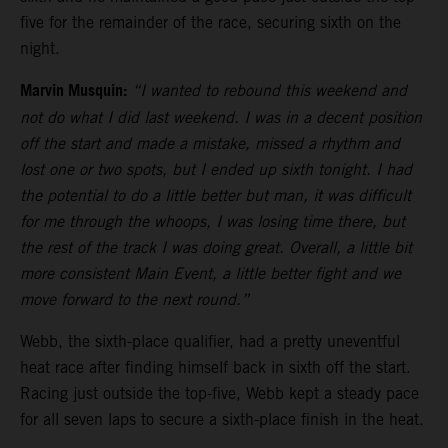
five for the remainder of the race, securing sixth on the
night.
Marvin Musquin:
“I wanted to rebound this weekend and
not do what I did last weekend. I was in a decent position
off the start and made a mistake, missed a rhythm and
lost one or two spots, but I ended up sixth tonight. I had
the potential to do a little better but man, it was difficult
for me through the whoops, I was losing time there, but
the rest of the track I was doing great. Overall, a little bit
more consistent Main Event, a little better fight and we
move forward to the next round.”
Webb, the sixth-place qualifier, had a pretty uneventful
heat race after finding himself back in sixth off the start.
Racing just outside the top-five, Webb kept a steady pace
for all seven laps to secure a sixth-place finish in the heat.