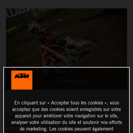
En cliquant sur « Accepter tous les cookies », vous
acceptez que des cookies soient enregistrés sur votre
appareil pour améliorer votre navigation sur le site,
Red Bull KTM Factory Racing’s Marvin Musquin and
analyser votre utilisation du site et soutenir nos efforts
Cooper Webb managed a challenging night of racing in
de marketing. Les cookies peuvent également
Anaheim, finishing sixth and eighth-place, respectively, at