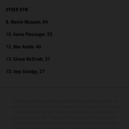
OTHER KTM
8. Marvin Musquin, 64
10. Aaron Plessinger, 55
12. Max Anstie, 40
13. Shane McElrath, 37
15. Joey Savatgy, 27
Le détail des véhicules illustrés peut différer de celui des modèles de
série, et certaines illustrations présentent des équipements optionnels
disponibles avec surcoût. Toutes les informations concernant le
contenu de la livraison, l'apparence, les services, les dimensions et le
poids sont non-contractuelles et fournies à titre indicatif sous réserve
d'erreurs, de défauts d'impression, de mise en page et de saisie; ces