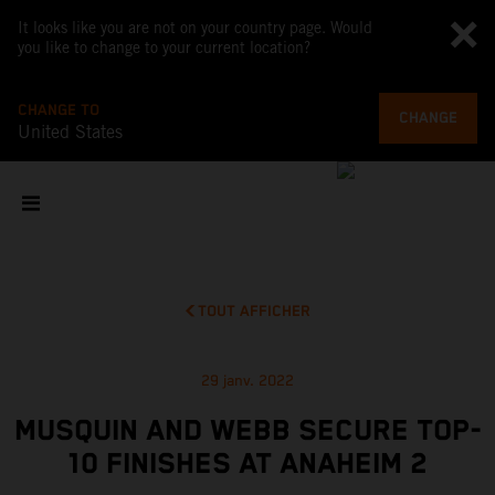
It looks like you are not on your country page. Would
you like to change to your current location?
CHANGE TO
CHANGE
United States
TOUT AFFICHER
29 janv. 2022
MUSQUIN AND WEBB SECURE TOP-
10 FINISHES AT ANAHEIM 2