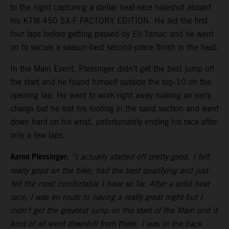
to the night capturing a stellar heat-race holeshot aboard
his KTM 450 SX-F FACTORY EDITION. He led the first
four laps before getting passed by Eli Tomac and he went
on to secure a season-best second-place finish in the heat.
In the Main Event, Plessinger didn’t get the best jump off
the start and he found himself outside the top-10 on the
opening lap. He went to work right away making an early
charge but he lost his footing in the sand section and went
down hard on his wrist, unfortunately ending his race after
only a few laps.
Aaron Plessinger:
“I actually started off pretty good. I felt
really good on the bike, had the best qualifying and just
felt the most comfortable I have so far. After a solid heat
race, I was en route to having a really great night but I
didn’t get the greatest jump on the start of the Main and it
kind of all went downhill from there. I was in the back