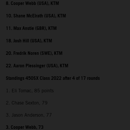
8. Cooper Webb (USA), KTM
10. Shane McElrath (USA), KTM
11. Max Anstie (GBR), KTM
18. Josh Hill (USA), KTM
20. Fredrik Noren (SWE), KTM
22. Aaron Plessinger (USA), KTM
Standings 450SX Class 2022 after 4 of 17 rounds
1. Eli Tomac, 85 points
2. Chase Sexton, 79
3. Jason Anderson, 77
3. Cooper Webb, 73