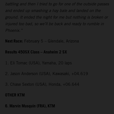
battling and then I tried to go for one of the outside passes
and ended up smashing a hay bale and landed on the
ground. It ended the night for me but nothing is broken or
injured too bad, so we’ll be back and ready to rumble in
Phoenix.”
Next Race:
February 5 – Glendale, Arizona
Results 450SX Class – Anaheim 2 SX
1. Eli Tomac (USA), Yamaha, 20 laps
2. Jason Anderson (USA), Kawasaki, +04.619
3. Chase Sexton (USA), Honda, +06.644
OTHER KTM
6. Marvin Musquin (FRA), KTM