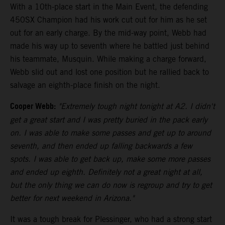
With a 10th-place start in the Main Event, the defending
450SX Champion had his work cut out for him as he set
out for an early charge. By the mid-way point, Webb had
made his way up to seventh where he battled just behind
his teammate, Musquin. While making a charge forward,
Webb slid out and lost one position but he rallied back to
salvage an eighth-place finish on the night.
Cooper Webb:
"Extremely tough night tonight at A2. I didn't
get a great start and I was pretty buried in the pack early
on. I was able to make some passes and get up to around
seventh, and then ended up falling backwards a few
spots. I was able to get back up, make some more passes
and ended up eighth. Definitely not a great night at all,
but the only thing we can do now is regroup and try to get
better for next weekend in Arizona."
It was a tough break for Plessinger, who had a strong start