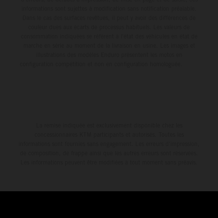
informations sont sujettes à modification sans notification préalable.
Dans le cas des surfaces revêtues, il peut y avoir des différences de
couleur dues aux écarts de processus habituels. Les valeurs de
consommation indiquées se réfèrent à l'état des véhicules en état de
marche en série au moment de la livraison en usine. Les images et
illustrations des modèles Enduro présentent les motos en
configuration compétition et non en configuration homologuée.
La remise indiquée est exclusivement disponible chez les
concessionnaires KTM participants et autorisés. Toutes les
informations sont fournies sans engagement. Les erreurs d'impression,
de composition, de frappe ainsi que les autres erreurs sont réservées.
Les informations peuvent être modifiées à tout moment sans préavis.