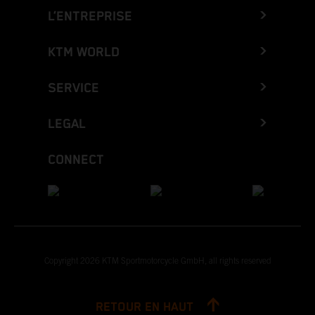
L’ENTREPRISE
KTM WORLD
SERVICE
LEGAL
CONNECT
Copyright 2026 KTM Sportmotorcycle GmbH, all rights reserved
RETOUR EN HAUT