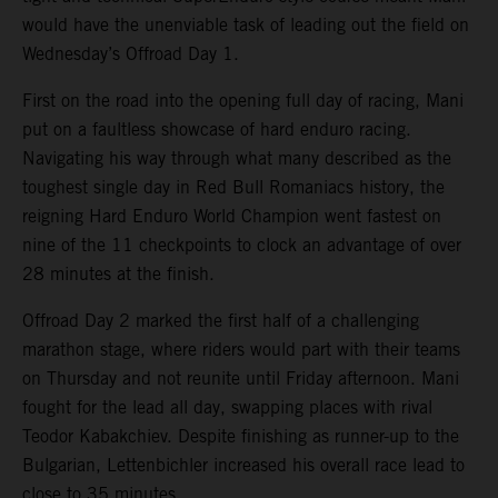
would have the unenviable task of leading out the field on
Wednesday’s Offroad Day 1.
First on the road into the opening full day of racing, Mani
put on a faultless showcase of hard enduro racing.
Navigating his way through what many described as the
toughest single day in Red Bull Romaniacs history, the
reigning Hard Enduro World Champion went fastest on
nine of the 11 checkpoints to clock an advantage of over
28 minutes at the finish.
Offroad Day 2 marked the first half of a challenging
marathon stage, where riders would part with their teams
on Thursday and not reunite until Friday afternoon. Mani
fought for the lead all day, swapping places with rival
Teodor Kabakchiev. Despite finishing as runner-up to the
Bulgarian, Lettenbichler increased his overall race lead to
close to 35 minutes.