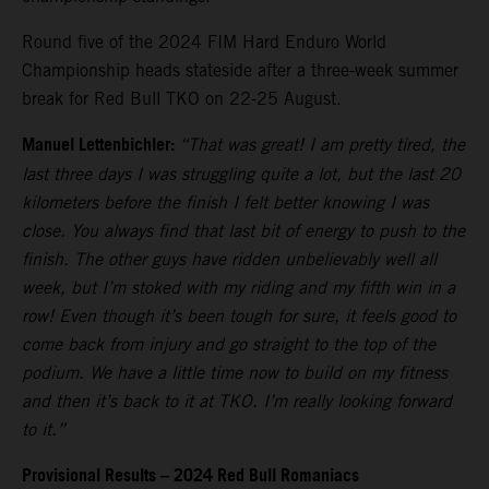
Round five of the 2024 FIM Hard Enduro World
Championship heads stateside after a three-week summer
break for Red Bull TKO on 22-25 August.
Manuel Lettenbichler:
“That was great! I am pretty tired, the
last three days I was struggling quite a lot, but the last 20
kilometers before the finish I felt better knowing I was
close. You always find that last bit of energy to push to the
finish. The other guys have ridden unbelievably well all
week, but I’m stoked with my riding and my fifth win in a
row! Even though it’s been tough for sure, it feels good to
come back from injury and go straight to the top of the
podium. We have a little time now to build on my fitness
and then it’s back to it at TKO. I’m really looking forward
to it.”
Provisional Results – 2024 Red Bull Romaniacs