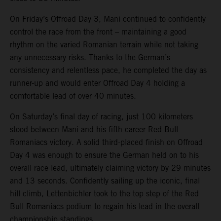
On Friday’s Offroad Day 3, Mani continued to confidently
control the race from the front – maintaining a good
rhythm on the varied Romanian terrain while not taking
any unnecessary risks. Thanks to the German’s
consistency and relentless pace, he completed the day as
runner-up and would enter Offroad Day 4 holding a
comfortable lead of over 40 minutes.
On Saturday’s final day of racing, just 100 kilometers
stood between Mani and his fifth career Red Bull
Romaniacs victory. A solid third-placed finish on Offroad
Day 4 was enough to ensure the German held on to his
overall race lead, ultimately claiming victory by 29 minutes
and 13 seconds. Confidently sailing up the iconic, final
hill climb, Lettenbichler took to the top step of the Red
Bull Romaniacs podium to regain his lead in the overall
championship standings.