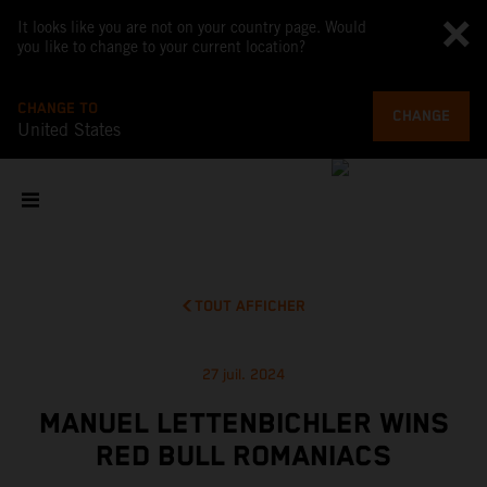
It looks like you are not on your country page. Would
you like to change to your current location?
CHANGE TO
CHANGE
United States
TOUT AFFICHER
27 juil. 2024
MANUEL LETTENBICHLER WINS
RED BULL ROMANIACS