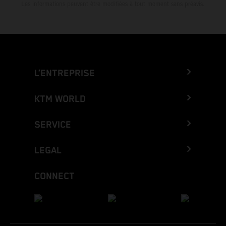
Les informations peuvent être modifiées à tout moment sans préavis.
L’ENTREPRISE
KTM WORLD
SERVICE
LEGAL
CONNECT