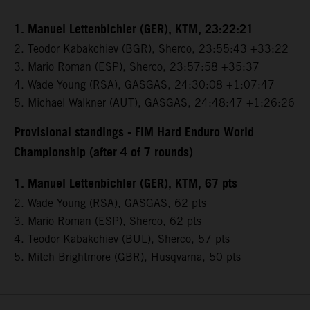
1. Manuel Lettenbichler (GER), KTM, 23:22:21
2. Teodor Kabakchiev (BGR), Sherco, 23:55:43 +33:22
3. Mario Roman (ESP), Sherco, 23:57:58 +35:37
4. Wade Young (RSA), GASGAS, 24:30:08 +1:07:47
5. Michael Walkner (AUT), GASGAS, 24:48:47 +1:26:26
Provisional standings - FIM Hard Enduro World
Championship (after 4 of 7 rounds)
1. Manuel Lettenbichler (GER), KTM, 67 pts
2. Wade Young (RSA), GASGAS, 62 pts
3. Mario Roman (ESP), Sherco, 62 pts
4. Teodor Kabakchiev (BUL), Sherco, 57 pts
5. Mitch Brightmore (GBR), Husqvarna, 50 pts