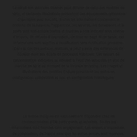
Le détail des véhicules illustrés peut différer de celui des modèles de
série, et certaines illustrations présentent des équipements optionnels
disponibles avec surcoût. Toutes les informations concernant le
contenu de la livraison, l'apparence, les services, les dimensions et le
poids sont non-contractuelles et fournies à titre indicatif sous réserve
d'erreurs, de défauts d'impression, de mise en page et de saisie; ces
informations sont sujettes à modification sans notification préalable.
Dans le cas des surfaces revêtues, il peut y avoir des différences de
couleur dues aux écarts de processus habituels. Les valeurs de
consommation indiquées se réfèrent à l'état des véhicules en état de
marche en série au moment de la livraison en usine. Les images et
illustrations des modèles Enduro présentent les motos en
configuration compétition et non en configuration homologuée.
La remise indiquée est exclusivement disponible chez les
concessionnaires KTM participants et autorisés. Toutes les
informations sont fournies sans engagement. Les erreurs d'impression,
de composition, de frappe ainsi que les autres erreurs sont réservées.