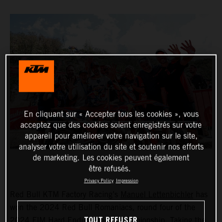
En cliquant sur « Accepter tous les cookies », vous
acceptez que des cookies soient enregistrés sur votre
appareil pour améliorer votre navigation sur le site,
analyser votre utilisation du site et soutenir nos efforts
de marketing. Les cookies peuvent également
être refusés.
Privacy Policy
Impression
Red Bull KTM Factory Racing’s
Manuel Lettenbichler
has
won the 2024 Red Bull Romaniacs, round four of the
TOUT REFUSER
2024 FIM Hard Enduro World Championship. Taking the