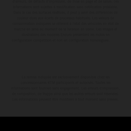
d'erreurs, de défauts d'impression, de mise en page et de saisie; ces
informations sont sujettes à modification sans notification préalable.
Dans le cas des surfaces revêtues, il peut y avoir des différences de
couleur dues aux écarts de processus habituels. Les valeurs de
consommation indiquées se réfèrent à l'état des véhicules en état de
marche en série au moment de la livraison en usine. Les images et
illustrations des modèles Enduro présentent les motos en
configuration compétition et non en configuration homologuée.
La remise indiquée est exclusivement disponible chez les
concessionnaires KTM participants et autorisés. Toutes les
informations sont fournies sans engagement. Les erreurs d'impression,
de composition, de frappe ainsi que les autres erreurs sont réservées.
Les informations peuvent être modifiées à tout moment sans préavis.