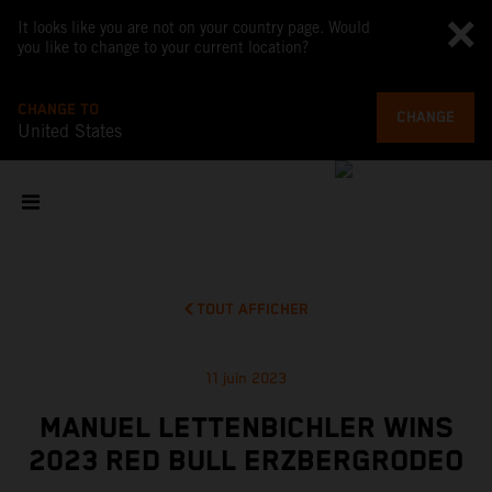
It looks like you are not on your country page. Would
you like to change to your current location?
CHANGE TO
CHANGE
United States
TOUT AFFICHER
11 juin 2023
MANUEL LETTENBICHLER WINS
2023 RED BULL ERZBERGRODEO