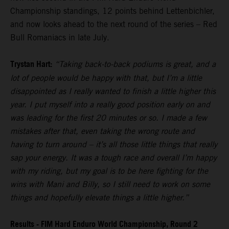
Championship standings, 12 points behind Lettenbichler,
and now looks ahead to the next round of the series – Red
Bull Romaniacs in late July.
Trystan Hart:
“Taking back-to-back podiums is great, and a
lot of people would be happy with that, but I’m a little
disappointed as I really wanted to finish a little higher this
year. I put myself into a really good position early on and
was leading for the first 20 minutes or so. I made a few
mistakes after that, even taking the wrong route and
having to turn around – it’s all those little things that really
sap your energy. It was a tough race and overall I’m happy
with my riding, but my goal is to be here fighting for the
wins with Mani and Billy, so I still need to work on some
things and hopefully elevate things a little higher.”
Results - FIM Hard Enduro World Championship, Round 2