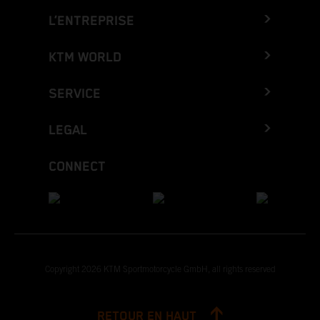
L’ENTREPRISE
KTM WORLD
SERVICE
LEGAL
CONNECT
Copyright 2026 KTM Sportmotorcycle GmbH, all rights reserved
RETOUR EN HAUT