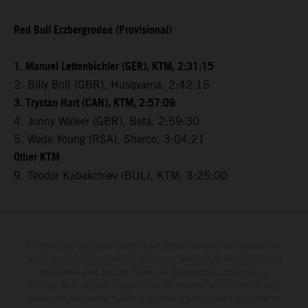
Red Bull Erzbergrodeo (Provisional)
1. Manuel Lettenbichler (GER), KTM, 2:31:15
2. Billy Bolt (GBR), Husqvarna, 2:42:15
3. Trystan Hart (CAN), KTM, 2:57:09
4. Jonny Walker (GBR), Beta, 2:59:30
5. Wade Young (RSA), Sherco, 3:04:21
Other KTM
9. Teodor Kabakchiev (BUL), KTM, 3:25:00
Le détail des véhicules illustrés peut différer de celui des modèles de
série, et certaines illustrations présentent des équipements optionnels
disponibles avec surcoût. Toutes les informations concernant le
contenu de la livraison, l'apparence, les services, les dimensions et le
poids sont non-contractuelles et fournies à titre indicatif sous réserve