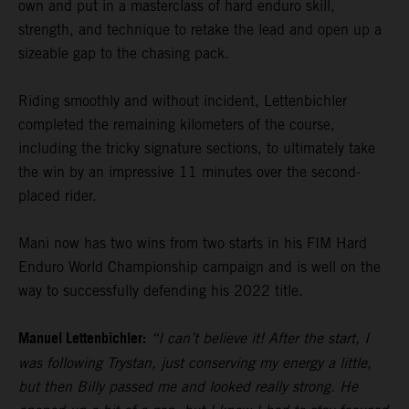
own and put in a masterclass of hard enduro skill,
strength, and technique to retake the lead and open up a
sizeable gap to the chasing pack.
Riding smoothly and without incident, Lettenbichler
completed the remaining kilometers of the course,
including the tricky signature sections, to ultimately take
the win by an impressive 11 minutes over the second-
placed rider.
Mani now has two wins from two starts in his FIM Hard
Enduro World Championship campaign and is well on the
way to successfully defending his 2022 title.
Manuel Lettenbichler:
“I can’t believe it! After the start, I
was following Trystan, just conserving my energy a little,
but then Billy passed me and looked really strong. He