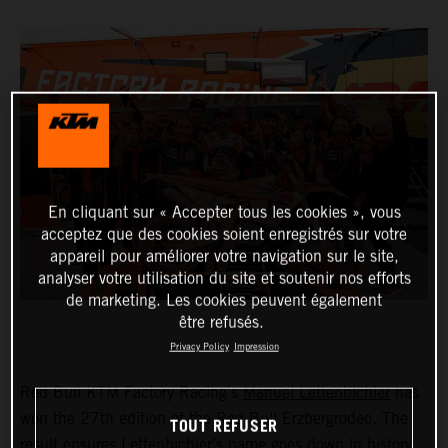
En cliquant sur « Accepter tous les cookies », vous
acceptez que des cookies soient enregistrés sur votre
appareil pour améliorer votre navigation sur le site,
analyser votre utilisation du site et soutenir nos efforts
de marketing. Les cookies peuvent également
être refusés.
Privacy Policy
Impression
Red Bull KTM Factory Racing’s
Manuel Lettenbichler
has
won the 27th edition of the Red Bull Erzbergrodeo. The
TOUT REFUSER
result ensures Lettenbichler’s name goes down in history