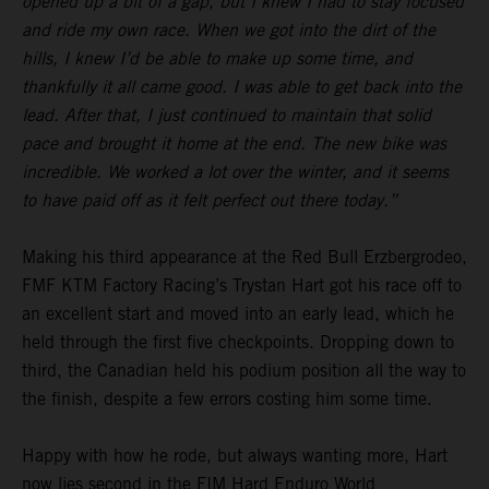
opened up a bit of a gap, but I knew I had to stay focused
and ride my own race. When we got into the dirt of the
hills, I knew I’d be able to make up some time, and
thankfully it all came good. I was able to get back into the
lead. After that, I just continued to maintain that solid
pace and brought it home at the end. The new bike was
incredible. We worked a lot over the winter, and it seems
to have paid off as it felt perfect out there today.”
Making his third appearance at the Red Bull Erzbergrodeo,
FMF KTM Factory Racing’s Trystan Hart got his race off to
an excellent start and moved into an early lead, which he
held through the first five checkpoints. Dropping down to
third, the Canadian held his podium position all the way to
the finish, despite a few errors costing him some time.
Happy with how he rode, but always wanting more, Hart
now lies second in the FIM Hard Enduro World