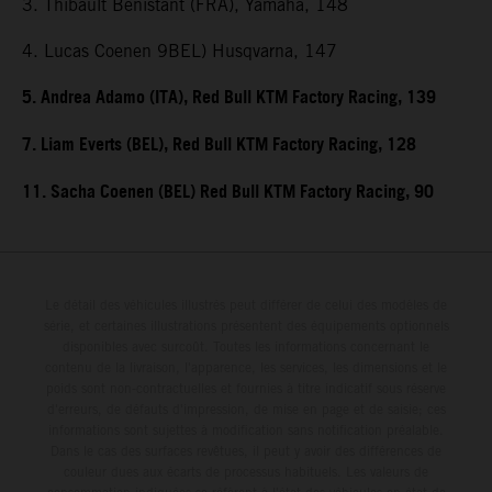
3. Thibault Benistant (FRA), Yamaha, 148
4. Lucas Coenen 9BEL) Husqvarna, 147
5. Andrea Adamo (ITA), Red Bull KTM Factory Racing, 139
7. Liam Everts (BEL), Red Bull KTM Factory Racing, 128
11. Sacha Coenen (BEL) Red Bull KTM Factory Racing, 90
Le détail des véhicules illustrés peut différer de celui des modèles de
série, et certaines illustrations présentent des équipements optionnels
disponibles avec surcoût. Toutes les informations concernant le
contenu de la livraison, l'apparence, les services, les dimensions et le
poids sont non-contractuelles et fournies à titre indicatif sous réserve
d'erreurs, de défauts d'impression, de mise en page et de saisie; ces
informations sont sujettes à modification sans notification préalable.
Dans le cas des surfaces revêtues, il peut y avoir des différences de
couleur dues aux écarts de processus habituels. Les valeurs de