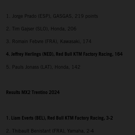
1. Jorge Prado (ESP), GASGAS, 219 points
2. Tim Gajser (SLO), Honda, 206
3. Romain Febvre (FRA), Kawasaki, 174
4. Jeffrey Herlings (NED), Red Bull KTM Factory Racing, 164
5. Pauls Jonass (LAT), Honda, 142
Results MX2 Trentino 2024
1. Liam Everts (BEL), Red Bull KTM Factory Racing, 3-2
2. Thibault Benistant (FRA), Yamaha, 2-4