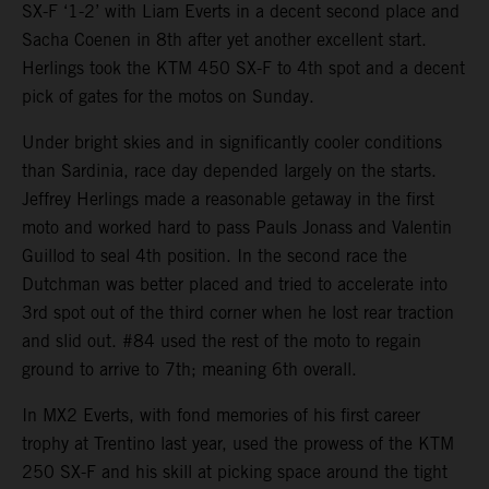
SX-F ‘1-2’ with Liam Everts in a decent second place and
Sacha Coenen in 8th after yet another excellent start.
Herlings took the KTM 450 SX-F to 4th spot and a decent
pick of gates for the motos on Sunday.
Under bright skies and in significantly cooler conditions
than Sardinia, race day depended largely on the starts.
Jeffrey Herlings made a reasonable getaway in the first
moto and worked hard to pass Pauls Jonass and Valentin
Guillod to seal 4th position. In the second race the
Dutchman was better placed and tried to accelerate into
3rd spot out of the third corner when he lost rear traction
and slid out. #84 used the rest of the moto to regain
ground to arrive to 7th; meaning 6th overall.
In MX2 Everts, with fond memories of his first career
trophy at Trentino last year, used the prowess of the KTM
250 SX-F and his skill at picking space around the tight