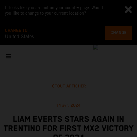
It looks like you are not on your country page. Would
you like to change to your current location?
CHANGE TO
CHANGE
United States
TOUT AFFICHER
14 avr. 2024
LIAM EVERTS STARS AGAIN IN
TRENTINO FOR FIRST MX2 VICTORY