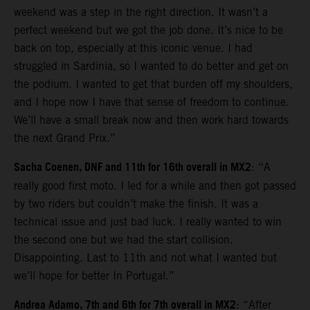
weekend was a step in the right direction. It wasn’t a
perfect weekend but we got the job done. It’s nice to be
back on top, especially at this iconic venue. I had
struggled in Sardinia, so I wanted to do better and get on
the podium. I wanted to get that burden off my shoulders,
and I hope now I have that sense of freedom to continue.
We’ll have a small break now and then work hard towards
the next Grand Prix.”
Sacha Coenen, DNF and 11th for 16th overall in MX2
: “A
really good first moto. I led for a while and then got passed
by two riders but couldn’t make the finish. It was a
technical issue and just bad luck. I really wanted to win
the second one but we had the start collision.
Disappointing. Last to 11th and not what I wanted but
we’ll hope for better In Portugal.”
Andrea Adamo, 7th and 6th for 7th overall in MX2
: “After