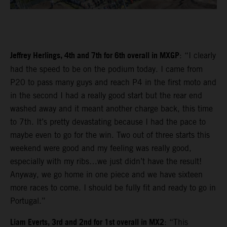
Jeffrey Herlings, 4th and 7th for 6th overall in MXGP
: “I clearly
had the speed to be on the podium today. I came from
P20 to pass many guys and reach P4 in the first moto and
in the second I had a really good start but the rear end
washed away and it meant another charge back, this time
to 7th. It’s pretty devastating because I had the pace to
maybe even to go for the win. Two out of three starts this
weekend were good and my feeling was really good,
especially with my ribs…we just didn’t have the result!
Anyway, we go home in one piece and we have sixteen
more races to come. I should be fully fit and ready to go in
Portugal.”
Liam Everts, 3rd and 2nd for 1st overall in MX2
: “This