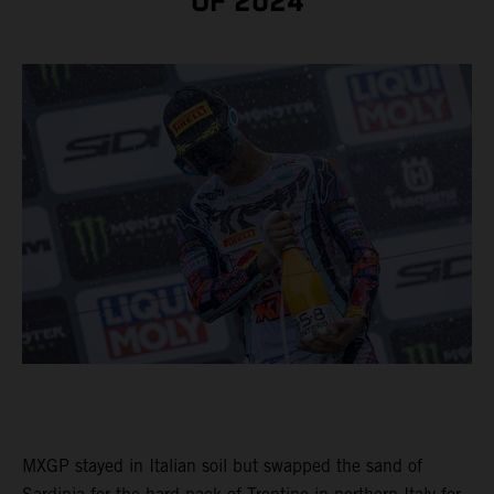
OF 2024
MXGP stayed in Italian soil but swapped the sand of