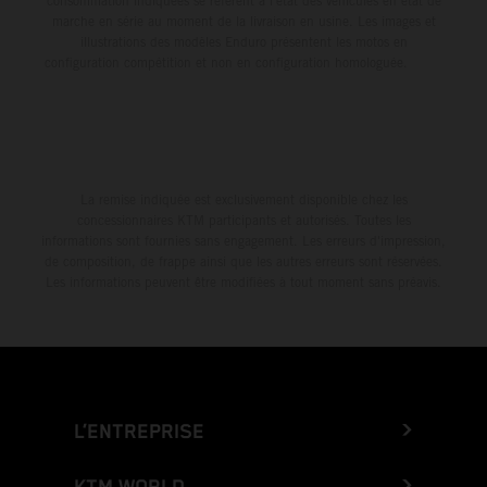
consommation indiquées se réfèrent à l'état des véhicules en état de
marche en série au moment de la livraison en usine. Les images et
illustrations des modèles Enduro présentent les motos en
configuration compétition et non en configuration homologuée.
La remise indiquée est exclusivement disponible chez les
concessionnaires KTM participants et autorisés. Toutes les
informations sont fournies sans engagement. Les erreurs d'impression,
de composition, de frappe ainsi que les autres erreurs sont réservées.
Les informations peuvent être modifiées à tout moment sans préavis.
L’ENTREPRISE