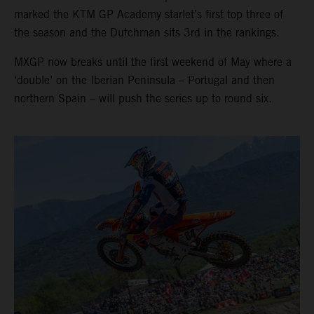
marked the KTM GP Academy starlet’s first top three of
the season and the Dutchman sits 3rd in the rankings.
MXGP now breaks until the first weekend of May where a
‘double’ on the Iberian Peninsula – Portugal and then
northern Spain – will push the series up to round six.