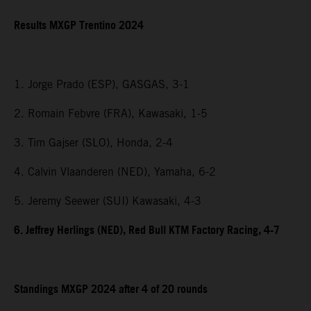
Results MXGP Trentino 2024
1. Jorge Prado (ESP), GASGAS, 3-1
2. Romain Febvre (FRA), Kawasaki, 1-5
3. Tim Gajser (SLO), Honda, 2-4
4. Calvin Vlaanderen (NED), Yamaha, 6-2
5. Jeremy Seewer (SUI) Kawasaki, 4-3
6. Jeffrey Herlings (NED), Red Bull KTM Factory Racing, 4-7
Standings MXGP 2024 after 4 of 20 rounds