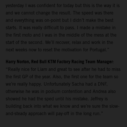
yesterday I was confident for today but this is the way it is
and we cannot change the result. The speed was there
and everything was on-point but I didn’t make the best
starts. It was really difficult to pass. I made a mistake in
the first moto and I was in the middle of the mess at the
start of the second. We’ll recover, relax and work in the
next weeks now to reset the motivation for Portugal.”
Harry Norton, Red Bull KTM Factory Racing Team Manager
:
“Really nice for Liam and great to see after he had to miss
the first GP of the year. Also, the first one for the team so
we’re really happy. Unfortunately Sacha had a DNF,
otherwise he was in podium contention and Andrea also
showed he had the sped until his mistake. Jeffrey is
building back into what we know and we’re sure the slow-
and-steady approach will pay-off in the long run.”