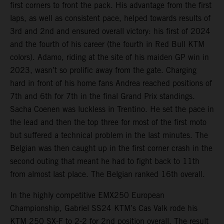
first corners to front the pack. His advantage from the first
laps, as well as consistent pace, helped towards results of
3rd and 2nd and ensured overall victory: his first of 2024
and the fourth of his career (the fourth in Red Bull KTM
colors). Adamo, riding at the site of his maiden GP win in
2023, wasn’t so prolific away from the gate. Charging
hard in front of his home fans Andrea reached positions of
7th and 6th for 7th in the final Grand Prix standings.
Sacha Coenen was luckless in Trentino. He set the pace in
the lead and then the top three for most of the first moto
but suffered a technical problem in the last minutes. The
Belgian was then caught up in the first corner crash in the
second outing that meant he had to fight back to 11th
from almost last place. The Belgian ranked 16th overall.
In the highly competitive EMX250 European
Championship, Gabriel SS24 KTM’s Cas Valk rode his
KTM 250 SX-F to 2-2 for 2nd position overall. The result