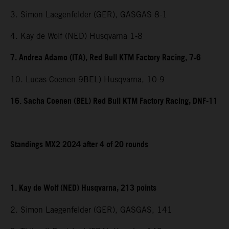
3. Simon Laegenfelder (GER), GASGAS 8-1
4. Kay de Wolf (NED) Husqvarna 1-8
7. Andrea Adamo (ITA), Red Bull KTM Factory Racing, 7-6
10. Lucas Coenen 9BEL) Husqvarna, 10-9
16. Sacha Coenen (BEL) Red Bull KTM Factory Racing, DNF-11
Standings MX2 2024 after 4 of 20 rounds
1. Kay de Wolf (NED) Husqvarna, 213 points
2. Simon Laegenfelder (GER), GASGAS, 141