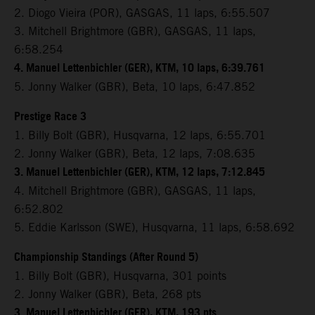
2. Diogo Vieira (POR), GASGAS, 11 laps, 6:55.507
3. Mitchell Brightmore (GBR), GASGAS, 11 laps,
6:58.254
4. Manuel Lettenbichler (GER), KTM, 10 laps, 6:39.761
5. Jonny Walker (GBR), Beta, 10 laps, 6:47.852
Prestige Race 3
1. Billy Bolt (GBR), Husqvarna, 12 laps, 6:55.701
2. Jonny Walker (GBR), Beta, 12 laps, 7:08.635
3. Manuel Lettenbichler (GER), KTM, 12 laps, 7:12.845
4. Mitchell Brightmore (GBR), GASGAS, 11 laps,
6:52.802
5. Eddie Karlsson (SWE), Husqvarna, 11 laps, 6:58.692
Championship Standings (After Round 5)
1. Billy Bolt (GBR), Husqvarna, 301 points
2. Jonny Walker (GBR), Beta, 268 pts
3. Manuel Lettenbichler (GER), KTM, 193 pts