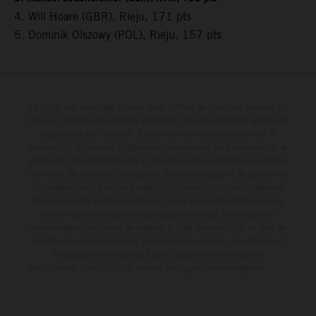
4. Will Hoare (GBR), Rieju, 171 pts
5. Dominik Olszowy (POL), Rieju, 157 pts
Le détail des véhicules illustrés peut différer de celui des modèles de
série, et certaines illustrations présentent des équipements optionnels
disponibles avec surcoût. Toutes les informations concernant le
contenu de la livraison, l'apparence, les services, les dimensions et le
poids sont non-contractuelles et fournies à titre indicatif sous réserve
d'erreurs, de défauts d'impression, de mise en page et de saisie; ces
informations sont sujettes à modification sans notification préalable.
Dans le cas des surfaces revêtues, il peut y avoir des différences de
couleur dues aux écarts de processus habituels. Les valeurs de
consommation indiquées se réfèrent à l'état des véhicules en état de
marche en série au moment de la livraison en usine. Les images et
illustrations des modèles Enduro présentent les motos en
configuration compétition et non en configuration homologuée.