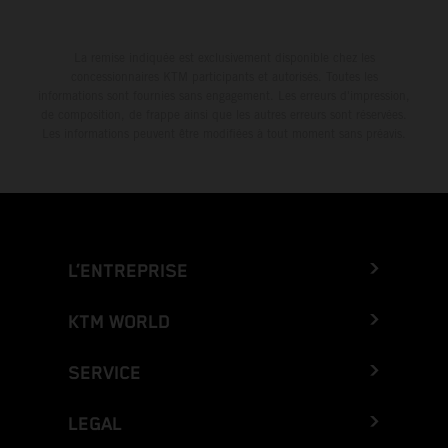
La remise indiquée est exclusivement disponible chez les
concessionnaires KTM participants et autorisés. Toutes les
informations sont fournies sans engagement. Les erreurs d'impression,
de composition, de frappe ainsi que les autres erreurs sont réservées.
Les informations peuvent être modifiées à tout moment sans préavis.
L’ENTREPRISE
KTM WORLD
SERVICE
LEGAL