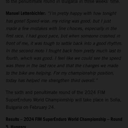
to the penultimate round in Bulgaria in three weeks’ time.
Manuel Lettenbichler:
“I’m pretty happy with how tonight
has gone! Speed-wise, my riding was good, but I just
made a few mistakes with line choices, especially in the
first race. I had good pace, but when someone crashed in
front of me, it was tough to settle back into a good rhythm.
In the second moto I fought back from pretty much last to
fourth, which was good. I feel like we could see the speed
was there in the last race and that the changes we made
to the bike are helping. For my championship position,
today has helped me strengthen third overall.”
The sixth and penultimate round of the 2024 FIM
SuperEnduro World Championship will take place in Sofia,
Bulgaria on February 24.
Results – 2024 FIM SuperEnduro World Championship – Round
5, Hungary