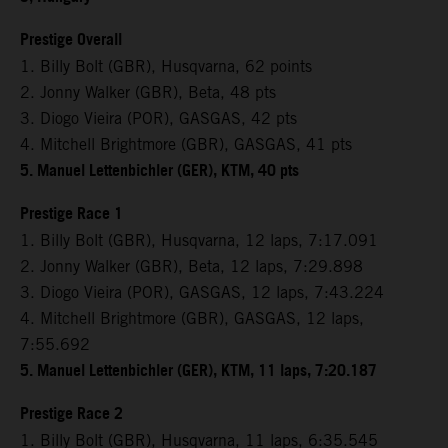
Prestige Overall
1. Billy Bolt (GBR), Husqvarna, 62 points
2. Jonny Walker (GBR), Beta, 48 pts
3. Diogo Vieira (POR), GASGAS, 42 pts
4. Mitchell Brightmore (GBR), GASGAS, 41 pts
5. Manuel Lettenbichler (GER), KTM, 40 pts
Prestige Race 1
1. Billy Bolt (GBR), Husqvarna, 12 laps, 7:17.091
2. Jonny Walker (GBR), Beta, 12 laps, 7:29.898
3. Diogo Vieira (POR), GASGAS, 12 laps, 7:43.224
4. Mitchell Brightmore (GBR), GASGAS, 12 laps,
7:55.692
5. Manuel Lettenbichler (GER), KTM, 11 laps, 7:20.187
Prestige Race 2
1. Billy Bolt (GBR), Husqvarna, 11 laps, 6:35.545