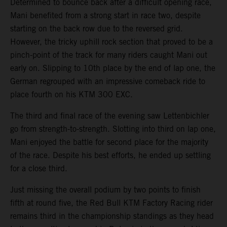
Determined to bounce back after a difficult opening race,
Mani benefited from a strong start in race two, despite
starting on the back row due to the reversed grid.
However, the tricky uphill rock section that proved to be a
pinch-point of the track for many riders caught Mani out
early on. Slipping to 10th place by the end of lap one, the
German regrouped with an impressive comeback ride to
place fourth on his KTM 300 EXC.
The third and final race of the evening saw Lettenbichler
go from strength-to-strength. Slotting into third on lap one,
Mani enjoyed the battle for second place for the majority
of the race. Despite his best efforts, he ended up settling
for a close third.
Just missing the overall podium by two points to finish
fifth at round five, the Red Bull KTM Factory Racing rider
remains third in the championship standings as they head