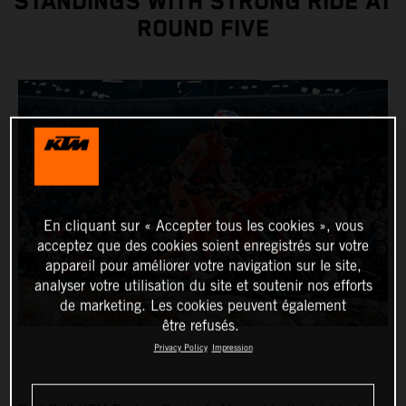
STANDINGS WITH STRONG RIDE AT
ROUND FIVE
En cliquant sur « Accepter tous les cookies », vous
acceptez que des cookies soient enregistrés sur votre
appareil pour améliorer votre navigation sur le site,
analyser votre utilisation du site et soutenir nos efforts
de marketing. Les cookies peuvent également
être refusés.
Privacy Policy
Impression