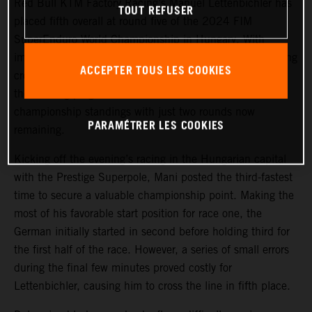
Red Bull KTM Factory Racing’s Manuel Lettenbichler has
TOUT REFUSER
placed fifth overall at round five of the 2024 FIM
SuperEnduro World Championship in Hungary. With
improving race results of 5-4-3 in front of a 17,000-strong
ACCEPTER TOUS LES COOKIES
crowd at Budapest’s MVM Dome, Mani grew stronger as
the evening progressed to maintain third overall in the
championship standings with just two rounds now
PARAMÉTRER LES COOKIES
remaining.
Kicking off the evening’s racing in the Hungarian capital
with the Prestige Superpole, Mani posted the third-fastest
time to secure a valuable championship point. Making the
most of his favorable start position for race one, the
German initially started in second before holding third for
the first half of the race. However, a series of small errors
during the final few minutes proved costly for
Lettenbichler, causing him to cross the line in fifth place.