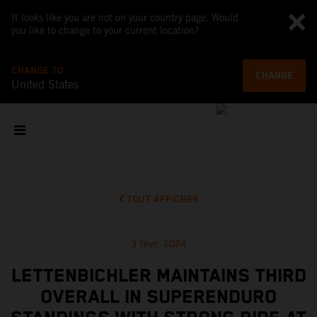
It looks like you are not on your country page. Would
you like to change to your current location?
CHANGE TO
CHANGE
United States
TOUT AFFICHER
3 févr. 2024
LETTENBICHLER MAINTAINS THIRD
OVERALL IN SUPERENDURO