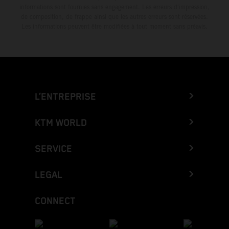
informations sont fournies sans engagement. Les erreurs d'impression,
de composition, de frappe ainsi que les autres erreurs sont réservées.
Les informations peuvent être modifiées à tout moment sans préavis.
L’ENTREPRISE
KTM WORLD
SERVICE
LEGAL
CONNECT