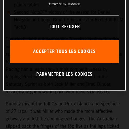
points tables
Privacy Policy
Impression
Second Moto3™ victory of the season for Daniel
Holgado and home Grand Prix spoils for Red Bull KTM
TOUT REFUSER
Tech3
The short, tight but demanding Bugatti circuit within the
vast Le Mans 24hr motorsport complex drew sunshine,
ACCEPTER TOUS LES COOKIES
spring temperatures and thousands and thousands of fans
to round five of 2023 MotoGP. Red Bull KTM Factory
Racing had already shown their competitiveness by
PARAMÉTRER LES COOKIES
topping Practice on Friday and finishing 2nd in the
Saturday Sprint as both Jack Miller and Brad Binder
respectively got down to pace with their KTM RC16.
Sunday meant the full Grand Prix distance and spectacle
of 27 laps. It was Miller who made the more effective
getaway and led the opening exchanges. The Australian
slipped back the fringes of the top five as the laps ticked