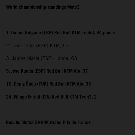
World championship standings Moto3
1. Daniel Holgado (ESP) Red Bull KTM Tech3, 84 points
2. Ivan Ortola (ESP) KTM, 63
3. Jaume Masia (ESP) Honda, 63
9. Jose Rueda (ESP) Red Bull KTM Ajo, 37
10. Deniz Öncü (TUR) Red Bull KTM Ajo, 33
24. Filippo Farioli (ITA) Red Bull KTM Tech3, 2
Results Moto2 SHARK Grand Prix de France