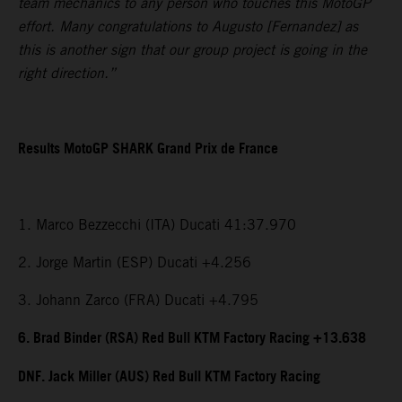
team mechanics to any person who touches this MotoGP
effort. Many congratulations to Augusto [Fernandez] as
this is another sign that our group project is going in the
right direction.”
Results MotoGP SHARK Grand Prix de France
1. Marco Bezzecchi (ITA) Ducati 41:37.970
2. Jorge Martin (ESP) Ducati +4.256
3. Johann Zarco (FRA) Ducati +4.795
6. Brad Binder (RSA) Red Bull KTM Factory Racing +13.638
DNF. Jack Miller (AUS) Red Bull KTM Factory Racing