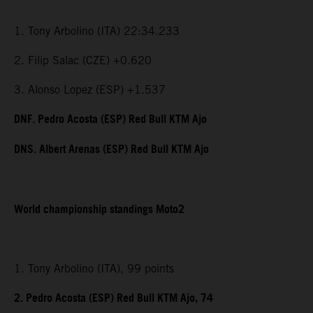
1. Tony Arbolino (ITA) 22:34.233
2. Filip Salac (CZE) +0.620
3. Alonso Lopez (ESP) +1.537
DNF. Pedro Acosta (ESP) Red Bull KTM Ajo
DNS. Albert Arenas (ESP) Red Bull KTM Ajo
World championship standings Moto2
1. Tony Arbolino (ITA), 99 points
2. Pedro Acosta (ESP) Red Bull KTM Ajo, 74