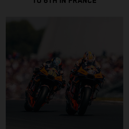
TO 6TH IN FRANCE