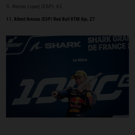
3. Alonso Lopez (ESP), 61
11. Albert Arenas (ESP) Red Bull KTM Ajo, 27