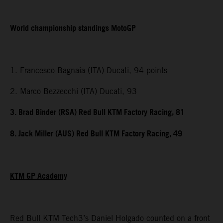
World championship standings MotoGP
1. Francesco Bagnaia (ITA) Ducati, 94 points
2. Marco Bezzecchi (ITA) Ducati, 93
3. Brad Binder (RSA) Red Bull KTM Factory Racing, 81
8. Jack Miller (AUS) Red Bull KTM Factory Racing, 49
KTM GP Academy
Red Bull KTM Tech3’s Daniel Holgado counted on a front