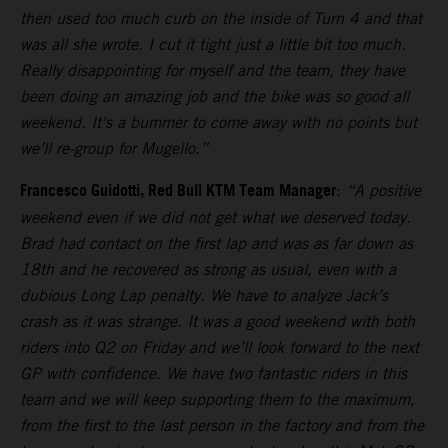
then used too much curb on the inside of Turn 4 and that
was all she wrote. I cut it tight just a little bit too much.
Really disappointing for myself and the team, they have
been doing an amazing job and the bike was so good all
weekend. It's a bummer to come away with no points but
we’ll re-group for Mugello.”
Francesco Guidotti, Red Bull KTM Team Manager
:
“A positive
weekend even if we did not get what we deserved today.
Brad had contact on the first lap and was as far down as
18th and he recovered as strong as usual, even with a
dubious Long Lap penalty. We have to analyze Jack’s
crash as it was strange. It was a good weekend with both
riders into Q2 on Friday and we’ll look forward to the next
GP with confidence. We have two fantastic riders in this
team and we will keep supporting them to the maximum,
from the first to the last person in the factory and from the