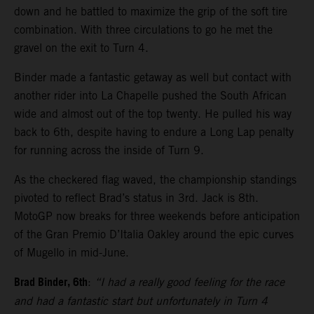
down and he battled to maximize the grip of the soft tire
combination. With three circulations to go he met the
gravel on the exit to Turn 4.
Binder made a fantastic getaway as well but contact with
another rider into La Chapelle pushed the South African
wide and almost out of the top twenty. He pulled his way
back to 6th, despite having to endure a Long Lap penalty
for running across the inside of Turn 9.
As the checkered flag waved, the championship standings
pivoted to reflect Brad’s status in 3rd. Jack is 8th.
MotoGP now breaks for three weekends before anticipation
of the Gran Premio D’Italia Oakley around the epic curves
of Mugello in mid-June.
Brad Binder, 6th
:
“I had a really good feeling for the race
and had a fantastic start but unfortunately in Turn 4