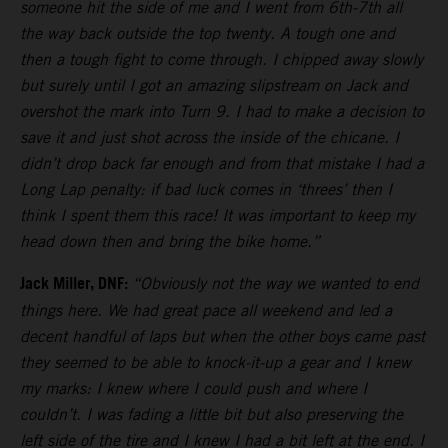
someone hit the side of me and I went from 6th-7th all
the way back outside the top twenty. A tough one and
then a tough fight to come through. I chipped away slowly
but surely until I got an amazing slipstream on Jack and
overshot the mark into Turn 9. I had to make a decision to
save it and just shot across the inside of the chicane. I
didn’t drop back far enough and from that mistake I had a
Long Lap penalty: if bad luck comes in ‘threes’ then I
think I spent them this race! It was important to keep my
head down then and bring the bike home.”
Jack Miller, DNF:
“Obviously not the way we wanted to end
things here. We had great pace all weekend and led a
decent handful of laps but when the other boys came past
they seemed to be able to knock-it-up a gear and I knew
my marks: I knew where I could push and where I
couldn’t. I was fading a little bit but also preserving the
left side of the tire and I knew I had a bit left at the end. I