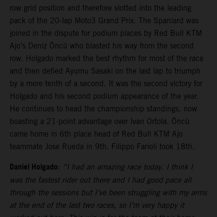
row grid position and therefore slotted into the leading
pack of the 20-lap Moto3 Grand Prix. The Spaniard was
joined in the dispute for podium places by Red Bull KTM
Ajo’s Deniz Öncü who blasted his way from the second
row. Holgado marked the best rhythm for most of the race
and then defied Ayumu Sasaki on the last lap to triumph
by a mere tenth of a second. It was the second victory for
Holgado and his second podium appearance of the year.
He continues to head the championship standings, now
boasting a 21-point advantage over Ivan Ortola. Öncü
came home in 6th place head of Red Bull KTM Ajo
teammate Jose Rueda in 9th. Filippo Farioli took 18th.
Daniel Holgado
:
“I had an amazing race today. I think I
was the fastest rider out there and I had good pace all
through the sessions but I’ve been struggling with my arms
at the end of the last two races, so I’m very happy it