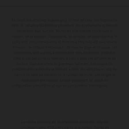
Le détail des véhicules illustrés peut différer de celui des modèles de
série, et certaines illustrations présentent des équipements optionnels
disponibles avec surcoût. Toutes les informations concernant le
contenu de la livraison, l'apparence, les services, les dimensions et le
poids sont non-contractuelles et fournies à titre indicatif sous réserve
d'erreurs, de défauts d'impression, de mise en page et de saisie; ces
informations sont sujettes à modification sans notification préalable.
Dans le cas des surfaces revêtues, il peut y avoir des différences de
couleur dues aux écarts de processus habituels. Les valeurs de
consommation indiquées se réfèrent à l'état des véhicules en état de
marche en série au moment de la livraison en usine. Les images et
illustrations des modèles Enduro présentent les motos en
configuration compétition et non en configuration homologuée.
La remise indiquée est exclusivement disponible chez les
concessionnaires KTM participants et autorisés. Toutes les