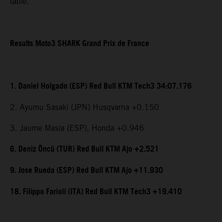
table.
Results Moto3 SHARK Grand Prix de France
1. Daniel Holgado (ESP) Red Bull KTM Tech3 34:07.176
2. Ayumu Sasaki (JPN) Husqvarna +0.150
3. Jaume Masia (ESP), Honda +0.946
6. Deniz Öncü (TUR) Red Bull KTM Ajo +2.521
9. Jose Rueda (ESP) Red Bull KTM Ajo +11.930
18. Filippo Farioli (ITA) Red Bull KTM Tech3 +19.410