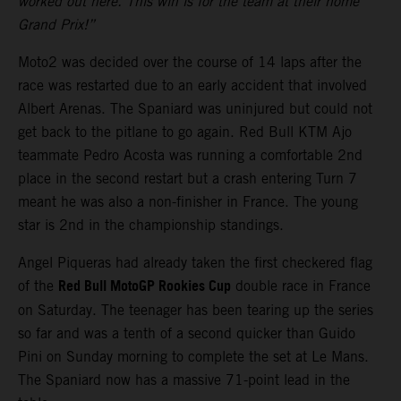
worked out here. This win is for the team at their home
Grand Prix!”
Moto2 was decided over the course of 14 laps after the
race was restarted due to an early accident that involved
Albert Arenas. The Spaniard was uninjured but could not
get back to the pitlane to go again. Red Bull KTM Ajo
teammate Pedro Acosta was running a comfortable 2nd
place in the second restart but a crash entering Turn 7
meant he was also a non-finisher in France. The young
star is 2nd in the championship standings.
Angel Piqueras had already taken the first checkered flag
Red Bull MotoGP Rookies Cup
of the
double race in France
on Saturday. The teenager has been tearing up the series
so far and was a tenth of a second quicker than Guido
Pini on Sunday morning to complete the set at Le Mans.
The Spaniard now has a massive 71-point lead in the