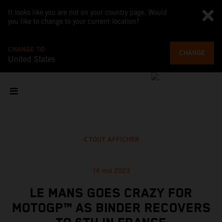
It looks like you are not on your country page. Would
you like to change to your current location?
CHANGE TO
CHANGE
United States
TOUT AFFICHER
14 mai 2023
LE MANS GOES CRAZY FOR
MOTOGP™ AS BINDER RECOVERS