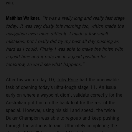
win.
Matthias Walkner:
“It was a really long and really fast stage
today. It was very dusty this morning too, which made the
navigation even more difficult. I made a few small
mistakes, but I really did try my best all day pushing as
hard as I could. Finally I was able to make the finish with
a good time and it puts me in a good position for
tomorrow, so we’ll see what happens.”
After his win on day 10,
Toby Price
had the unenviable
task of opening today’s ultra-tough stage 11. An issue
early on where a waypoint didn’t validate correctly for the
Australian put him on the back foot for the rest of the
special. However, using his skill and speed, the twice
Dakar Champion was able to regroup and keep pushing
through the arduous terrain. Ultimately completing the