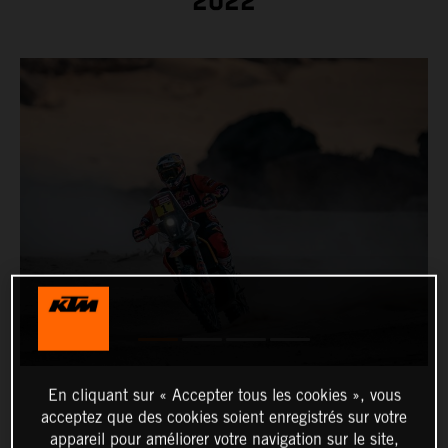
2022
En cliquant sur « Accepter tous les cookies », vous
acceptez que des cookies soient enregistrés sur votre
appareil pour améliorer votre navigation sur le site,