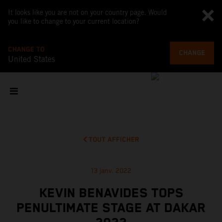
It looks like you are not on your country page. Would
you like to change to your current location?
CHANGE TO
CHANGE
United States
TOUT AFFICHER
13 janv. 2022
KEVIN BENAVIDES TOPS
PENULTIMATE STAGE AT DAKAR