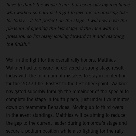
have to thank the whole team, but especially my mechanic
who worked so hard last night to give me an amazing bike
for today – it felt perfect on the stage. I will now have the
pleasure of opening the last stage of the race with no
pressure, so I’m really looking forward to it and reaching
the finish.”
Well in the fight for the overall rally honors,
Matthias
Walkner
had to ensure he delivered a strong stage result
today with the minimum of mistakes to stay in contention
for the 2022 title. Fastest to the first checkpoint, Walkner
navigated superbly through the remainder of the special to
complete the stage in fourth place, just under five minutes
down on teammate Benavides. Moving up to third overall
in the event standings, Matthias will be aiming to reduce
the gap to the current leader during tomorrow’s stage and
secure a podium position while also fighting for the rally