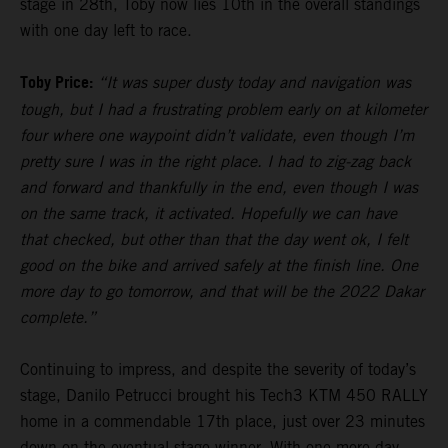
stage in 28th, Toby now lies 10th in the overall standings
with one day left to race.
Toby Price:
“It was super dusty today and navigation was
tough, but I had a frustrating problem early on at kilometer
four where one waypoint didn’t validate, even though I’m
pretty sure I was in the right place. I had to zig-zag back
and forward and thankfully in the end, even though I was
on the same track, it activated. Hopefully we can have
that checked, but other than that the day went ok, I felt
good on the bike and arrived safely at the finish line. One
more day to go tomorrow, and that will be the 2022 Dakar
complete.”
Continuing to impress, and despite the severity of today’s
stage, Danilo Petrucci brought his Tech3 KTM 450 RALLY
home in a commendable 17th place, just over 23 minutes
down on the eventual stage winner. With one more day