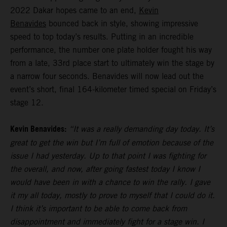
2022 Dakar hopes came to an end,
Kevin
Benavides
bounced back in style, showing impressive
speed to top today’s results. Putting in an incredible
performance, the number one plate holder fought his way
from a late, 33rd place start to ultimately win the stage by
a narrow four seconds. Benavides will now lead out the
event’s short, final 164-kilometer timed special on Friday’s
stage 12.
Kevin Benavides:
“It was a really demanding day today. It’s
great to get the win but I’m full of emotion because of the
issue I had yesterday. Up to that point I was fighting for
the overall, and now, after going fastest today I know I
would have been in with a chance to win the rally. I gave
it my all today, mostly to prove to myself that I could do it.
I think it’s important to be able to come back from
disappointment and immediately fight for a stage win. I