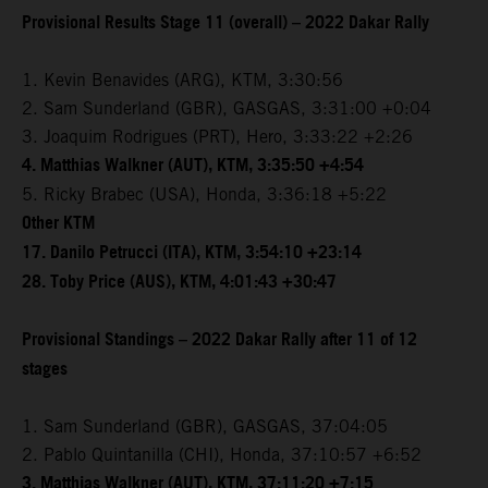
Provisional Results Stage 11 (overall) – 2022 Dakar Rally
1. Kevin Benavides (ARG), KTM, 3:30:56
2. Sam Sunderland (GBR), GASGAS, 3:31:00 +0:04
3. Joaquim Rodrigues (PRT), Hero, 3:33:22 +2:26
4. Matthias Walkner (AUT), KTM, 3:35:50 +4:54
5. Ricky Brabec (USA), Honda, 3:36:18 +5:22
Other KTM
17. Danilo Petrucci (ITA), KTM, 3:54:10 +23:14
28. Toby Price (AUS), KTM, 4:01:43 +30:47
Provisional Standings – 2022 Dakar Rally after 11 of 12
stages
1. Sam Sunderland (GBR), GASGAS, 37:04:05
2. Pablo Quintanilla (CHI), Honda, 37:10:57 +6:52
3. Matthias Walkner (AUT), KTM, 37:11:20 +7:15