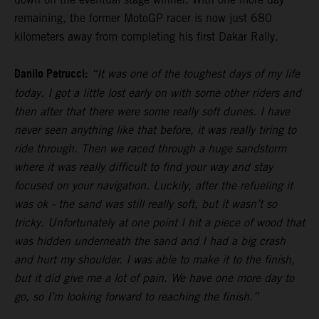
remaining, the former MotoGP racer is now just 680
kilometers away from completing his first Dakar Rally.
Danilo Petrucci:
“It was one of the toughest days of my life
today. I got a little lost early on with some other riders and
then after that there were some really soft dunes. I have
never seen anything like that before, it was really tiring to
ride through. Then we raced through a huge sandstorm
where it was really difficult to find your way and stay
focused on your navigation. Luckily, after the refueling it
was ok - the sand was still really soft, but it wasn’t so
tricky. Unfortunately at one point I hit a piece of wood that
was hidden underneath the sand and I had a big crash
and hurt my shoulder. I was able to make it to the finish,
but it did give me a lot of pain. We have one more day to
go, so I’m looking forward to reaching the finish.”