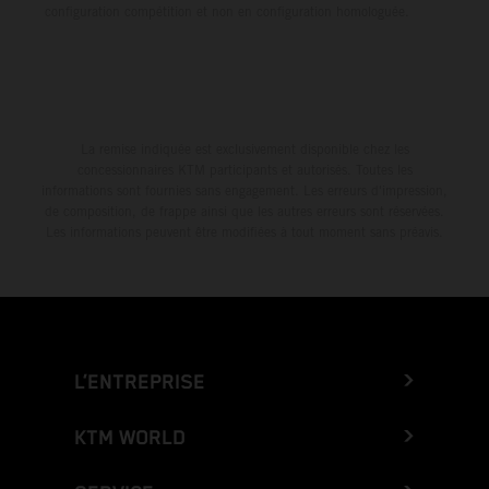
configuration compétition et non en configuration homologuée.
La remise indiquée est exclusivement disponible chez les
concessionnaires KTM participants et autorisés. Toutes les
informations sont fournies sans engagement. Les erreurs d'impression,
de composition, de frappe ainsi que les autres erreurs sont réservées.
Les informations peuvent être modifiées à tout moment sans préavis.
L’ENTREPRISE
KTM WORLD