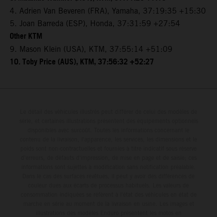
4. Adrien Van Beveren (FRA), Yamaha, 37:19:35 +15:30
5. Joan Barreda (ESP), Honda, 37:31:59 +27:54
Other KTM
9. Mason Klein (USA), KTM, 37:55:14 +51:09
10. Toby Price (AUS), KTM, 37:56:32 +52:27
Le détail des véhicules illustrés peut différer de celui des modèles de
série, et certaines illustrations présentent des équipements optionnels
disponibles avec surcoût. Toutes les informations concernant le
contenu de la livraison, l'apparence, les services, les dimensions et le
poids sont non-contractuelles et fournies à titre indicatif sous réserve
d'erreurs, de défauts d'impression, de mise en page et de saisie; ces
informations sont sujettes à modification sans notification préalable.
Dans le cas des surfaces revêtues, il peut y avoir des différences de
couleur dues aux écarts de processus habituels. Les valeurs de
consommation indiquées se réfèrent à l'état des véhicules en état de
marche en série au moment de la livraison en usine. Les images et
illustrations des modèles Enduro présentent les motos en