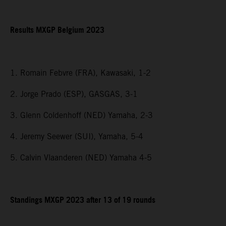
Results MXGP Belgium 2023
1. Romain Febvre (FRA), Kawasaki, 1-2
2. Jorge Prado (ESP), GASGAS, 3-1
3. Glenn Coldenhoff (NED) Yamaha, 2-3
4. Jeremy Seewer (SUI), Yamaha, 5-4
5. Calvin Vlaanderen (NED) Yamaha 4-5
Standings MXGP 2023 after 13 of 19 rounds