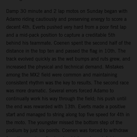
Damp 30 minute and 2 lap motos on Sunday began with
Adamo riding cautiously and preserving energy to score a
decent 4th. Everts pushed very hard from a poor first lap
and a mid-pack position to capture a creditable 5th
behind his teammate. Coenen spent the second half of the
distance in the top ten and passed the flag in 10th. The
track evolved quickly as the wet bumps and ruts grew, and
increased the physical and technical demand. Mistakes
among the MX2 field were common and maintaining
consistent rhythm was the key to results. The second race
was more dramatic. Several errors forced Adamo to
continually work his way through the field; his push until
the end was rewarded with 13th. Everts made a positive
start and managed to string along top five speed for 4th in
the moto. The youngster missed the bottom step of the
podium by just six points. Coenen was forced to withdraw