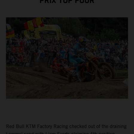
PRIX TOP FOUR
Red Bull KTM Factory Racing checked out of the draining