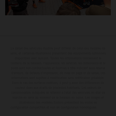
Le détail des véhicules illustrés peut différer de celui des modèles de
série, et certaines illustrations présentent des équipements optionnels
disponibles avec surcoût. Toutes les informations concernant le
contenu de la livraison, l'apparence, les services, les dimensions et le
poids sont non-contractuelles et fournies à titre indicatif sous réserve
d'erreurs, de défauts d'impression, de mise en page et de saisie; ces
informations sont sujettes à modification sans notification préalable.
Dans le cas des surfaces revêtues, il peut y avoir des différences de
couleur dues aux écarts de processus habituels. Les valeurs de
consommation indiquées se réfèrent à l'état des véhicules en état de
marche en série au moment de la livraison en usine. Les images et
illustrations des modèles Enduro présentent les motos en
configuration compétition et non en configuration homologuée.