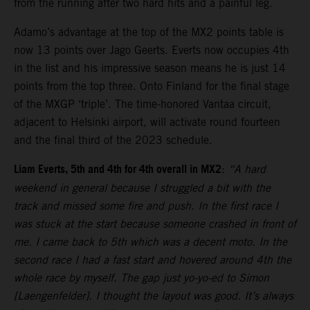
from the running after two hard hits and a painful leg.
Adamo’s advantage at the top of the MX2 points table is
now 13 points over Jago Geerts. Everts now occupies 4th
in the list and his impressive season means he is just 14
points from the top three. Onto Finland for the final stage
of the MXGP ‘triple’. The time-honored Vantaa circuit,
adjacent to Helsinki airport, will activate round fourteen
and the final third of the 2023 schedule.
Liam Everts, 5th and 4th for 4th overall in MX2
:
“A hard
weekend in general because I struggled a bit with the
track and missed some fire and push. In the first race I
was stuck at the start because someone crashed in front of
me. I came back to 5th which was a decent moto. In the
second race I had a fast start and hovered around 4th the
whole race by myself. The gap just yo-yo-ed to Simon
[Laengenfelder]. I thought the layout was good. It’s always