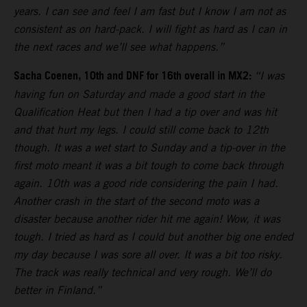
years. I can see and feel I am fast but I know I am not as
consistent as on hard-pack. I will fight as hard as I can in
the next races and we’ll see what happens.”
Sacha Coenen, 10th and DNF for 16th overall in MX2:
“I was
having fun on Saturday and made a good start in the
Qualification Heat but then I had a tip over and was hit
and that hurt my legs. I could still come back to 12th
though. It was a wet start to Sunday and a tip-over in the
first moto meant it was a bit tough to come back through
again. 10th was a good ride considering the pain I had.
Another crash in the start of the second moto was a
disaster because another rider hit me again! Wow, it was
tough. I tried as hard as I could but another big one ended
my day because I was sore all over. It was a bit too risky.
The track was really technical and very rough. We’ll do
better in Finland.”