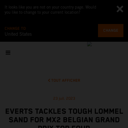
It looks like you are not on your country page. Would
you like to change to your current location?
CHANGE TO
CHANGE
United States
TOUT AFFICHER
23 juil. 2023
EVERTS TACKLES TOUGH LOMMEL
SAND FOR MX2 BELGIAN GRAND