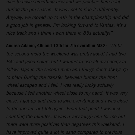
nice to have something new and we practice here a lot
during the pre-season. It was cool to ride it differently.
Anyway, we moved up to 4th in the championship and did
a good job in general. I’m looking forward to Vantaa, it’s a
nice track and I think I won there in 85s actually!”
Andrea Adamo, 4th and 13th for 7th overall in MX2
:
“Until
the second moto the weekend was pretty good! I had two
P4s and good points but I wanted to use all my energy to
follow Jago in the second moto and things don’t always go
to plan! During the transfer between bumps the front
wheel escaped and I fell. I was really lucky actually
because I felt another wheel close to my hand. It was very
close. I got up and tried to give everything and I was close
to the top ten but fell again. From that point I was just
counting the minutes. It was a very tough one for me but
there were more positives than negatives this weekend. I
have improved quite a lot in sand compared to previous