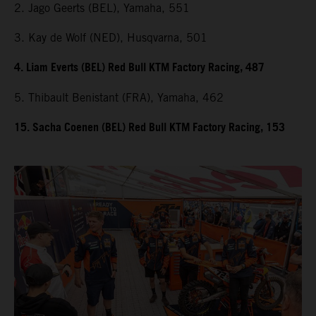
2. Jago Geerts (BEL), Yamaha, 551
3. Kay de Wolf (NED), Husqvarna, 501
4. Liam Everts (BEL) Red Bull KTM Factory Racing, 487
5. Thibault Benistant (FRA), Yamaha, 462
15. Sacha Coenen (BEL) Red Bull KTM Factory Racing, 153