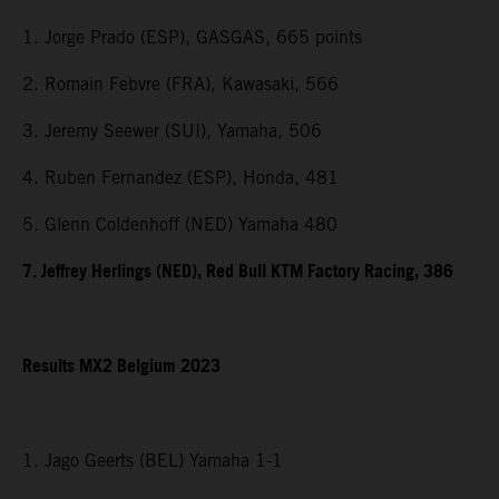
1. Jorge Prado (ESP), GASGAS, 665 points
2. Romain Febvre (FRA), Kawasaki, 566
3. Jeremy Seewer (SUI), Yamaha, 506
4. Ruben Fernandez (ESP), Honda, 481
5. Glenn Coldenhoff (NED) Yamaha 480
7. Jeffrey Herlings (NED), Red Bull KTM Factory Racing, 386
Results MX2 Belgium 2023
1. Jago Geerts (BEL) Yamaha 1-1