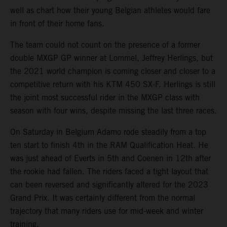
well as chart how their young Belgian athletes would fare
in front of their home fans.
The team could not count on the presence of a former
double MXGP GP winner at Lommel, Jeffrey Herlings, but
the 2021 world champion is coming closer and closer to a
competitive return with his KTM 450 SX-F. Herlings is still
the joint most successful rider in the MXGP class with
season with four wins, despite missing the last three races.
On Saturday in Belgium Adamo rode steadily from a top
ten start to finish 4th in the RAM Qualification Heat. He
was just ahead of Everts in 5th and Coenen in 12th after
the rookie had fallen. The riders faced a tight layout that
can been reversed and significantly altered for the 2023
Grand Prix. It was certainly different from the normal
trajectory that many riders use for mid-week and winter
training.