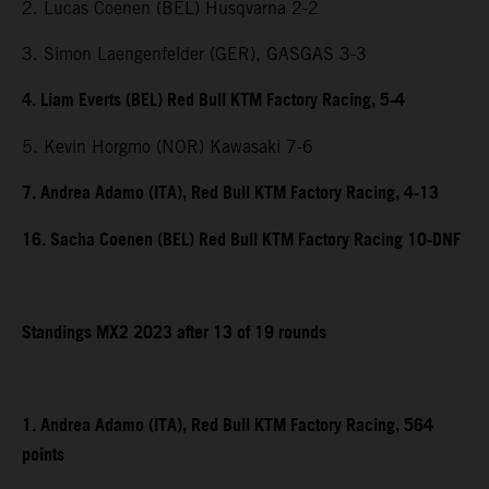
2. Lucas Coenen (BEL) Husqvarna 2-2
3. Simon Laengenfelder (GER), GASGAS 3-3
4. Liam Everts (BEL) Red Bull KTM Factory Racing, 5-4
5. Kevin Horgmo (NOR) Kawasaki 7-6
7. Andrea Adamo (ITA), Red Bull KTM Factory Racing, 4-13
16. Sacha Coenen (BEL) Red Bull KTM Factory Racing 10-DNF
Standings MX2 2023 after 13 of 19 rounds
1. Andrea Adamo (ITA), Red Bull KTM Factory Racing, 564
points