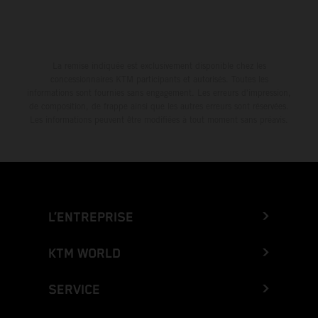
La remise indiquée est exclusivement disponible chez les
concessionnaires KTM participants et autorisés. Toutes les
informations sont fournies sans engagement. Les erreurs d'impression,
de composition, de frappe ainsi que les autres erreurs sont réservées.
Les informations peuvent être modifiées à tout moment sans préavis.
L’ENTREPRISE
KTM WORLD
SERVICE